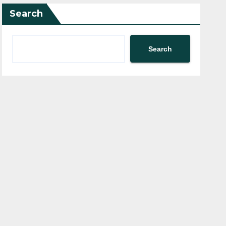
Search
Search