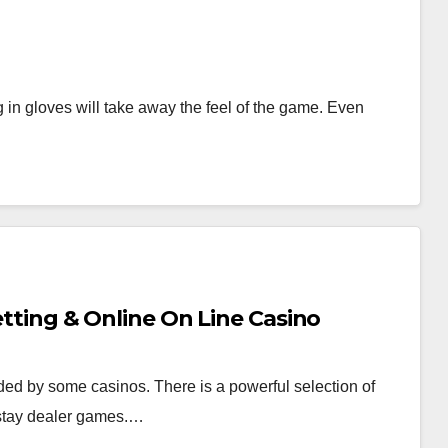
ing in gloves will take away the feel of the game. Even
Betting & Online On Line Casino
ded by some casinos. There is a powerful selection of
 stay dealer games.…