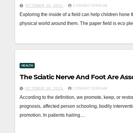
OCTOBER 28, 2023
CONNECTDREAM
Exploring the inside of a field can help children hon
physical world around them. The paper field is eco p
HEALTH
The Sciatic Nerve And Foot Are Ass
OCTOBER 28, 2023
CONNECTDREAM
According to the definition, we promote, keep, or rest
prognosis, affected person schooling, bodily interventi
promotion. In patients hailing…