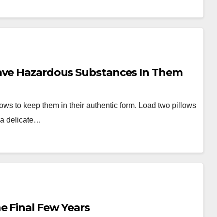
Have Hazardous Substances In Them
lows to keep them in their authentic form. Load two pillows
 a delicate…
e Final Few Years