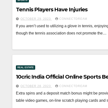
SPORTS
Tennis Players Have Injuries
OCTOBER 29, 2023
CONNECTDREAM
If you aren’t used to utilizing a glove in tennis, enjoy
though the tennis association does not promote the…
REAL ESTATE
10cric India Official Online Sports 
OCTOBER 28, 2023
CONNECTDREAM
Extra spins and a deposit match bonus might be provi
table video games, on-line scratch playing cards and