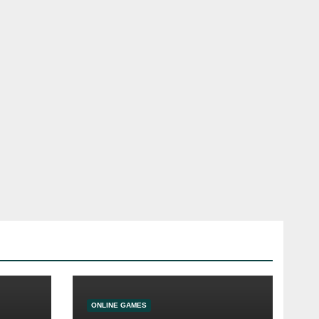
ONLINE GAMES