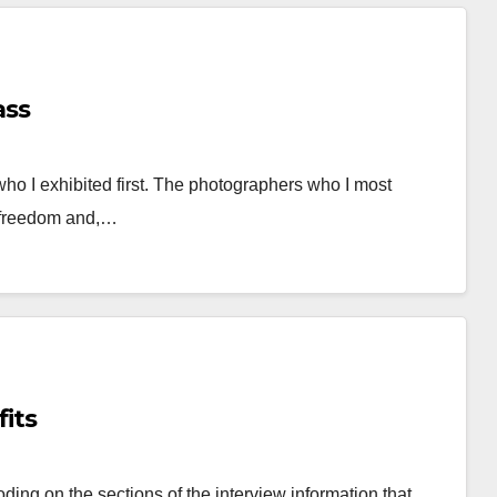
ass
o I exhibited first. The photographers who I most
d freedom and,…
its
oding on the sections of the interview information that