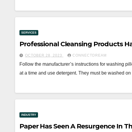
SERVICES
Professional Cleansing Products 
OCTOBER 28, 2023
CONNECTDREAM
Follow the manufacturer’s instructions for washing pil
at a time and use detergent. They must be washed on
INDUSTRY
Paper Has Seen A Resurgence In Th