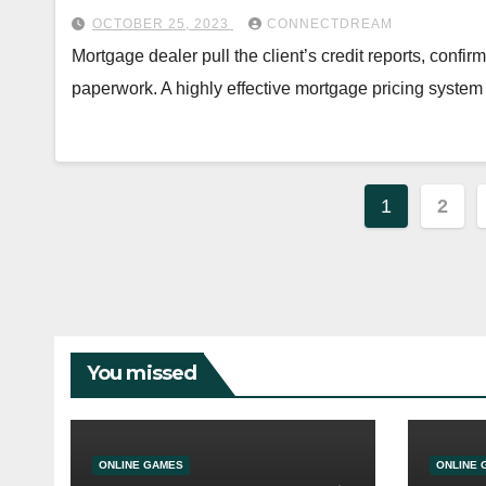
OCTOBER 25, 2023
CONNECTDREAM
Mortgage dealer pull the client’s credit reports, confir
paperwork. A highly effective mortgage pricing syste
Posts
1
2
paginat
You missed
ONLINE GAMES
ONLINE 