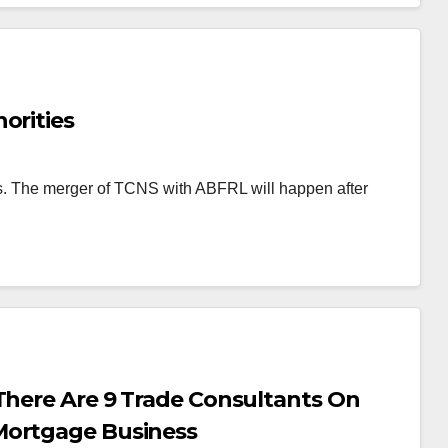
orities
hs. The merger of TCNS with ABFRL will happen after
There Are 9 Trade Consultants On
Mortgage Business