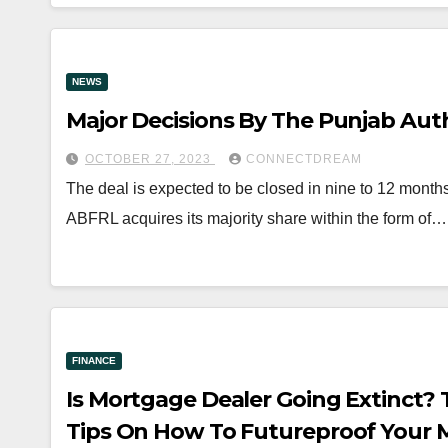
NEWS
Major Decisions By The Punjab Auth
OCTOBER 27, 2023
CONNECTDREAM
The deal is expected to be closed in nine to 12 mont
ABFRL acquires its majority share within the form of…
FINANCE
Is Mortgage Dealer Going Extinct? 
Tips On How To Futureproof Your 