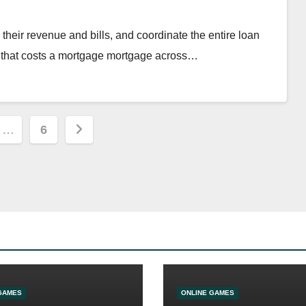
m their revenue and bills, and coordinate the entire loan
m that costs a mortgage mortgage across…
…
6
ion
GAMES
ONLINE GAMES