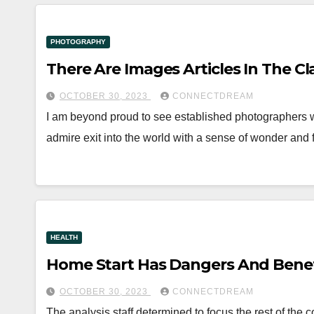
PHOTOGRAPHY
There Are Images Articles In The Cl
OCTOBER 30, 2023
CONNECTDREAM
I am beyond proud to see established photographers wh
admire exit into the world with a sense of wonder an
HEALTH
Home Start Has Dangers And Benef
OCTOBER 30, 2023
CONNECTDREAM
The analysis staff determined to focus the rest of the c