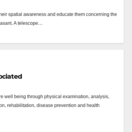
e their spatial awareness and educate them concerning the
leasant. A telescope…
ociated
ore well being through physical examination, analysis,
on, rehabilitation, disease prevention and health