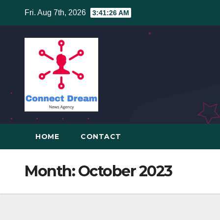
Skip
Fri. Aug 7th, 2026
3:41:27 AM
to
content
HOME
CONTACT
Month:
October 2023