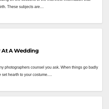
irth. These subjects are…
 At A Wedding
ony photographers counsel you ask. When things go badly
e set hearth to your costume.…