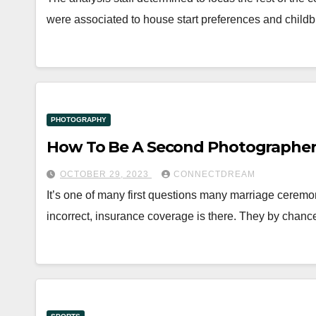
were associated to house start preferences and childb
PHOTOGRAPHY
How To Be A Second Photographer
OCTOBER 29, 2023
CONNECTDREAM
It’s one of many first questions many marriage cerem
incorrect, insurance coverage is there. They by chanc