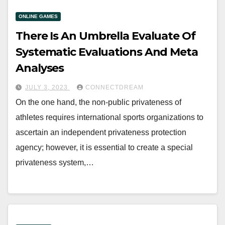
ONLINE GAMES
There Is An Umbrella Evaluate Of
Systematic Evaluations And Meta
Analyses
JULY 3, 2023
CONNECTDREAM
On the one hand, the non-public privateness of
athletes requires international sports organizations to
ascertain an independent privateness protection
agency; however, it is essential to create a special
privateness system,…