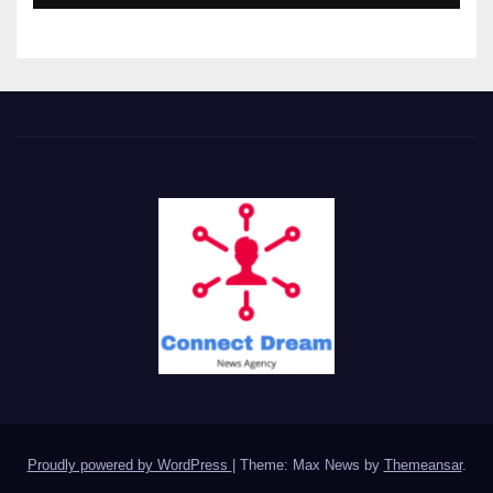
Proudly powered by WordPress
|
Theme: Max News by
Themeansar
.