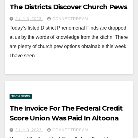
The Districts Discover Church Pews
JULY 3, 2023
CONNECTDREAM
Today’s listed District Phenomenal Finds are dropped
at us by the words of knowledge from the kitchn. There
are plenty of church pew options obtainable this week.
I have seen…
TECH NEWS
The Invoice For The Federal Credit
Score Union Was Paid In Altoona
JULY 3, 2023
CONNECTDREAM