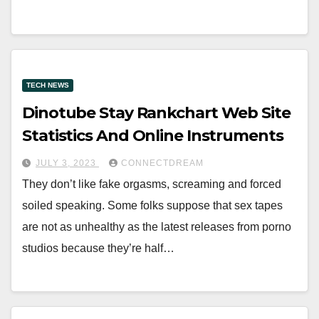
TECH NEWS
Dinotube Stay Rankchart Web Site
Statistics And Online Instruments
JULY 3, 2023
CONNECTDREAM
They don’t like fake orgasms, screaming and forced
soiled speaking. Some folks suppose that sex tapes
are not as unhealthy as the latest releases from porno
studios because they’re half…