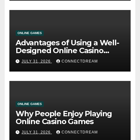
ONLINE GAMES
Advantages of Using a Well-
Designed Online Casino
Service
JULY 31, 2026
CONNECTDREAM
ONLINE GAMES
Why People Enjoy Playing
Online Casino Games
JULY 31, 2026
CONNECTDREAM