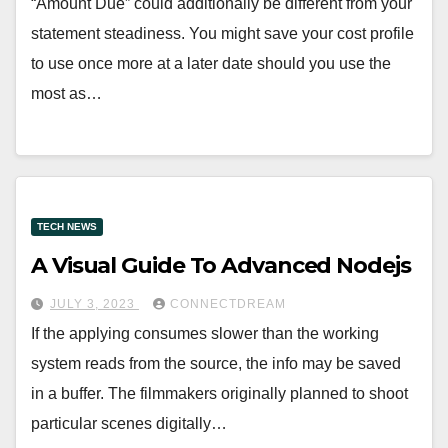
“Amount Due” could additionally be different from your
statement steadiness. You might save your cost profile
to use once more at a later date should you use the
most as…
TECH NEWS
A Visual Guide To Advanced Nodejs
JULY 3, 2023
CONNECTDREAM
If the applying consumes slower than the working
system reads from the source, the info may be saved
in a buffer. The filmmakers originally planned to shoot
particular scenes digitally…