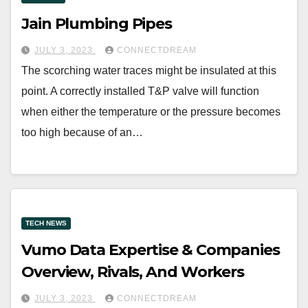
Jain Plumbing Pipes
JULY 3, 2023
CONNECTDREAM
The scorching water traces might be insulated at this
point. A correctly installed T&P valve will function
when either the temperature or the pressure becomes
too high because of an…
TECH NEWS
Vumo Data Expertise & Companies
Overview, Rivals, And Workers
JULY 3, 2023
CONNECTDREAM