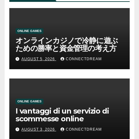
ONLINE GAMES
オンラインカジノで冷静に遊ぶ
ための勝率と資金管理の考え方
AUGUST 5, 2026
CONNECTDREAM
ONLINE GAMES
I vantaggi di un servizio di
scommesse online
AUGUST 3, 2026
CONNECTDREAM