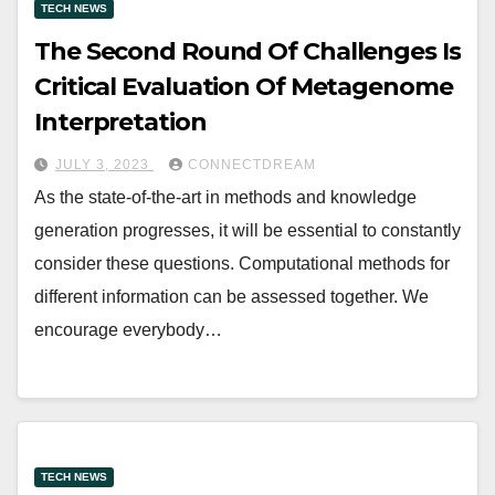
TECH NEWS
The Second Round Of Challenges Is
Critical Evaluation Of Metagenome
Interpretation
JULY 3, 2023
CONNECTDREAM
As the state-of-the-art in methods and knowledge
generation progresses, it will be essential to constantly
consider these questions. Computational methods for
different information can be assessed together. We
encourage everybody…
TECH NEWS