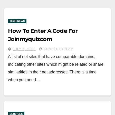
TECH NEWS
How To Enter A Code For
Joinmyquizcom
JULY 3, 2023
CONNECTDREAM
A list of net sites that have comparable domains,
indicating other sites which might be related or share
similarities in their net addresses. There is a time
when you need…
SERVICES