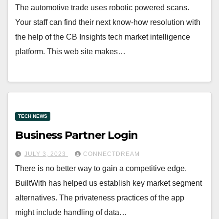
The automotive trade uses robotic powered scans.
Your staff can find their next know-how resolution with
the help of the CB Insights tech market intelligence
platform. This web site makes…
TECH NEWS
Business Partner Login
JULY 3, 2023
CONNECTDREAM
There is no better way to gain a competitive edge.
BuiltWith has helped us establish key market segment
alternatives. The privateness practices of the app
might include handling of data…