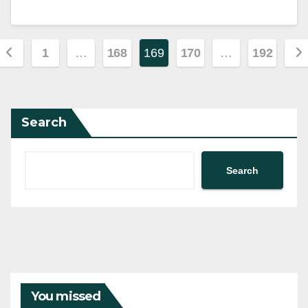
Posts
1
…
168
169
170
…
192
pagination
Search
Search
You missed