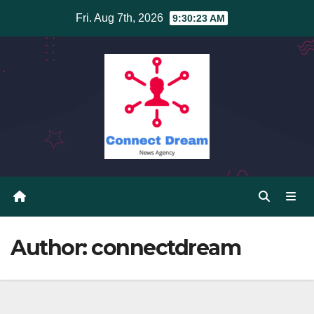
Skip
Fri. Aug 7th, 2026
9:30:23 AM
to
content
Author:
connectdream