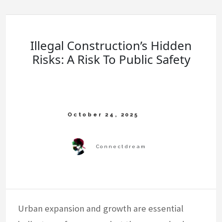
Illegal Construction’s Hidden
Risks: A Risk To Public Safety
Urban expansion and growth are essential