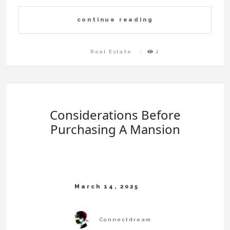
continue reading
Real Estate
2
Considerations Before
Purchasing A Mansion