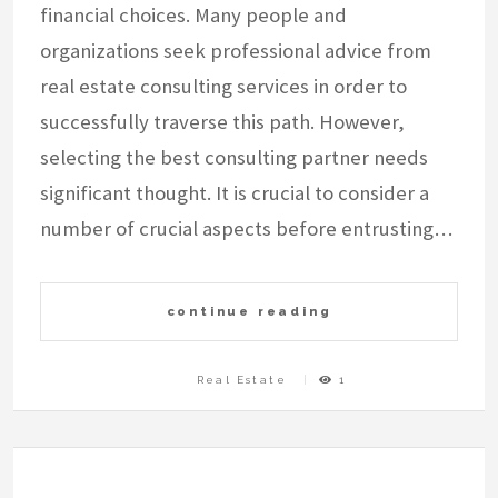
financial choices. Many people and
organizations seek professional advice from
real estate consulting services in order to
successfully traverse this path. However,
selecting the best consulting partner needs
significant thought. It is crucial to consider a
number of crucial aspects before entrusting…
continue reading
Real Estate
1