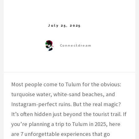
Most people come to Tulum for the obvious:
turquoise water, white-sand beaches, and
Instagram-perfect ruins. But the real magic?
It’s often hidden just beyond the tourist trail. If
you’re planning a trip to Tulum in 2025, here
are 7 unforgettable experiences that go