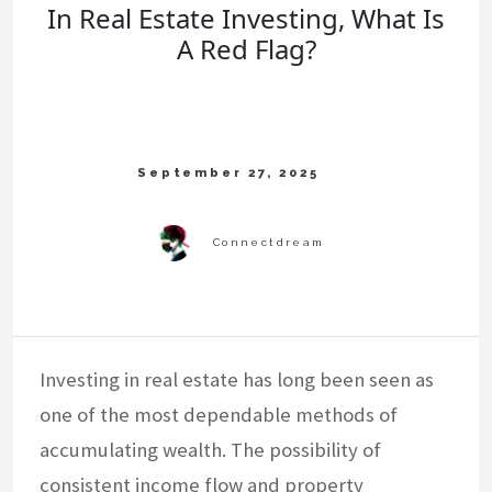
In Real Estate Investing, What Is
A Red Flag?
Investing in real estate has long been seen as
one of the most dependable methods of
accumulating wealth. The possibility of
consistent income flow and property