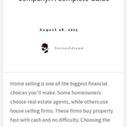
Home selling is one of the biggest financial
choices you’ll make. Some homeowners
choose real estate agents, while others use
house selling firms. These firms buy property
fast with cash and no difficulty. Choosing the