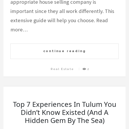
appropriate house selling company is
important since they all work differently. This
extensive guide will help you choose. Read
more…
continue reading
Real Estate
2
Top 7 Experiences In Tulum You
Didn’t Know Existed (And A
Hidden Gem By The Sea)