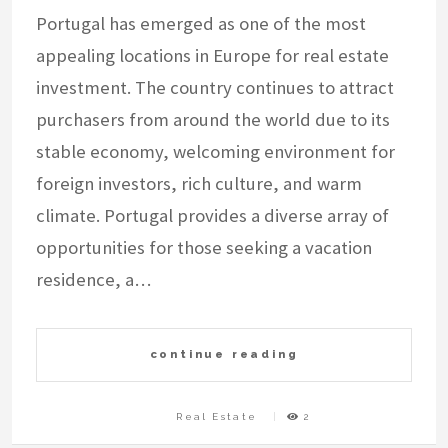
Portugal has emerged as one of the most
appealing locations in Europe for real estate
investment. The country continues to attract
purchasers from around the world due to its
stable economy, welcoming environment for
foreign investors, rich culture, and warm
climate. Portugal provides a diverse array of
opportunities for those seeking a vacation
residence, a…
continue reading
Real Estate
2