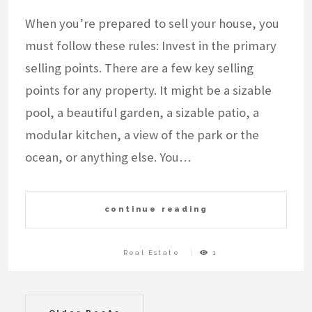
When you’re prepared to sell your house, you
must follow these rules: Invest in the primary
selling points. There are a few key selling
points for any property. It might be a sizable
pool, a beautiful garden, a sizable patio, a
modular kitchen, a view of the park or the
ocean, or anything else. You…
continue reading
Real Estate
1
Posts