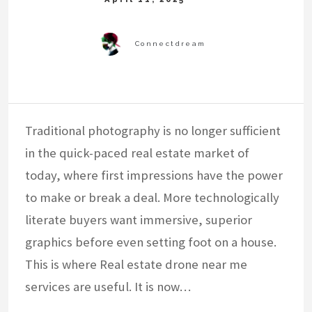
Traditional photography is no longer sufficient
in the quick-paced real estate market of
today, where first impressions have the power
to make or break a deal. More technologically
literate buyers want immersive, superior
graphics before even setting foot on a house.
This is where Real estate drone near me
services are useful. It is now…