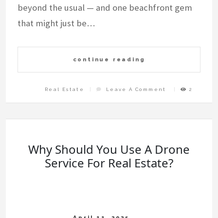
beyond the usual — and one beachfront gem
that might just be…
continue reading
On
Real Estate
Leave A Comment
2
Top
7
Experiences
In
Tulum
You
Didn’t
Know
Existed
(And
A
Hidden
Why Should You Use A Drone
Gem
By
The
Service For Real Estate?
Sea)