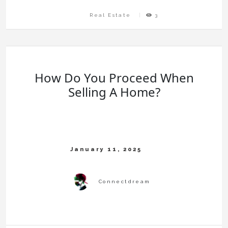
Real Estate
3
How Do You Proceed When
Selling A Home?