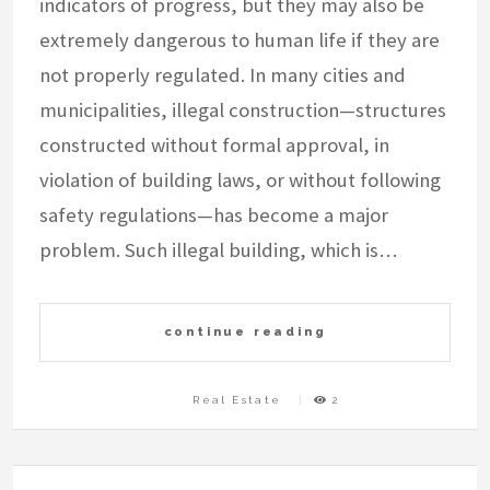
indicators of progress, but they may also be
extremely dangerous to human life if they are
not properly regulated. In many cities and
municipalities, illegal construction—structures
constructed without formal approval, in
violation of building laws, or without following
safety regulations—has become a major
problem. Such illegal building, which is…
continue reading
Real Estate
2