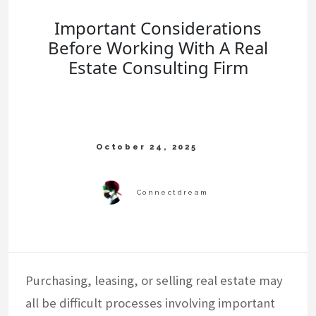
Important Considerations
Before Working With A Real
Estate Consulting Firm
Purchasing, leasing, or selling real estate may
all be difficult processes involving important