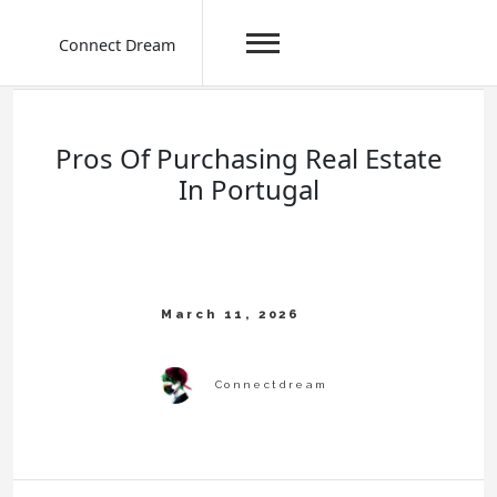
Connect Dream
Skip
to
content
Pros Of Purchasing Real Estate
In Portugal