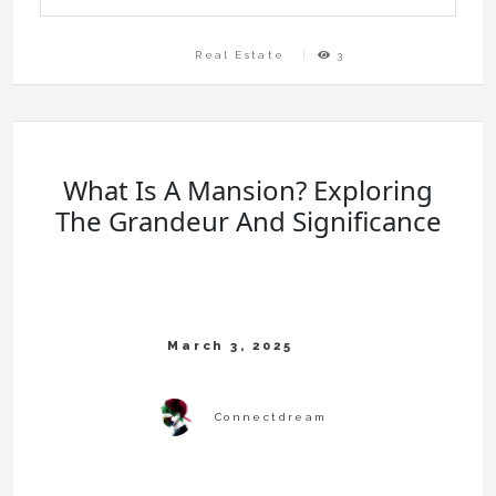
Real Estate
3
What Is A Mansion? Exploring
The Grandeur And Significance