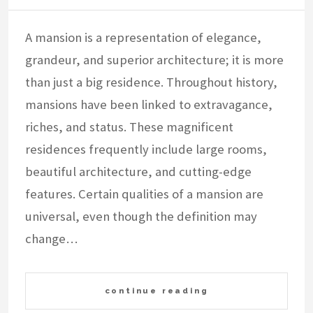
A mansion is a representation of elegance,
grandeur, and superior architecture; it is more
than just a big residence. Throughout history,
mansions have been linked to extravagance,
riches, and status. These magnificent
residences frequently include large rooms,
beautiful architecture, and cutting-edge
features. Certain qualities of a mansion are
universal, even though the definition may
change…
continue reading