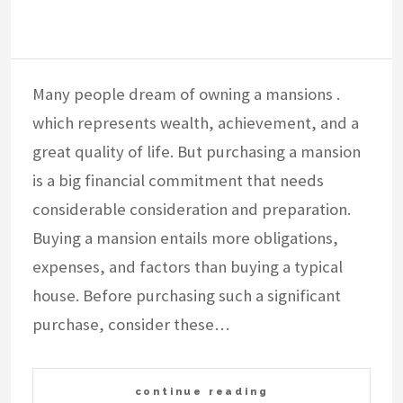
Many people dream of owning a mansions .
which represents wealth, achievement, and a
great quality of life. But purchasing a mansion
is a big financial commitment that needs
considerable consideration and preparation.
Buying a mansion entails more obligations,
expenses, and factors than buying a typical
house. Before purchasing such a significant
purchase, consider these…
continue reading