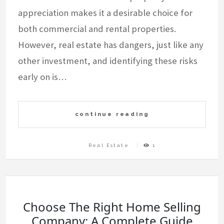
appreciation makes it a desirable choice for
both commercial and rental properties.
However, real estate has dangers, just like any
other investment, and identifying these risks
early on is…
continue reading
Real Estate
1
Choose The Right Home Selling
Company: A Complete Guide