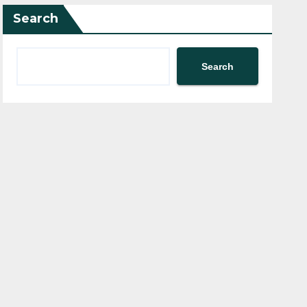
Search
Search