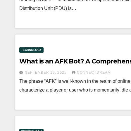
Distribution Unit (PDU) is…
TECHNOLOGY
What is an AFK Bot? A Comprehens
SEPTEMBER 16, 2025
CONNECTDREAM
The phrase “AFK” is well-known in the realm of online
characterize a player or user who is momentarily idle