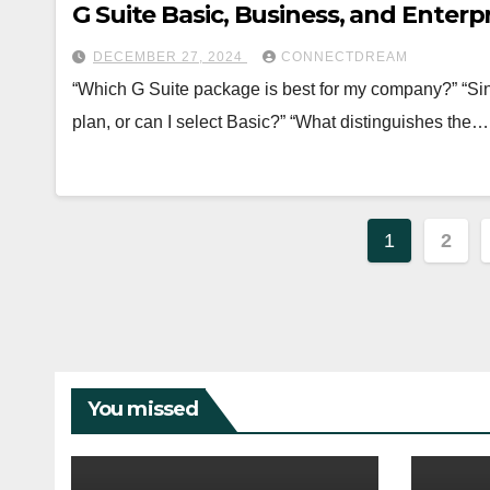
G Suite Basic, Business, and Enter
DECEMBER 27, 2024
CONNECTDREAM
“Which G Suite package is best for my company?” “Sin
plan, or can I select Basic?” “What distinguishes the…
Posts
1
2
paginat
You missed