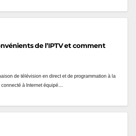
convénients de l’IPTV et comment
naison de télévision en direct et de programmation à la
l connecté à Internet équipé…