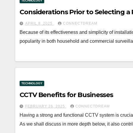
TECHNOLOGY
Considerations Prior to Selecting 
APRIL 8, 2025
CONNECTDREAM
Because of its effectiveness and simplicity of install
popularity in both household and commercial surveil
TECHNOLOGY
CCTV Benefits for Businesses
FEBRUARY 26, 2025
CONNECTDREAM
Having a strong and functional CCTV system is crucial
As we shall discuss in more depth below, it also contr