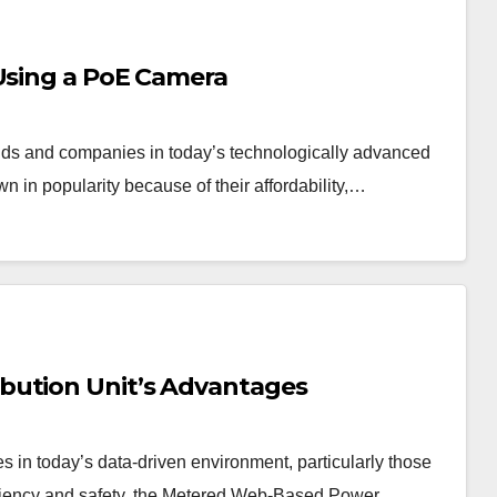
 Using a PoE Camera
olds and companies in today’s technologically advanced
 in popularity because of their affordability,…
bution Unit’s Advantages
 in today’s data-driven environment, particularly those
fficiency and safety, the Metered Web-Based Power