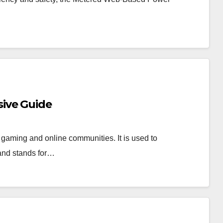
ive Guide
 gaming and online communities. It is used to
 and stands for…