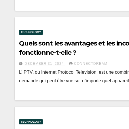
TECHNOLOGY
Quels sont les avantages et les in
fonctionne-t-elle ?
DECEMBER 31, 2024
CONNECTDREAM
L’IPTV, ou Internet Protocol Television, est une combi
demande qui peut être vue sur n’importe quel apparei
TECHNOLOGY