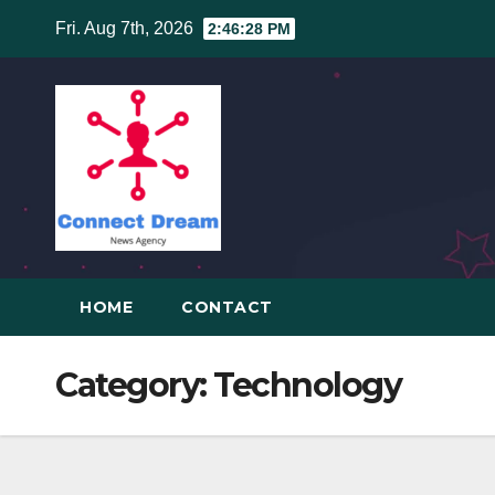
Skip
Fri. Aug 7th, 2026
2:46:29 PM
to
content
HOME
CONTACT
Category:
Technology