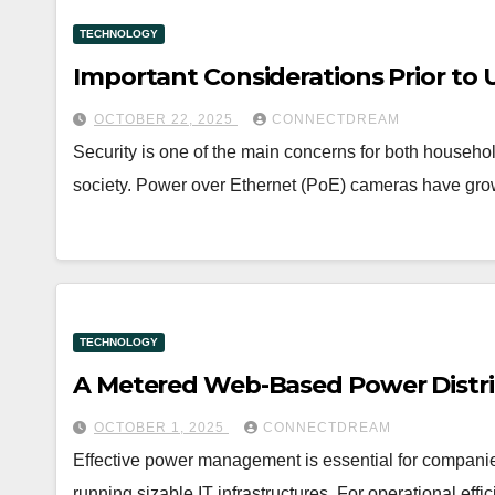
TECHNOLOGY
Important Considerations Prior to
OCTOBER 22, 2025
CONNECTDREAM
Security is one of the main concerns for both househ
society. Power over Ethernet (PoE) cameras have grown
TECHNOLOGY
A Metered Web-Based Power Distri
OCTOBER 1, 2025
CONNECTDREAM
Effective power management is essential for companies
running sizable IT infrastructures. For operational e