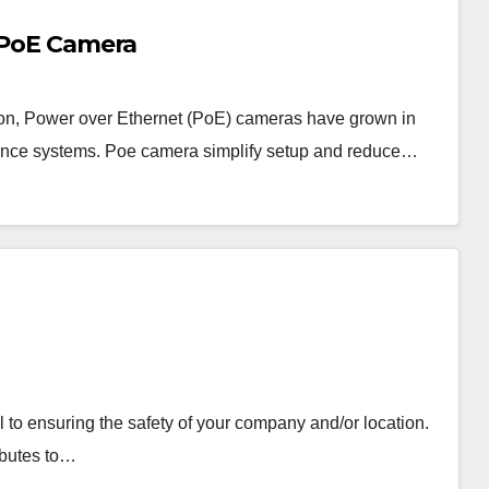
a PoE Camera
ation, Power over Ethernet (PoE) cameras have grown in
lance systems. Poe camera simplify setup and reduce…
 to ensuring the safety of your company and/or location.
ibutes to…