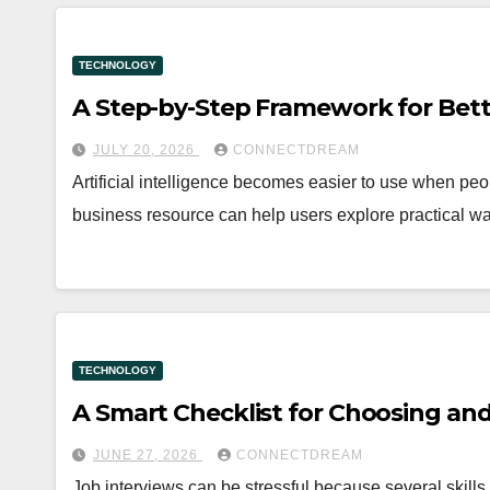
TECHNOLOGY
A Step-by-Step Framework for Bet
JULY 20, 2026
CONNECTDREAM
Artificial intelligence becomes easier to use when peo
business resource can help users explore practical wa
TECHNOLOGY
A Smart Checklist for Choosing and
JUNE 27, 2026
CONNECTDREAM
Job interviews can be stressful because several skills