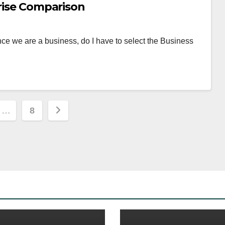
prise Comparison
ce we are a business, do I have to select the Business
…
8
ion