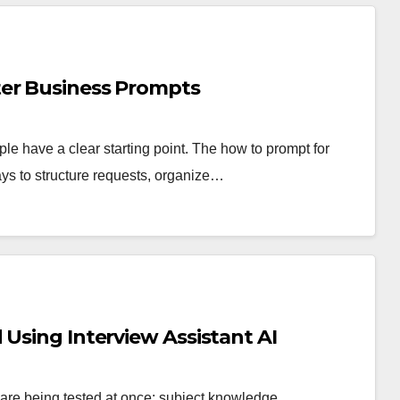
ter Business Prompts
ple have a clear starting point. The how to prompt for
ys to structure requests, organize…
 Using Interview Assistant AI
 are being tested at once: subject knowledge,