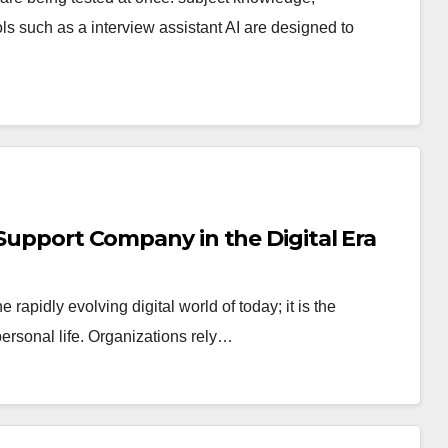
 such as a interview assistant AI are designed to
 Support Company in the Digital Era
 rapidly evolving digital world of today; it is the
 personal life. Organizations rely…