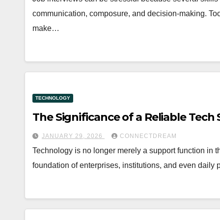
communication, composure, and decision-making. Tools
make…
TECHNOLOGY
The Significance of a Reliable Tech
JANUARY 29, 2026
CONNECTDREAM
Technology is no longer merely a support function in the
foundation of enterprises, institutions, and even daily