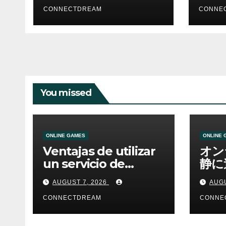
CONNECTDREAM
CONNE
You missed
ONLINE GAMES
ONLINE 
Ventajas de utilizar
オン
un servicio de
静に
casino online
資金
AUGUST 7, 2026
AUGU
CONNECTDREAM
CONNE