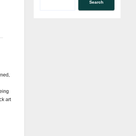
Search
rned,
being
ck art