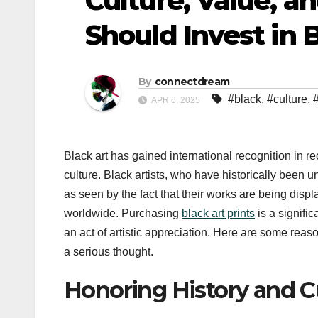
Culture, Value, 
Should Invest in 
By
connectdream
#black
,
#culture
,
APR 6, 2025
Black art has gained international recognition in rec
culture. Black artists, who have historically been 
as seen by the fact that their works are being disp
worldwide. Purchasing
black art prints
is a signific
an act of artistic appreciation. Here are some rea
a serious thought.
Honoring History and Cu