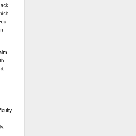
lack
which
you
in
laim
th
rt,
iculty
ty.