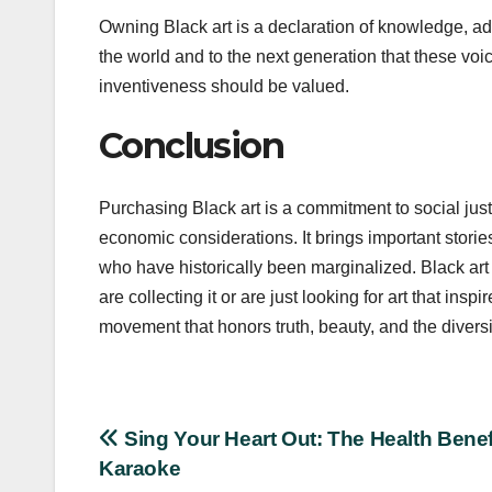
Owning Black art is a declaration of knowledge, ad
the world and to the next generation that these voice
inventiveness should be valued.
Conclusion
Purchasing Black art is a commitment to social jus
economic considerations. It brings important stories
who have historically been marginalized. Black art 
are collecting it or are just looking for art that ins
movement that honors truth, beauty, and the divers
Post
Sing Your Heart Out: The Health Benef
Karaoke
navigation