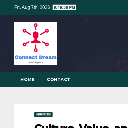
Skip
Fri. Aug 7th, 2026
9:49:57 PM
to
content
HOME
CONTACT
SERVICES