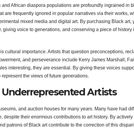
an and African diaspora populations are profoundly ingrained in b
at are frequently ignored in popular narratives via their works, 
erimental mixed media and digital art. By purchasing Black art, 
y, giving voice to generations, and conserving a piece of history 
s cultural importance. Artists that question preconceptions, rec
empowerment, and perseverance include Kerry James Marshall, Fai
es interesting, they are essential. By giving these voices suppo
o represent the views of future generations.
o Underrepresented Artists
museums, and auction houses for many years. Many have had diff
e, despite their enormous contributions to art history. By actively
d patrons of Black art contribute to the correction of this dispari