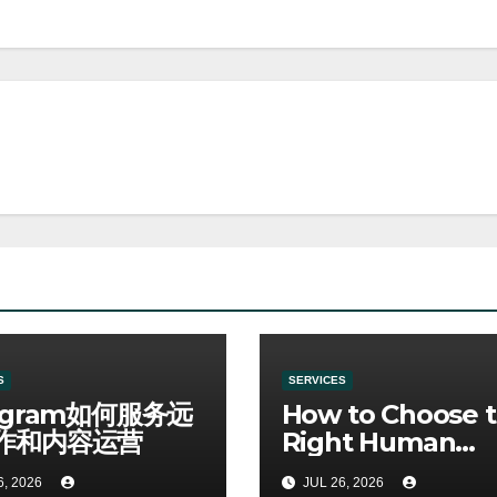
S
SERVICES
egram如何服务远
How to Choose 
作和内容运营
Right Human
Resources Cour
6, 2026
JUL 26, 2026