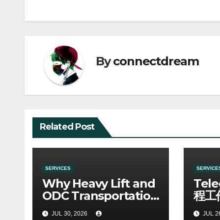
By
connectdream
Related Post
SERVICES
SERVICE
Why Heavy Lift and
Tel
ODC Transportation
程工
Requires Specialists
JUL 30, 2026
JUL 2