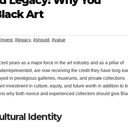
and Legacy: Why You
Black Art
#invest
,
#legacy
,
#should
,
#value
ent years as a major force in the art industry and as a pillar of
underrepresented, are now receiving the credit they have long ea
layed in prestigious galleries, museums, and private collections
ant investment in culture, equity, and future worth in addition to 
sons why both novice and experienced collectors should give Bla
ltural Identity