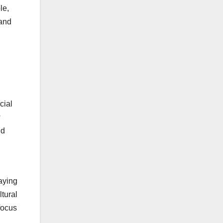
le,
 and
cial
w
nd
paying
ltural
 focus