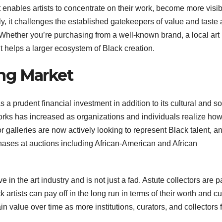
t enables artists to concentrate on their work, become more visib
 it challenges the established gatekeepers of value and taste
ry. Whether you’re purchasing from a well-known brand, a local art
nt helps a larger ecosystem of Black creation.
ng Market
 prudent financial investment in addition to its cultural and so
 works has increased as organizations and individuals realize ho
 galleries are now actively looking to represent Black talent, a
ases at auctions including African-American and African
in the art industry and is not just a fad. Astute collectors are 
artists can pay off in the long run in terms of their worth and cu
ain value over time as more institutions, curators, and collectors