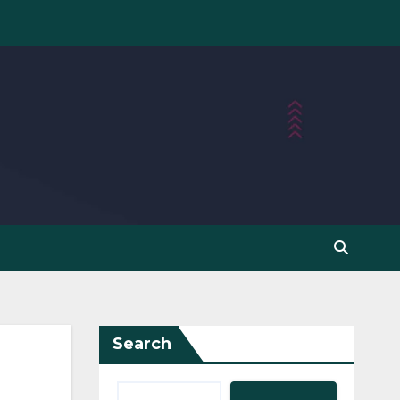
Search