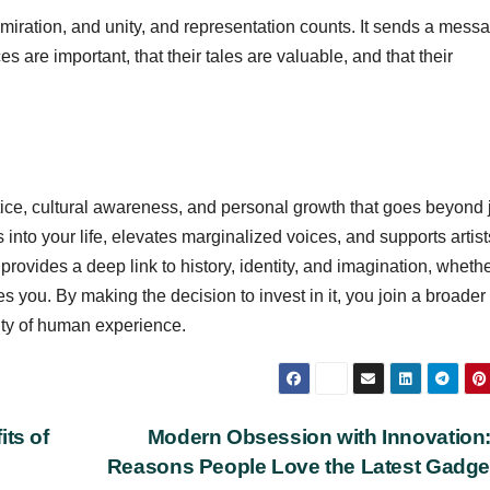
miration, and unity, and representation counts. It sends a messa
s are important, that their tales are valuable, and that their
tice, cultural awareness, and personal growth that goes beyond 
 into your life, elevates marginalized voices, and supports artist
provides a deep link to history, identity, and imagination, wheth
pires you. By making the decision to invest in it, you join a broader
ity of human experience.
its of
Modern Obsession with Innovation
Reasons People Love the Latest Gadg