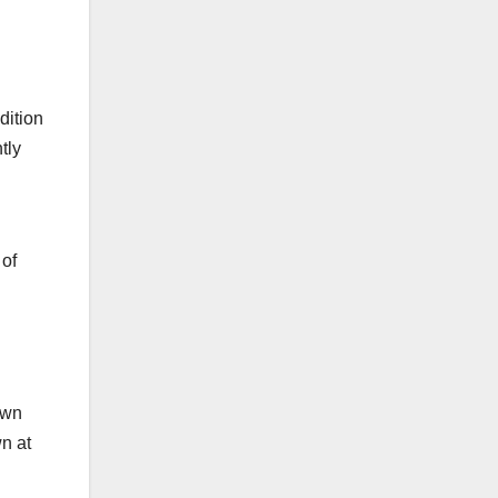
dition
tly
 of
own
wn at