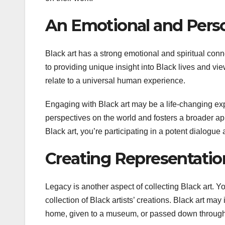
An Emotional and Pers
Black art has a strong emotional and spiritual conne
to providing unique insight into Black lives and vie
relate to a universal human experience.
Engaging with Black art may be a life-changing expe
perspectives on the world and fosters a broader app
Black art, you’re participating in a potent dialogue a
Creating Representati
Legacy is another aspect of collecting Black art. Y
collection of Black artists’ creations. Black art ma
home, given to a museum, or passed down through