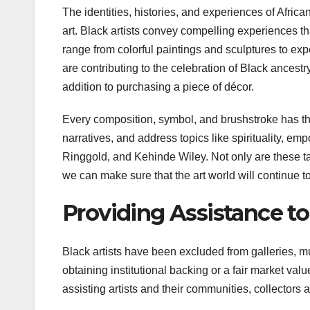
The identities, histories, and experiences of Afric
art. Black artists convey compelling experiences th
range from colorful paintings and sculptures to exp
are contributing to the celebration of Black ancestr
addition to purchasing a piece of décor.
Every composition, symbol, and brushstroke has thi
narratives, and address topics like spirituality, 
Ringgold, and Kehinde Wiley. Not only are these tal
we can make sure that the art world will continue t
Providing Assistance t
Black artists have been excluded from galleries, 
obtaining institutional backing or a fair market valu
assisting artists and their communities, collectors an