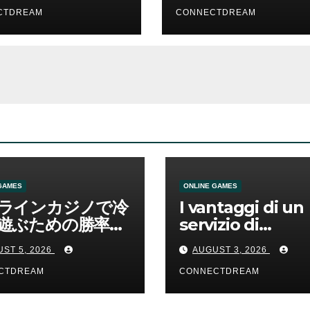
CTDREAM
CONNECTDREAM
GAMES
ONLINE GAMES
ラインカジノで冷
I vantaggi di un
遊ぶための勝率と
servizio di
管理の考え方
scommesse onl
ST 5, 2026
AUGUST 3, 2026
CTDREAM
CONNECTDREAM