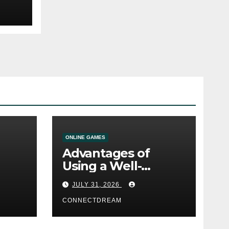
ONLINE GAMES
Advantages of
Using a Well-
ine
Designed Online
JULY 31, 2026
Casino Service
CONNECTDREAM