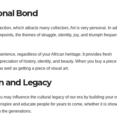
onal Bond
ction, which attracts many collectors. Art is very personal. In ad
wpoints, the themes of struggle, identity, joy, and triumph frequen
rience, regardless of your African heritage. It provides fresh
reciation of history, identity, and beauty. When you buy a piece
s well as getting a piece of visual art.
on and Legacy
ou may influence the cultural legacy of our era by building your 
y inspire and educate people for years to come, whether it is sho
 the generations.