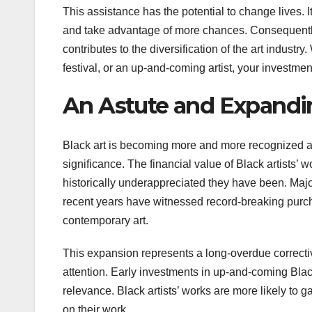
This assistance has the potential to change lives. I
and take advantage of more chances. Consequently,
contributes to the diversification of the art indust
festival, or an up-and-coming artist, your investme
An Astute and Expandi
Black art is becoming more and more recognized as a
significance. The financial value of Black artists’
historically underappreciated they have been. Major
recent years have witnessed record-breaking purch
contemporary art.
This expansion represents a long-overdue corrective 
attention. Early investments in up-and-coming Black 
relevance. Black artists’ works are more likely to g
on their work.