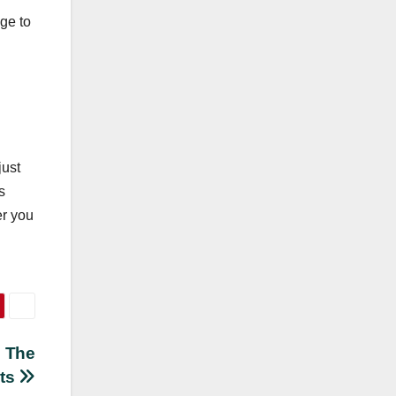
ge to
just
s
er you
: The
ets