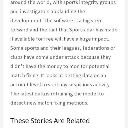
around the world, with sports integrity groups
and investigators applauding the
development. The software is a big step
forward and the fact that Sportradar has made
it available for free will have a huge impact.
Some sports and their leagues, federations or
clubs have come under attack because they
didn’t have the money to monitor potential
match fixing. It looks at betting data on an
account level to spot any suspicious activity.
The latest data is retraining the model to
detect new match fixing methods.
These Stories Are Related