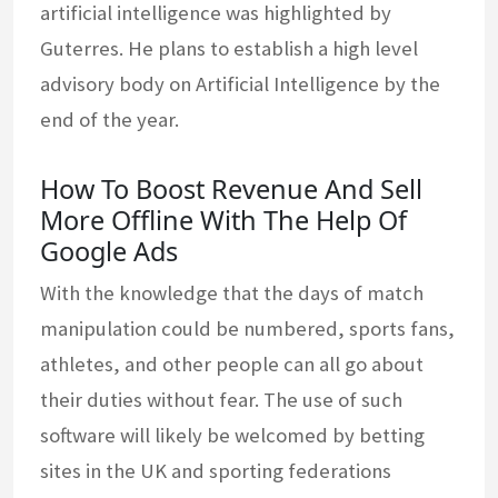
artificial intelligence was highlighted by
Guterres. He plans to establish a high level
advisory body on Artificial Intelligence by the
end of the year.
How To Boost Revenue And Sell
More Offline With The Help Of
Google Ads
With the knowledge that the days of match
manipulation could be numbered, sports fans,
athletes, and other people can all go about
their duties without fear. The use of such
software will likely be welcomed by betting
sites in the UK and sporting federations