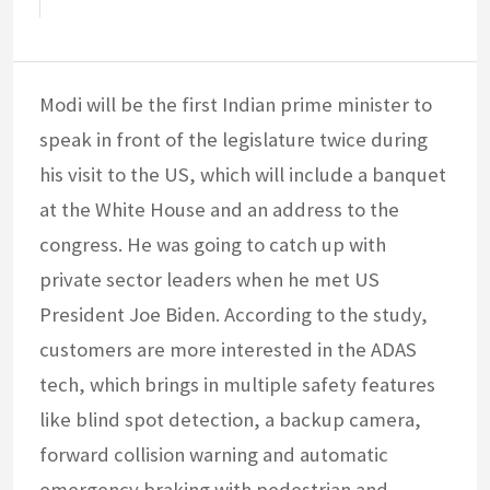
Modi will be the first Indian prime minister to
speak in front of the legislature twice during
his visit to the US, which will include a banquet
at the White House and an address to the
congress. He was going to catch up with
private sector leaders when he met US
President Joe Biden. According to the study,
customers are more interested in the ADAS
tech, which brings in multiple safety features
like blind spot detection, a backup camera,
forward collision warning and automatic
emergency braking with pedestrian and