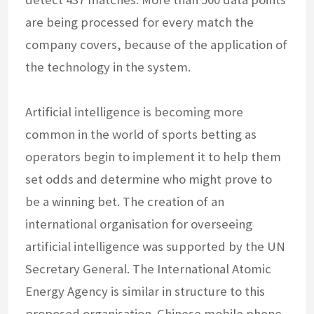
are being processed for every match the
company covers, because of the application of
the technology in the system.
Artificial intelligence is becoming more
common in the world of sports betting as
operators begin to implement it to help them
set odds and determine who might prove to
be a winning bet. The creation of an
international organisation for overseeing
artificial intelligence was supported by the UN
Secretary General. The International Atomic
Energy Agency is similar in structure to this
proposed organisation. Chinese mobile phone