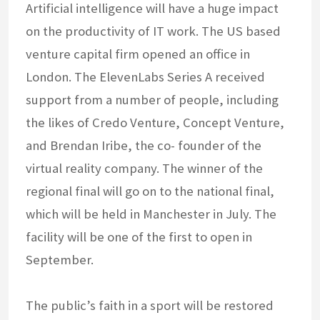
Artificial intelligence will have a huge impact
on the productivity of IT work. The US based
venture capital firm opened an office in
London. The ElevenLabs Series A received
support from a number of people, including
the likes of Credo Venture, Concept Venture,
and Brendan Iribe, the co- founder of the
virtual reality company. The winner of the
regional final will go on to the national final,
which will be held in Manchester in July. The
facility will be one of the first to open in
September.
The public’s faith in a sport will be restored