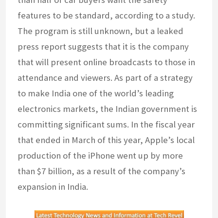
features to be standard, according to a study.
The program is still unknown, but a leaked
press report suggests that it is the company
that will present online broadcasts to those in
attendance and viewers. As part of a strategy
to make India one of the world’s leading
electronics markets, the Indian government is
committing significant sums. In the fiscal year
that ended in March of this year, Apple’s local
production of the iPhone went up by more
than $7 billion, as a result of the company’s
expansion in India.