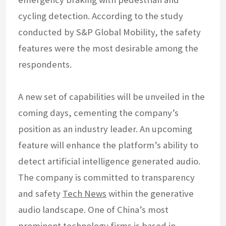
cycling detection. According to the study
conducted by S&P Global Mobility, the safety
features were the most desirable among the
respondents.
A new set of capabilities will be unveiled in the
coming days, cementing the company’s
position as an industry leader. An upcoming
feature will enhance the platform’s ability to
detect artificial intelligence generated audio.
The company is committed to transparency
and safety
Tech News
within the generative
audio landscape. One of China’s most
prominent technology firms is based in