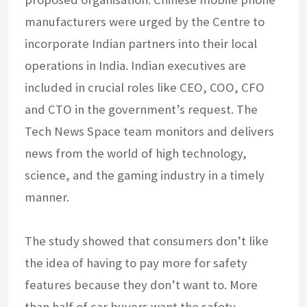
manufacturers were urged by the Centre to
incorporate Indian partners into their local
operations in India. Indian executives are
included in crucial roles like CEO, COO, CFO
and CTO in the government’s request. The
Tech News Space team monitors and delivers
news from the world of high technology,
science, and the gaming industry in a timely
manner.
The study showed that consumers don’t like
the idea of having to pay more for safety
features because they don’t want to. More
than half of car buyers want the safety