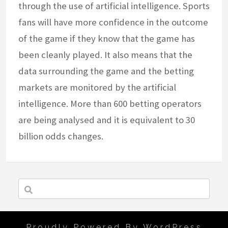
through the use of artificial intelligence. Sports
fans will have more confidence in the outcome
of the game if they know that the game has
been cleanly played. It also means that the
data surrounding the game and the betting
markets are monitored by the artificial
intelligence. More than 600 betting operators
are being analysed and it is equivalent to 30
billion odds changes.
Proudly Powered By WordPress