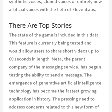
synthetic voices, cloned voices or entirely new
artificial voices with the help of ElevenLabs.
There Are Top Stories
The state of the game is included in this data.
This feature is currently being tested and
would allow users to share short videos up to
60 seconds in length. Meta, the parent
company of the messaging service, has begun
testing the ability to send a message. The
emergence of generative artificial intelligence
technology has become the fastest growing
application in history. The pressing need to
address concerns related to this new form of