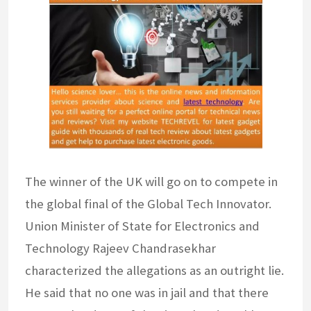
The winner of the UK will go on to compete in
the global final of the Global Tech Innovator.
Union Minister of State for Electronics and
Technology Rajeev Chandrasekhar
characterized the allegations as an outright lie.
He said that no one was in jail and that there