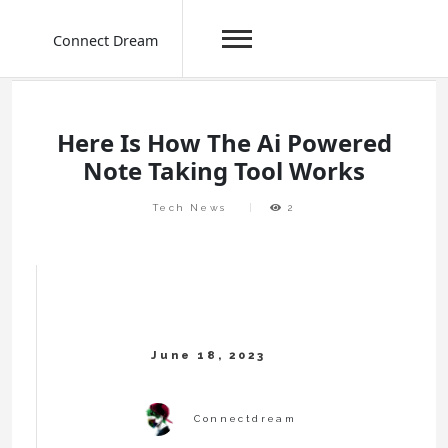
Connect Dream
Skip
to
content
Here Is How The Ai Powered
Note Taking Tool Works
Tech News
2