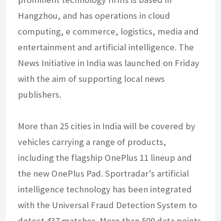
Hangzhou, and has operations in cloud
computing, e commerce, logistics, media and
entertainment and artificial intelligence. The
News Initiative in India was launched on Friday
with the aim of supporting local news
publishers.
More than 25 cities in India will be covered by
vehicles carrying a range of products,
including the flagship OnePlus 11 lineup and
the new OnePlus Pad. Sportradar’s artificial
intelligence technology has been integrated
with the Universal Fraud Detection System to
detect 437 matches. More than 500 data points