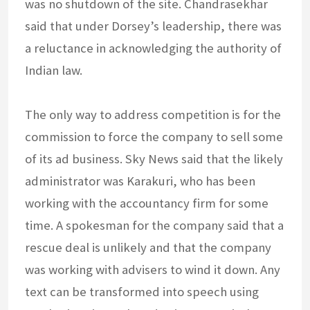
was no shutdown of the site. Chandrasekhar
said that under Dorsey’s leadership, there was
a reluctance in acknowledging the authority of
Indian law.
The only way to address competition is for the
commission to force the company to sell some
of its ad business. Sky News said that the likely
administrator was Karakuri, who has been
working with the accountancy firm for some
time. A spokesman for the company said that a
rescue deal is unlikely and that the company
was working with advisers to wind it down. Any
text can be transformed into speech using