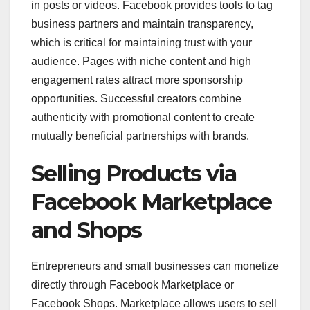
in posts or videos. Facebook provides tools to tag
business partners and maintain transparency,
which is critical for maintaining trust with your
audience. Pages with niche content and high
engagement rates attract more sponsorship
opportunities. Successful creators combine
authenticity with promotional content to create
mutually beneficial partnerships with brands.
Selling Products via
Facebook Marketplace
and Shops
Entrepreneurs and small businesses can monetize
directly through Facebook Marketplace or
Facebook Shops. Marketplace allows users to sell