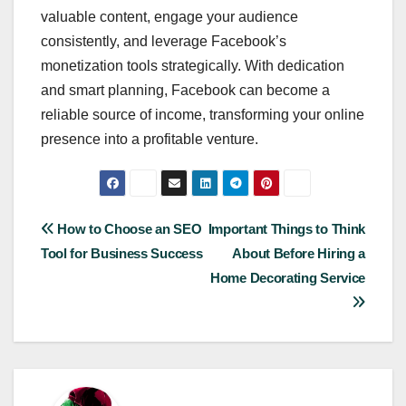
valuable content, engage your audience
consistently, and leverage Facebook’s
monetization tools strategically. With dedication
and smart planning, Facebook can become a
reliable source of income, transforming your online
presence into a profitable venture.
Post
How to Choose an SEO
Important Things to Think
Tool for Business Success
About Before Hiring a
navigation
Home Decorating Service