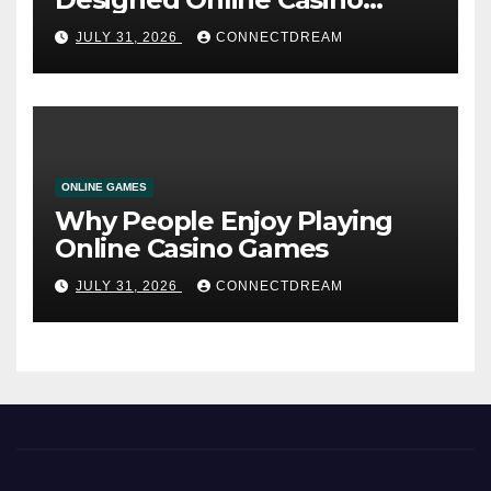
Service
JULY 31, 2026
CONNECTDREAM
ONLINE GAMES
Why People Enjoy Playing
Online Casino Games
JULY 31, 2026
CONNECTDREAM