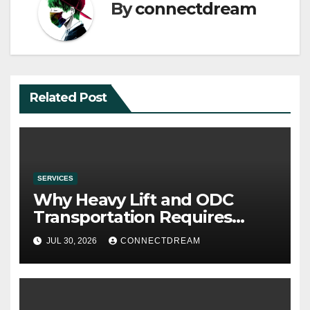
By
connectdream
Related Post
SERVICES
Why Heavy Lift and ODC
Transportation Requires
Specialists
JUL 30, 2026
CONNECTDREAM