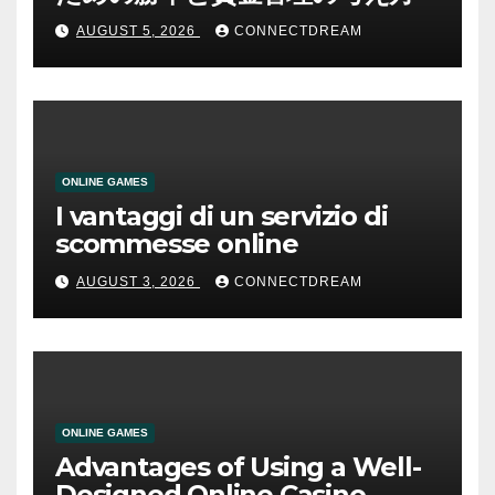
AUGUST 5, 2026
CONNECTDREAM
ONLINE GAMES
I vantaggi di un servizio di
scommesse online
AUGUST 3, 2026
CONNECTDREAM
ONLINE GAMES
Advantages of Using a Well-
Designed Online Casino