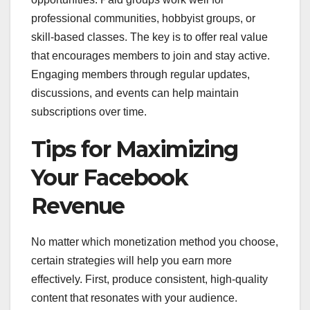
professional communities, hobbyist groups, or
skill-based classes. The key is to offer real value
that encourages members to join and stay active.
Engaging members through regular updates,
discussions, and events can help maintain
subscriptions over time.
Tips for Maximizing
Your Facebook
Revenue
No matter which monetization method you choose,
certain strategies will help you earn more
effectively. First, produce consistent, high-quality
content that resonates with your audience.