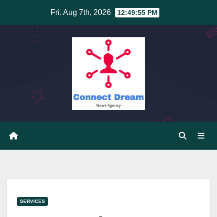
Skip
Fri. Aug 7th, 2026
12:49:56 PM
to
content
SERVICES