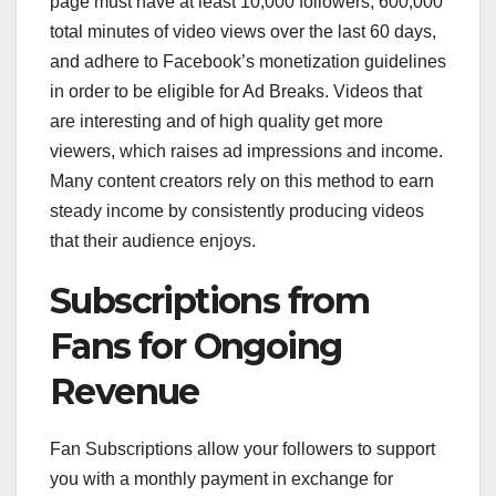
page must have at least 10,000 followers, 600,000
total minutes of video views over the last 60 days,
and adhere to Facebook’s monetization guidelines
in order to be eligible for Ad Breaks. Videos that
are interesting and of high quality get more
viewers, which raises ad impressions and income.
Many content creators rely on this method to earn
steady income by consistently producing videos
that their audience enjoys.
Subscriptions from
Fans for Ongoing
Revenue
Fan Subscriptions allow your followers to support
you with a monthly payment in exchange for