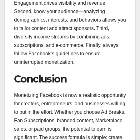
Engagement drives visibility and revenue.
Second, know your audience—analyzing
demographics, interests, and behaviors allows you
to tailor content and attract sponsors. Third,
diversify income streams by combining ads,
subscriptions, and e-commerce. Finally, always
follow Facebook’s guidelines to ensure
uninterrupted monetization.
Conclusion
Monetizing Facebook is now a realistic opportunity
for creators, entrepreneurs, and businesses willing
to put in the effort. Whether you choose Ad Breaks,
Fan Subscriptions, branded content, Marketplace
sales, or paid groups, the potential to earn is
significant. The success formula is simple: create