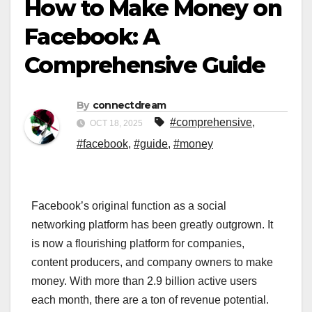
How to Make Money on
Facebook: A
Comprehensive Guide
By
connectdream
#comprehensive
,
OCT 18, 2025
#facebook
,
#guide
,
#money
Facebook’s original function as a social
networking platform has been greatly outgrown. It
is now a flourishing platform for companies,
content producers, and company owners to make
money. With more than 2.9 billion active users
each month, there are a ton of revenue potential.