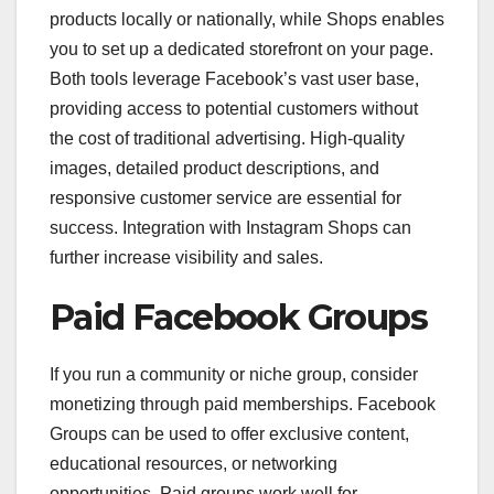
products locally or nationally, while Shops enables
you to set up a dedicated storefront on your page.
Both tools leverage Facebook’s vast user base,
providing access to potential customers without
the cost of traditional advertising. High-quality
images, detailed product descriptions, and
responsive customer service are essential for
success. Integration with Instagram Shops can
further increase visibility and sales.
Paid Facebook Groups
If you run a community or niche group, consider
monetizing through paid memberships. Facebook
Groups can be used to offer exclusive content,
educational resources, or networking
opportunities. Paid groups work well for