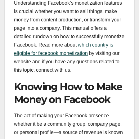
Understanding Facebook’s monetization features
is crucial whether you want to sell things, make
money from content production, or transform your
page into a company. This manual offers a
detailed rundown on how to successfully monetize
Facebook. Read more about
which country is
eligible for facebook monetization
by visiting our
website and if you have any questions related to
this topic, connect with us.
Knowing How to Make
Money on Facebook
The act of making your Facebook presence—
whether it be a community group, company page,
or personal profile—a source of revenue is known