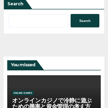
Search
Search
You missed
ONLINE GAMES
オンラインカジノで冷静に遊ぶ
ための勝率と資金管理の考え方