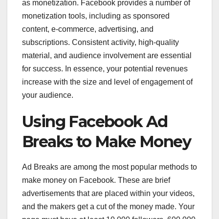
as monetization. Facebook provides a number of
monetization tools, including as sponsored
content, e-commerce, advertising, and
subscriptions. Consistent activity, high-quality
material, and audience involvement are essential
for success. In essence, your potential revenues
increase with the size and level of engagement of
your audience.
Using Facebook Ad
Breaks to Make Money
Ad Breaks are among the most popular methods to
make money on Facebook. These are brief
advertisements that are placed within your videos,
and the makers get a cut of the money made. Your