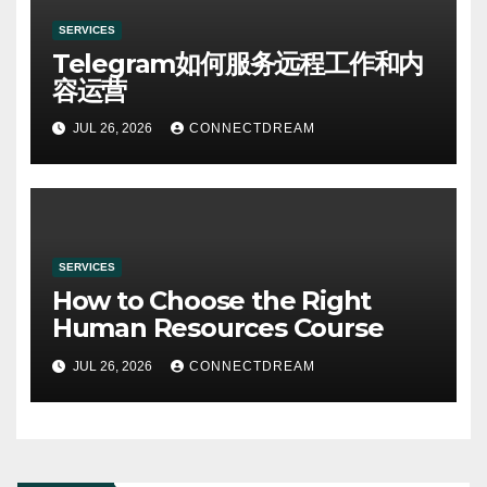
SERVICES
Telegram如何服务远程工作和内
容运营
JUL 26, 2026
CONNECTDREAM
SERVICES
How to Choose the Right
Human Resources Course
JUL 26, 2026
CONNECTDREAM