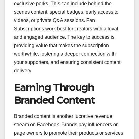
exclusive perks. This can include behind-the-
scenes content, special badges, early access to
videos, or private Q&A sessions. Fan
Subscriptions work best for creators with a loyal
and engaged audience. The key to success is
providing value that makes the subscription
worthwhile, fostering a deeper connection with
your supporters, and ensuring consistent content
delivery.
Earning Through
Branded Content
Branded content is another lucrative revenue
stream on Facebook. Brands pay influencers or
page owners to promote their products or services