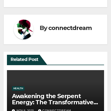
navigation
By
connectdream
Related Post
HEALTH
Awakening the Serpent
Energy: The Transformative
Power of Kundalini Yoga
NOV 6, 2025
CONNECTDREAM