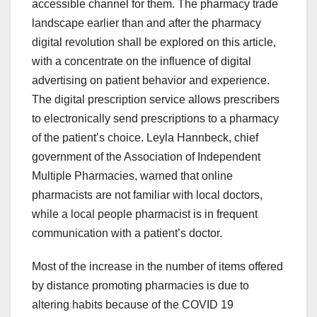
accessible channel for them. The pharmacy trade
landscape earlier than and after the pharmacy
digital revolution shall be explored on this article,
with a concentrate on the influence of digital
advertising on patient behavior and experience.
The digital prescription service allows prescribers
to electronically send prescriptions to a pharmacy
of the patient’s choice. Leyla Hannbeck, chief
government of the Association of Independent
Multiple Pharmacies, warned that online
pharmacists are not familiar with local doctors,
while a local people pharmacist is in frequent
communication with a patient’s doctor.
Most of the increase in the number of items offered
by distance promoting pharmacies is due to
altering habits because of the COVID 19