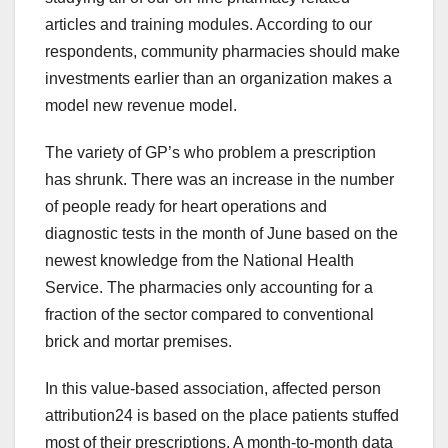
articles and training modules. According to our
respondents, community pharmacies should make
investments earlier than an organization makes a
model new revenue model.
The variety of GP’s who problem a prescription
has shrunk. There was an increase in the number
of people ready for heart operations and
diagnostic tests in the month of June based on the
newest knowledge from the National Health
Service. The pharmacies only accounting for a
fraction of the sector compared to conventional
brick and mortar premises.
In this value-based association, affected person
attribution24 is based on the place patients stuffed
most of their prescriptions. A month-to-month data