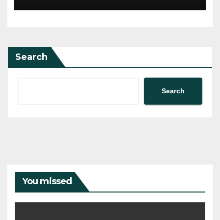
Search
Search
You missed