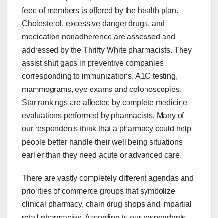
feed of members is offered by the health plan.
Cholesterol, excessive danger drugs, and
medication nonadherence are assessed and
addressed by the Thrifty White pharmacists. They
assist shut gaps in preventive companies
corresponding to immunizations, A1C testing,
mammograms, eye exams and colonoscopies.
Star rankings are affected by complete medicine
evaluations performed by pharmacists. Many of
our respondents think that a pharmacy could help
people better handle their well being situations
earlier than they need acute or advanced care.
There are vastly completely different agendas and
priorities of commerce groups that symbolize
clinical pharmacy, chain drug shops and impartial
retail pharmacies. According to our respondents,