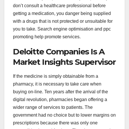
don’t consult a healthcare professional before
getting a medication, you danger being supplied
with a drugs that is not protected or unsuitable for
you to take. Search engine optimisation and ppc
promoting help promote services.
Deloitte Companies Is A
Market Insights Supervisor
If the medicine is simply obtainable from a
pharmacy, it is necessary to take care when
buying on-line. Ten years after the arrival of the
digital revolution, pharmacies began offering a
wider range of services to patients. The
government had no choice but to lower margins on
prescriptions because there was only one