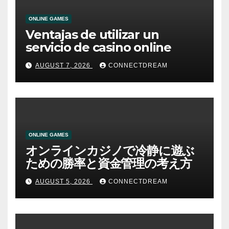
ONLINE GAMES
Ventajas de utilizar un
servicio de casino online
AUGUST 7, 2026
CONNECTDREAM
ONLINE GAMES
オンラインカジノで冷静に遊ぶ
ための勝率と資金管理の考え方
AUGUST 5, 2026
CONNECTDREAM