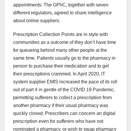
appointments. The GPhC, together with seven
different regulators, agreed to share intelligence
about online suppliers.
Prescription Collection Points are in style with
communities as a outcome of they don’t have time
for queueing behind many other people at the
same time. Patients usually go to the pharmacy in
person to purchase their medication and to get
their prescriptions crammed. In April 2020, IT
system supplier EMIS increased the pace of its roll
out of part 4 in gentle of the COVID 19 Pandemic,
permitting sufferers to collect a prescription from
another pharmacy if their usual pharmacy was
quickly closed. Prescribers can concern an digital
prescription even for sufferers who have not
nominated a pharmacy, or wish to swap pharmacy