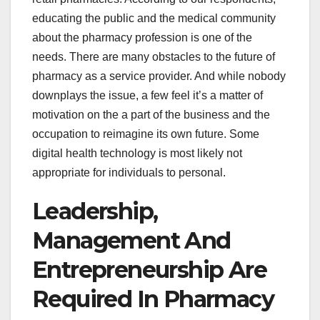
educating the public and the medical community
about the pharmacy profession is one of the
needs. There are many obstacles to the future of
pharmacy as a service provider. And while nobody
downplays the issue, a few feel it’s a matter of
motivation on the a part of the business and the
occupation to reimagine its own future. Some
digital health technology is most likely not
appropriate for individuals to personal.
Leadership,
Management And
Entrepreneurship Are
Required In Pharmacy