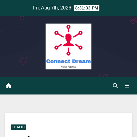
Skip
Fri. Aug 7th, 2026
8:31:34 PM
to
content
HEALTH