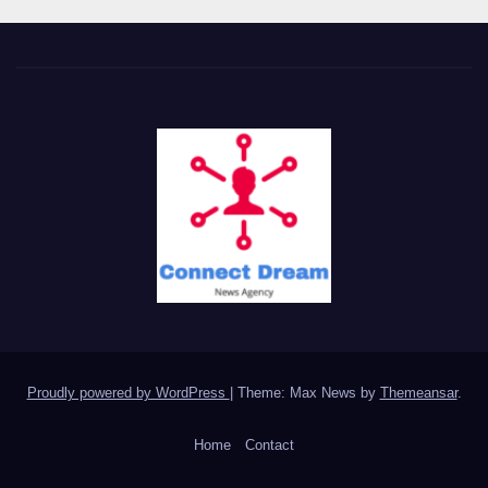
Proudly powered by WordPress
|
Theme: Max News by
Themeansar
.
Home
Contact