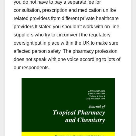
you do not have to pay a separate fee for
consultation, prescription and medication unlike
related providers from different private healthcare
providers It stated you shouldn’t work with on-line
suppliers who try to circumvent the regulatory
oversight put in place within the UK to make sure
affected person safety. The pharmacy profession
does not speak with one voice according to lots of
our respondents.