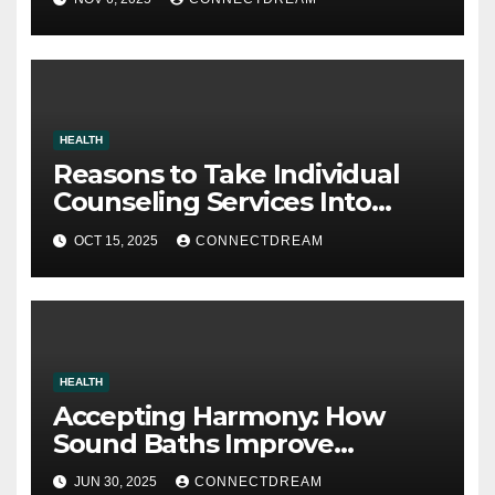
HEALTH
Reasons to Take Individual
Counseling Services Into
Account
OCT 15, 2025
CONNECTDREAM
HEALTH
Accepting Harmony: How
Sound Baths Improve
Workplace Happiness
JUN 30, 2025
CONNECTDREAM