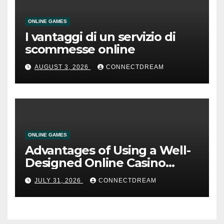
ONLINE GAMES
I vantaggi di un servizio di
scommesse online
AUGUST 3, 2026
CONNECTDREAM
ONLINE GAMES
Advantages of Using a Well-
Designed Online Casino
Service
JULY 31, 2026
CONNECTDREAM