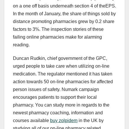
on a one off basis underneath section 4 of theEPS.
In the month of January, the share of things sold by
distance promoting pharmacies grew by 0.2 share
factors to 3%. The inspection stories of these
failing online pharmacies make for alarming
reading.
Duncan Rudkin, chief government of the GPC,
urged people to take care when utilizing on-line
medication. The regulator mentioned it has taken
action towards 50 on-line pharmacies for affected
person issues of safety. Numark campaign
encourages patients to support their local
pharmacy. You can study more in regards to the
newest pharmacy coaching, information and
courses available
buy zolpidem
in the UK by
studying all of our on-line pharmacy related