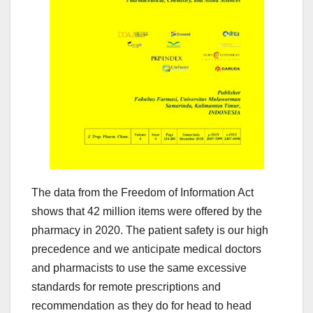
The data from the Freedom of Information Act
shows that 42 million items were offered by the
pharmacy in 2020. The patient safety is our high
precedence and we anticipate medical doctors
and pharmacists to use the same excessive
standards for remote prescriptions and
recommendation as they do for head to head