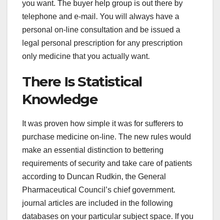
you want. The buyer help group is out there by
telephone and e-mail. You will always have a
personal on-line consultation and be issued a
legal personal prescription for any prescription
only medicine that you actually want.
There Is Statistical
Knowledge
It was proven how simple it was for sufferers to
purchase medicine on-line. The new rules would
make an essential distinction to bettering
requirements of security and take care of patients
according to Duncan Rudkin, the General
Pharmaceutical Council’s chief government.
journal articles are included in the following
databases on your particular subject space. If you