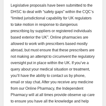
Legislative proposals have been submitted to the
DHSC to deal with “safety gaps” within the CQC’s
“limited jurisdictional capability for UK regulators
to take motion in response to dangerous
prescribing by suppliers or registered individuals
based exterior the UK”. Online pharmacies are
allowed to work with prescribers based mostly
abroad, but must ensure that these prescribers are
not making an attempt to circumvent the regulatory
oversight put in place within the UK. If you’ve a
query about your medical situation or treatment,
you’ll have the ability to contact us by phone,
email or stay chat. After you receive any medicine
from our Online Pharmacy, the Independent
Pharmacy will at all times provide observe up care
to ensure you have all the knowledge and help