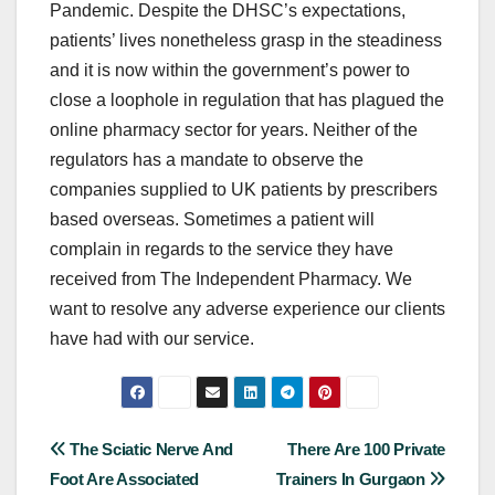
Pandemic. Despite the DHSC’s expectations,
patients’ lives nonetheless grasp in the steadiness
and it is now within the government’s power to
close a loophole in regulation that has plagued the
online pharmacy sector for years. Neither of the
regulators has a mandate to observe the
companies supplied to UK patients by prescribers
based overseas. Sometimes a patient will
complain in regards to the service they have
received from The Independent Pharmacy. We
want to resolve any adverse experience our clients
have had with our service.
Post
The Sciatic Nerve And
There Are 100 Private
Foot Are Associated
Trainers In Gurgaon