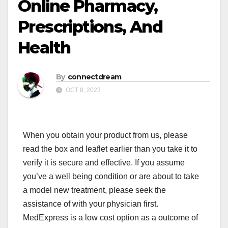
Online Pharmacy,
Prescriptions, And
Health
By
connectdream
OCT 8, 2023
When you obtain your product from us, please
read the box and leaflet earlier than you take it to
verify it is secure and effective. If you assume
you’ve a well being condition or are about to take
a model new treatment, please seek the
assistance of with your physician first.
MedExpress is a low cost option as a outcome of