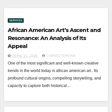
SERVICES
African American Art’s Ascent and
Resonance: An Analysis of Its
Appeal
APRIL 12, 2026
CONNECTDREAM
One of the most significant and well-known creative
trends in the world today is african american art . Its
profound cultural origins, compelling storytelling, and
capacity to capture both historical…