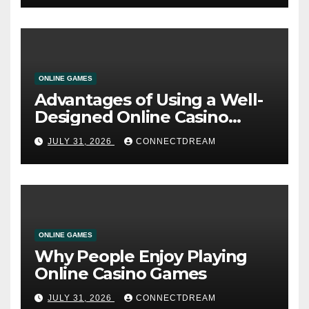
ONLINE GAMES
Advantages of Using a Well-
Designed Online Casino
Service
JULY 31, 2026
CONNECTDREAM
ONLINE GAMES
Why People Enjoy Playing
Online Casino Games
JULY 31, 2026
CONNECTDREAM