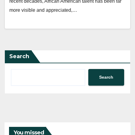
recent decades, African American talent has been far
more visible and appreciated,…
Search
Search
You missed