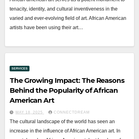
tenacity, identity, and cultural inventiveness in the
varied and ever-evolving field of art. African American
artists have been using their art…
SERVICES
The Growing Impact: The Reasons
Behind the Popularity of African
American Art
MAY 18, 2025
CONNECTDREAM
The cultural landscape of the world has seen an
increase in the influence of African American art. In