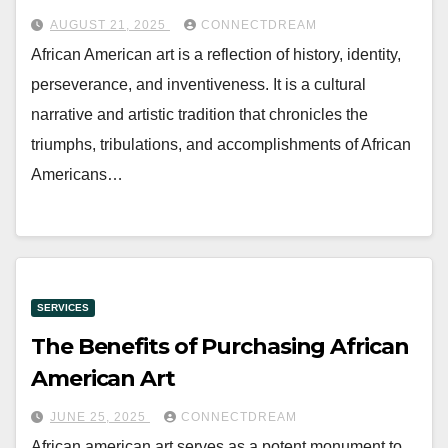
AUGUST 21, 2025
CONNECTDREAM
African American art is a reflection of history, identity,
perseverance, and inventiveness. It is a cultural
narrative and artistic tradition that chronicles the
triumphs, tribulations, and accomplishments of African
Americans…
SERVICES
The Benefits of Purchasing African
American Art
JUNE 25, 2025
CONNECTDREAM
African american art serves as a potent monument to