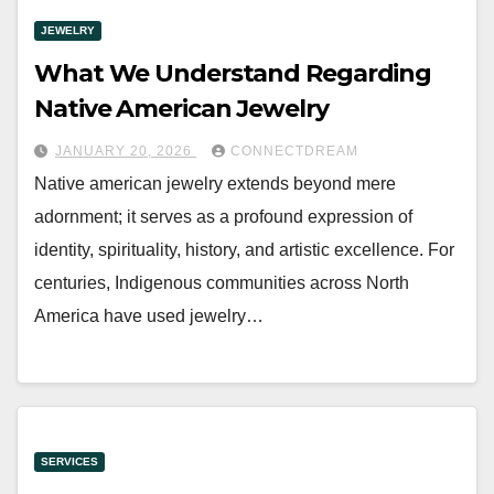
JEWELRY
What We Understand Regarding
Native American Jewelry
JANUARY 20, 2026
CONNECTDREAM
Native american jewelry extends beyond mere
adornment; it serves as a profound expression of
identity, spirituality, history, and artistic excellence. For
centuries, Indigenous communities across North
America have used jewelry…
SERVICES