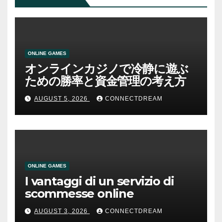
ONLINE GAMES
オンラインカジノで冷静に遊ぶ
ための勝率と資金管理の考え方
AUGUST 5, 2026
CONNECTDREAM
ONLINE GAMES
I vantaggi di un servizio di
scommesse online
AUGUST 3, 2026
CONNECTDREAM