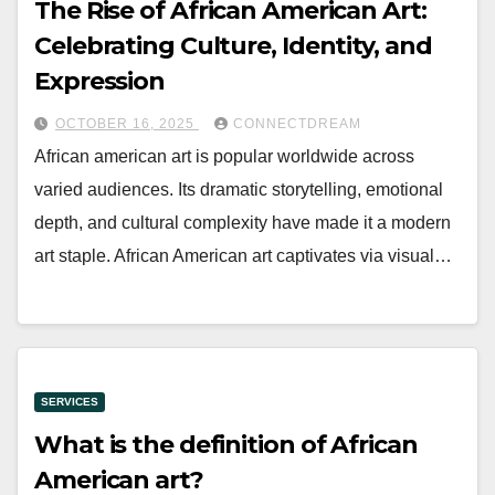
The Rise of African American Art:
Celebrating Culture, Identity, and
Expression
OCTOBER 16, 2025
CONNECTDREAM
African american art is popular worldwide across
varied audiences. Its dramatic storytelling, emotional
depth, and cultural complexity have made it a modern
art staple. African American art captivates via visual…
SERVICES
What is the definition of African
American art?