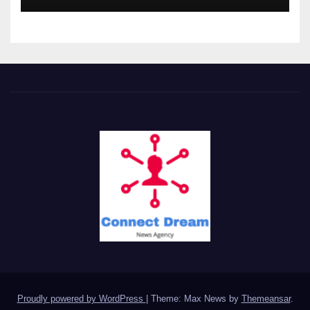
Proudly powered by WordPress
|
Theme: Max News by
Themeansar
.