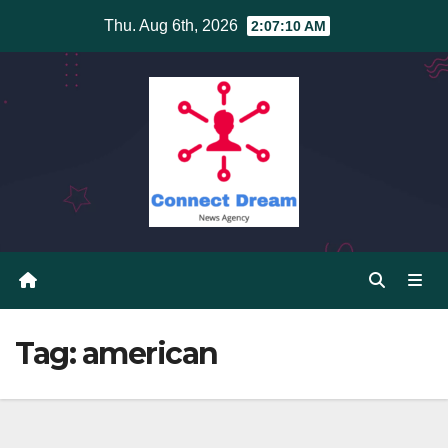
Skip
Thu. Aug 6th, 2026
2:07:11 AM
to
content
Tag:
american