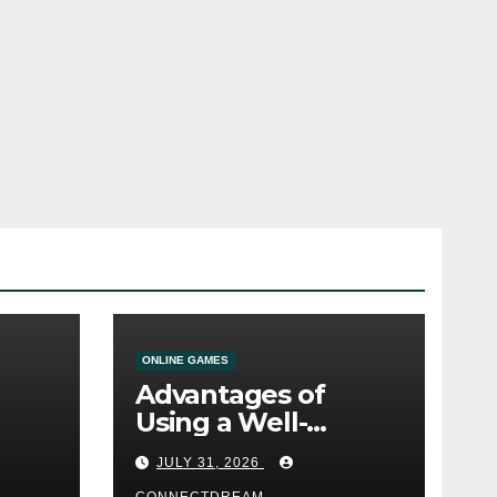
ONLINE GAMES
Advantages of
Using a Well-
ine
Designed Online
JULY 31, 2026
Casino Service