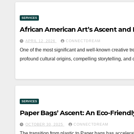
SERVICES
African American Art’s Ascent and 
APRIL 12, 2026
CONNECTDREAM
One of the most significant and well-known creative tren
profound cultural origins, compelling storytelling, and
SERVICES
Paper Bags’ Ascent: An Eco-Friendl
OCTOBER 30, 2025
CONNECTDREAM
The transition from plastic to Paper bags has accelera