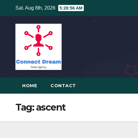
Skip
Sat. Aug 8th, 2026
5:28:56 AM
to
content
HOME
CONTACT
Tag:
ascent