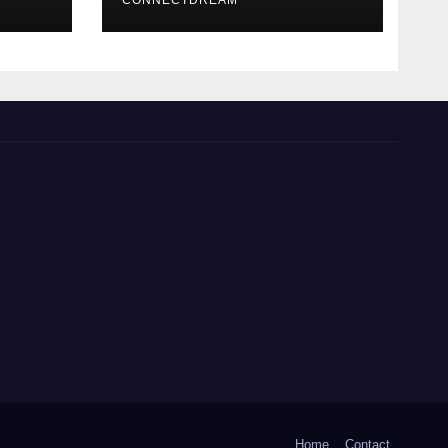
CONNECTDREAM
Home
Contact