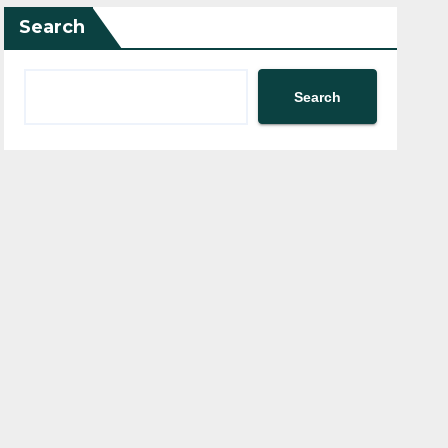
Search
Search