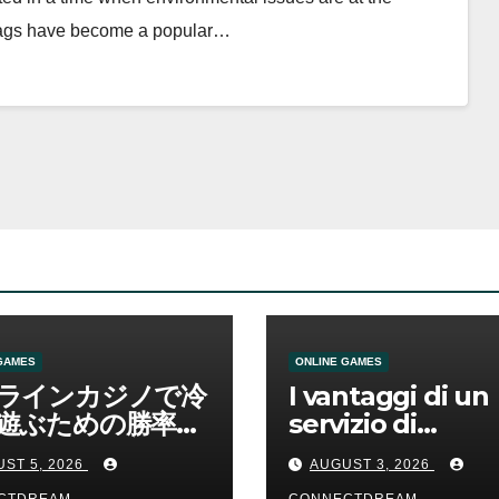
r bags have become a popular…
GAMES
ONLINE GAMES
ラインカジノで冷
I vantaggi di un
遊ぶための勝率と
servizio di
管理の考え方
scommesse onl
ST 5, 2026
AUGUST 3, 2026