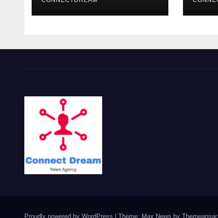
CONNECTDREAM
CONNE
Proudly powered by WordPress
|
Theme: Max News by
Themeansar