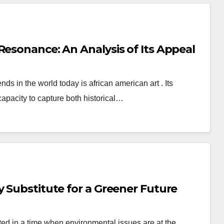
Resonance: An Analysis of Its Appeal
ds in the world today is african american art . Its
 capacity to capture both historical…
y Substitute for a Greener Future
ted in a time when environmental issues are at the