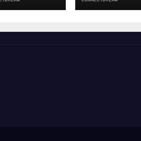
CTDREAM
CONNECTDREAM
.