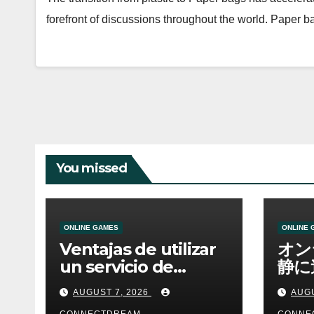
forefront of discussions throughout the world. Pape
You missed
ONLINE GAMES
ONLINE 
Ventajas de utilizar
オン
un servicio de
静に
casino online
資金
AUGUST 7, 2026
AUGU