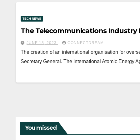
TECH NEWS
The Telecommunications Industry 
JUNE 18, 2023
CONNECTDREAM
The creation of an international organisation for overs
Secretary General. The International Atomic Energy Ag
You missed