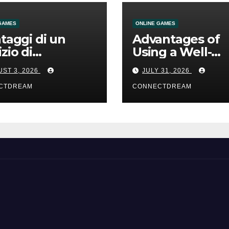
GAMES
ONLINE GAMES
ntaggi di un
Advantages of
izio di
Using a Well-
mmesse online
Designed Onlin
ST 3, 2026
JULY 31, 2026
Casino Service
CTDREAM
CONNECTDREAM