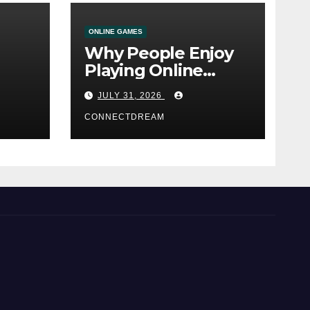
ONLINE GAMES
Why People Enjoy
Playing Online
e
Casino Games
JULY 31, 2026
CONNECTDREAM