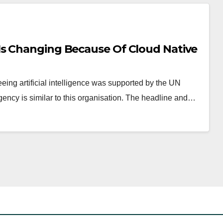
Is Changing Because Of Cloud Native
eeing artificial intelligence was supported by the UN
ency is similar to this organisation. The headline and…