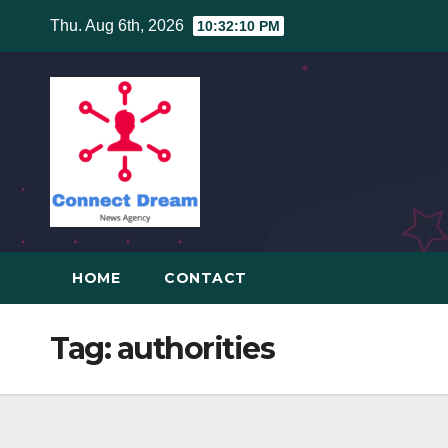
Skip
Thu. Aug 6th, 2026
10:32:10 PM
to
content
HOME
CONTACT
Tag:
authorities