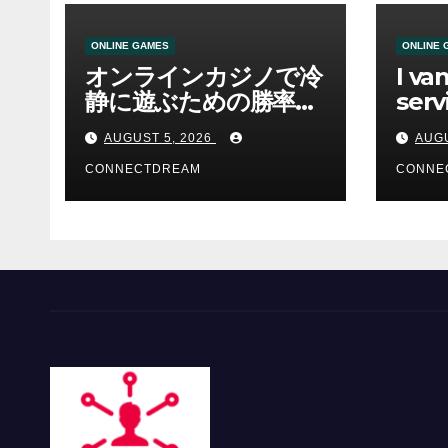
ONLINE GAMES
ONLINE 
オンラインカジノで冷
I va
静に遊ぶための勝率と
serv
資金管理の考え方
sco
AUGUST 5, 2026
AUGU
CONNECTDREAM
CONNE