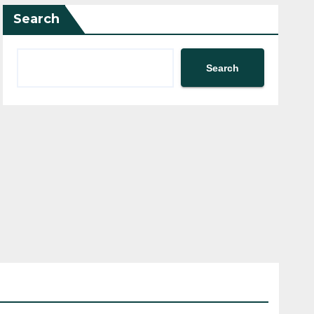
Search
Search