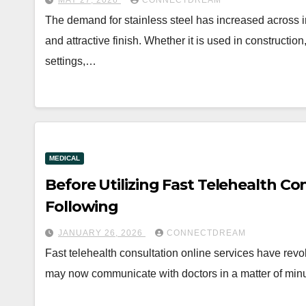
MAY 27, 2026
CONNECTDREAM
The demand for stainless steel has increased across ind
and attractive finish. Whether it is used in constructio
settings,…
MEDICAL
Before Utilizing Fast Telehealth Co
Following
JANUARY 26, 2026
CONNECTDREAM
Fast telehealth consultation online services have revo
may now communicate with doctors in a matter of min