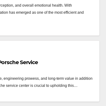
erception, and overall emotional health. With
ation has emerged as one of the most efficient and
Porsche Service
e, engineering prowess, and long-term value in addition
che service center is crucial to upholding this…