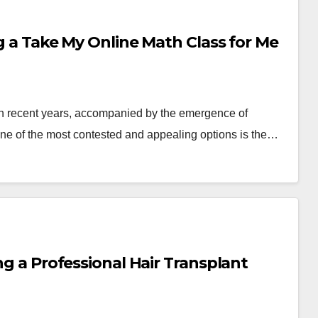
ng a Take My Online Math Class for Me
in recent years, accompanied by the emergence of
e of the most contested and appealing options is the…
ng a Professional Hair Transplant