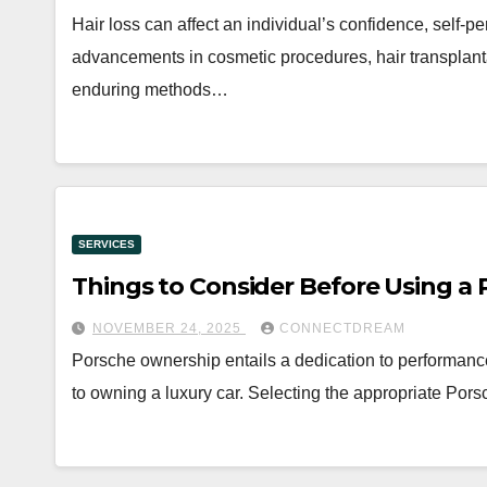
Hair loss can affect an individual’s confidence, self-p
advancements in cosmetic procedures, hair transplant
enduring methods…
SERVICES
Things to Consider Before Using a 
NOVEMBER 24, 2025
CONNECTDREAM
Porsche ownership entails a dedication to performanc
to owning a luxury car. Selecting the appropriate Pors