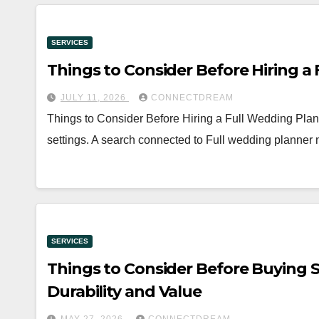
SERVICES
Things to Consider Before Hiring a
JULY 11, 2026
CONNECTDREAM
Things to Consider Before Hiring a Full Wedding Planne
settings. A search connected to Full wedding planner 
SERVICES
Things to Consider Before Buying S
Durability and Value