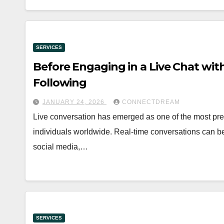
SERVICES
Before Engaging in a Live Chat wit
Following
JANUARY 24, 2026
CONNECTDREAM
Live conversation has emerged as one of the most pre
individuals worldwide. Real-time conversations can 
social media,…
SERVICES