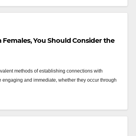
h Females, You Should Consider the
valent methods of establishing connections with
be engaging and immediate, whether they occur through