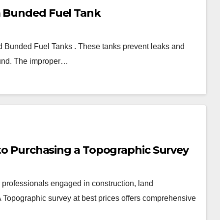
a Bunded Fuel Tank
need Bunded Fuel Tanks . These tanks prevent leaks and
bund. The improper…
r to Purchasing a Topographic Survey
r professionals engaged in construction, land
 A Topographic survey at best prices offers comprehensive