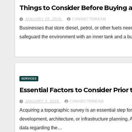
Things to Consider Before Buying 
JANUARY 20, 2026
CONNECTDREAM
Businesses that store diesel, petrol, or other fuels 
safeguard the environment with an inner tank and a 
SERVICES
Essential Factors to Consider Prio
JANUARY 3, 2026
CONNECTDREAM
Acquiring a topographic survey is an essential step fo
development, architecture, or infrastructure planning.
data regarding the…