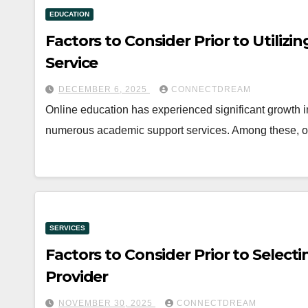
EDUCATION
Factors to Consider Prior to Utilizi
Service
DECEMBER 6, 2025
CONNECTDREAM
Online education has experienced significant growth 
numerous academic support services. Among these, on
SERVICES
Factors to Consider Prior to Selecti
Provider
NOVEMBER 30, 2025
CONNECTDREAM