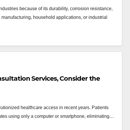
ustries because of its durability, corrosion resistance,
n, manufacturing, household applications, or industrial
nsultation Services, Consider the
lutionized healthcare access in recent years. Patients
utes using only a computer or smartphone, eliminating…