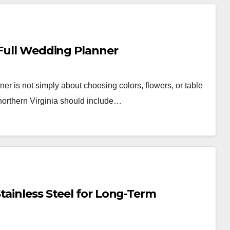
 Full Wedding Planner
r is not simply about choosing colors, flowers, or table
northern Virginia should include…
tainless Steel for Long-Term