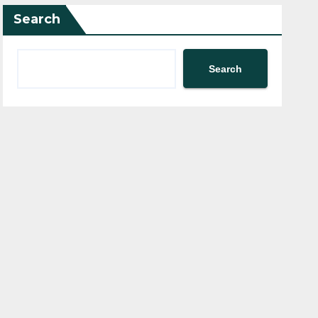
Search
Search