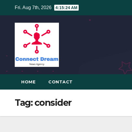
Skip
Fri. Aug 7th, 2026
4:15:25 AM
to
content
HOME
CONTACT
Tag:
consider