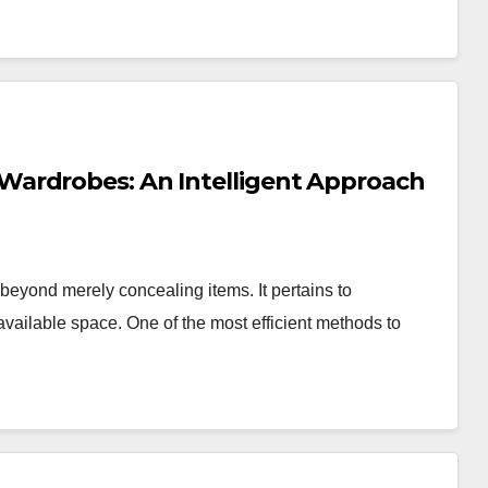
ardrobes: An Intelligent Approach
eyond merely concealing items. It pertains to
 available space. One of the most efficient methods to