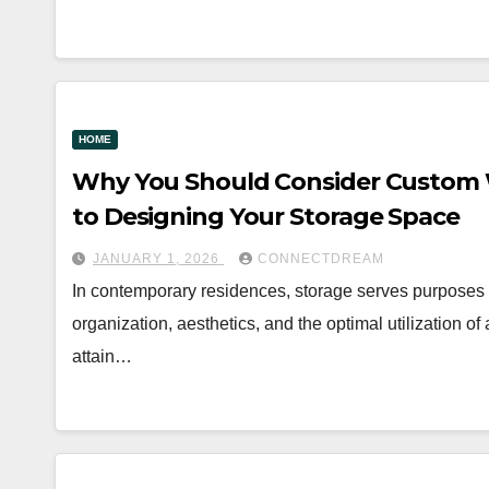
HOME
Why You Should Consider Custom W
to Designing Your Storage Space
JANUARY 1, 2026
CONNECTDREAM
In contemporary residences, storage serves purposes b
organization, aesthetics, and the optimal utilization of
attain…