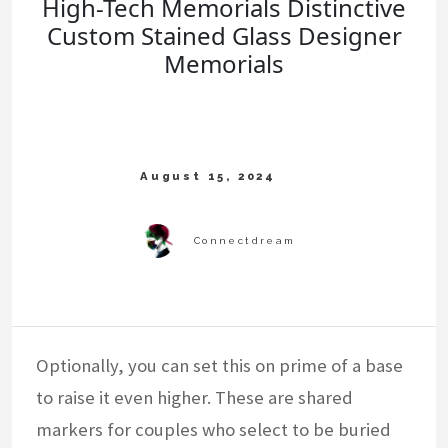
High-Tech Memorials Distinctive
Custom Stained Glass Designer
Memorials
Optionally, you can set this on prime of a base
to raise it even higher. These are shared
markers for couples who select to be buried