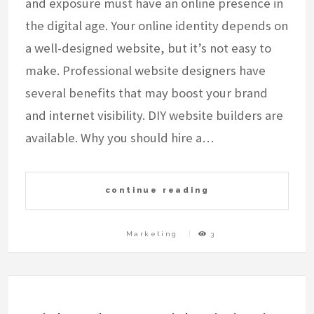
and exposure must have an online presence in
the digital age. Your online identity depends on
a well-designed website, but it’s not easy to
make. Professional website designers have
several benefits that may boost your brand
and internet visibility. DIY website builders are
available. Why you should hire a…
continue reading
Marketing
3