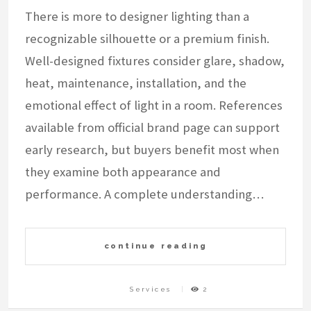
There is more to designer lighting than a
recognizable silhouette or a premium finish.
Well-designed fixtures consider glare, shadow,
heat, maintenance, installation, and the
emotional effect of light in a room. References
available from official brand page can support
early research, but buyers benefit most when
they examine both appearance and
performance. A complete understanding…
continue reading
Services
2