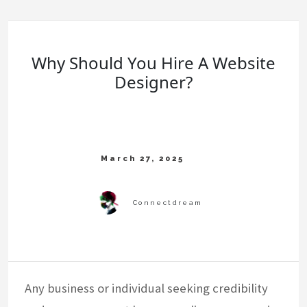
Why Should You Hire A Website
Designer?
Any business or individual seeking credibility