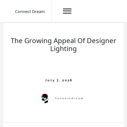
Connect Dream
Skip
to
content
The Growing Appeal Of Designer
Lighting