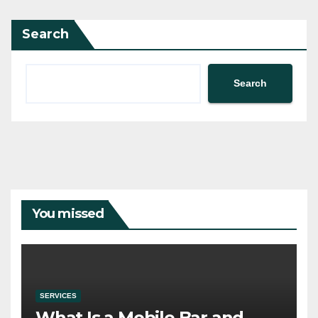
Search
Search
You missed
SERVICES
What Is a Mobile Bar and