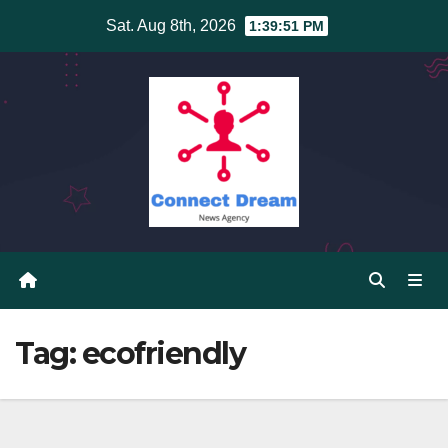
Skip
Sat. Aug 8th, 2026
1:39:51 PM
to
content
Tag:
ecofriendly