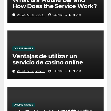
How Does the Service Work?
AUGUST 8, 2026
CONNECTDREAM
ONLINE GAMES
Ventajas de utilizar un
servicio de casino online
AUGUST 7, 2026
CONNECTDREAM
ONLINE GAMES