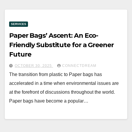
SERVICES
Paper Bags’ Ascent: An Eco-
Friendly Substitute for a Greener
Future
OCTOBER 30, 2025
CONNECTDREAM
The transition from plastic to Paper bags has
accelerated in a time when environmental issues are
at the forefront of discussions throughout the world.
Paper bags have become a popular…