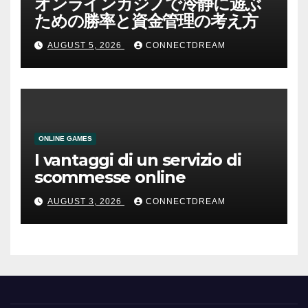
オンラインカジノで冷静に遊ぶ
ための勝率と資金管理の考え方
AUGUST 5, 2026
CONNECTDREAM
ONLINE GAMES
I vantaggi di un servizio di
scommesse online
AUGUST 3, 2026
CONNECTDREAM