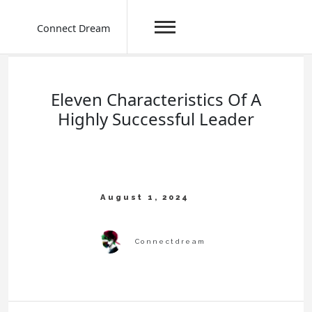
Connect Dream
Skip
to
content
Eleven Characteristics Of A
Highly Successful Leader