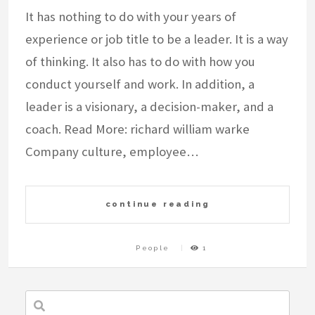
It has nothing to do with your years of
experience or job title to be a leader. It is a way
of thinking. It also has to do with how you
conduct yourself and work. In addition, a
leader is a visionary, a decision-maker, and a
coach. Read More: richard william warke
Company culture, employee…
continue reading
People
1