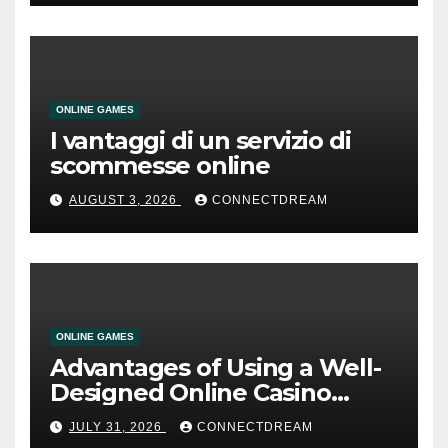
ONLINE GAMES
I vantaggi di un servizio di
scommesse online
AUGUST 3, 2026
CONNECTDREAM
ONLINE GAMES
Advantages of Using a Well-
Designed Online Casino
Service
JULY 31, 2026
CONNECTDREAM