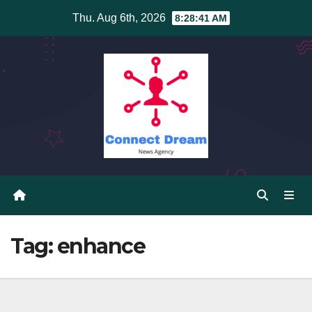
Skip
Thu. Aug 6th, 2026
8:28:41 AM
to
content
Tag:
enhance