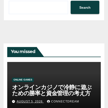
Search
You missed
ONLINE GAMES
オンラインカジノで冷静に遊ぶ
ための勝率と資金管理の考え方
AUGUST 5, 2026
CONNECTDREAM