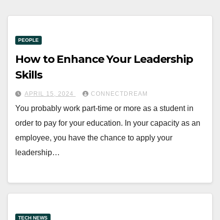
PEOPLE
How to Enhance Your Leadership
Skills
APRIL 15, 2024
CONNECTDREAM
You probably work part-time or more as a student in
order to pay for your education. In your capacity as an
employee, you have the chance to apply your
leadership…
TECH NEWS