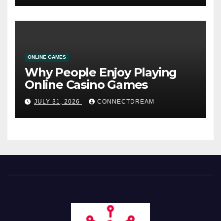
ONLINE GAMES
Why People Enjoy Playing
Online Casino Games
JULY 31, 2026
CONNECTDREAM