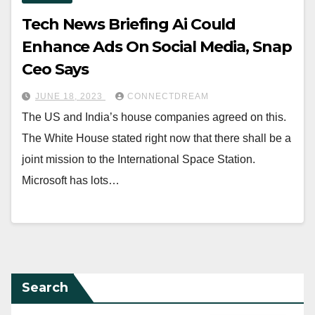
Tech News Briefing Ai Could
Enhance Ads On Social Media, Snap
Ceo Says
JUNE 18, 2023
CONNECTDREAM
The US and India’s house companies agreed on this.
The White House stated right now that there shall be a
joint mission to the International Space Station.
Microsoft has lots…
Search