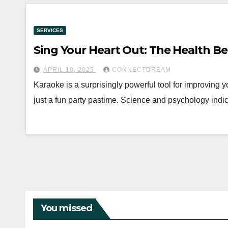
SERVICES
Sing Your Heart Out: The Health Be
APRIL 10, 2025
CONNECTDREAM
Karaoke is a surprisingly powerful tool for improving y
just a fun party pastime. Science and psychology indi
You missed