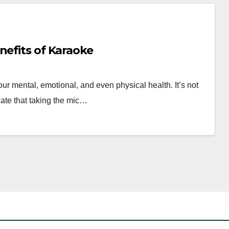
nefits of Karaoke
our mental, emotional, and even physical health. It’s not
cate that taking the mic…