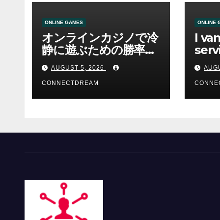
ONLINE GAMES
ONLINE 
オンラインカジノで冷
I va
静に遊ぶための勝率と
serv
資金管理の考え方
sco
AUGUST 5, 2026
AUGU
CONNECTDREAM
CONNE