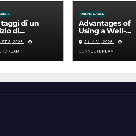
GAMES
ONLINE GAMES
ntaggi di un
Advantages of
izio di
Using a Well-
mmesse online
Designed Onlin
ST 3, 2026
JULY 31, 2026
Casino Service
CTDREAM
CONNECTDREAM