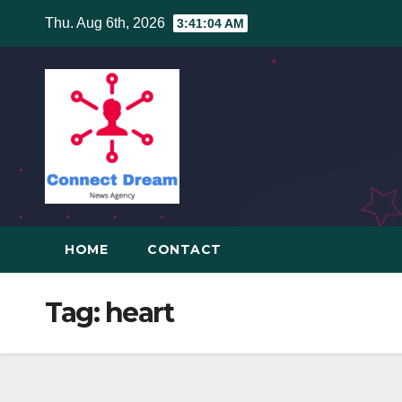
Skip
Thu. Aug 6th, 2026
3:41:04 AM
to
content
HOME
CONTACT
Tag:
heart