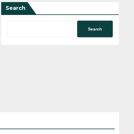
Search
Search