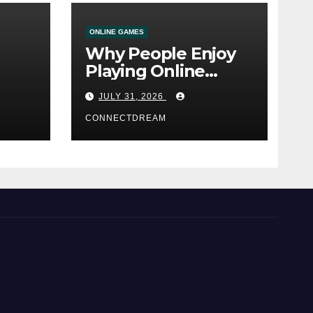
ONLINE GAMES
Why People Enjoy
Playing Online
e
Casino Games
JULY 31, 2026
CONNECTDREAM