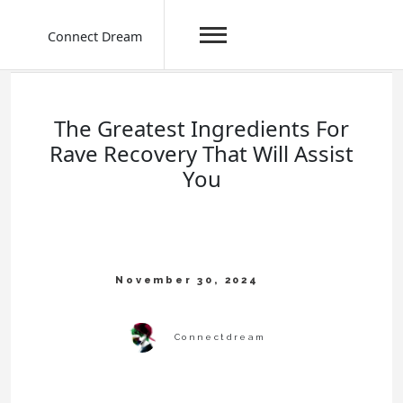
Connect Dream
Skip
to
content
The Greatest Ingredients For
Rave Recovery That Will Assist
You