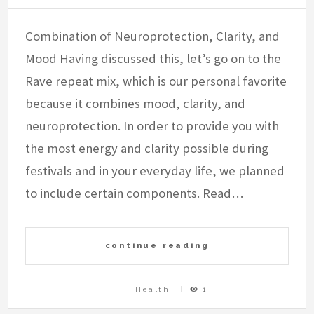
Combination of Neuroprotection, Clarity, and
Mood Having discussed this, let’s go on to the
Rave repeat mix, which is our personal favorite
because it combines mood, clarity, and
neuroprotection. In order to provide you with
the most energy and clarity possible during
festivals and in your everyday life, we planned
to include certain components. Read…
continue reading
Health
1