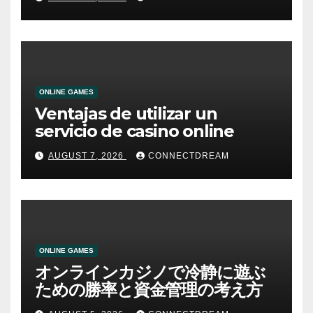
ONLINE GAMES
Ventajas de utilizar un
servicio de casino online
AUGUST 7, 2026
CONNECTDREAM
ONLINE GAMES
オンラインカジノで冷静に遊ぶ
ための勝率と資金管理の考え方