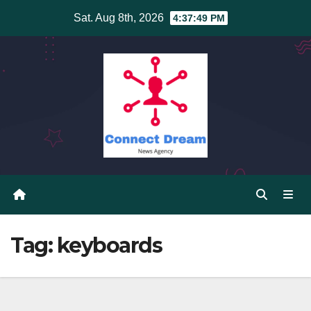
Skip
Sat. Aug 8th, 2026
4:37:49 PM
to
content
Tag:
keyboards