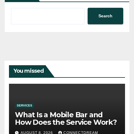
Search
You missed
SERVICES
What Is a Mobile Bar and
How Does the Service Work?
AUGUST 8, 2026
CONNECTDREAM