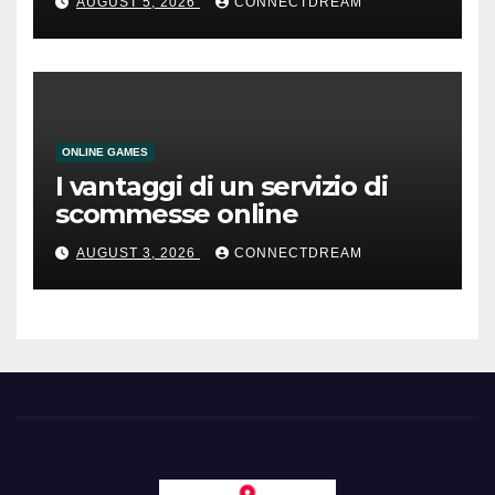
AUGUST 5, 2026
CONNECTDREAM
ONLINE GAMES
I vantaggi di un servizio di
scommesse online
AUGUST 3, 2026
CONNECTDREAM