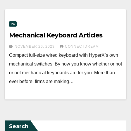
PC
Mechanical Keyboard Articles
NOVEMBER 26, 2023
CONNECTDREAM
Compact full-size wired keyboard with HyperX’s own
mechanical switches. By now you know whether or not
or not mechanical keyboards are for you. More than
ever before, firms are making…
Search