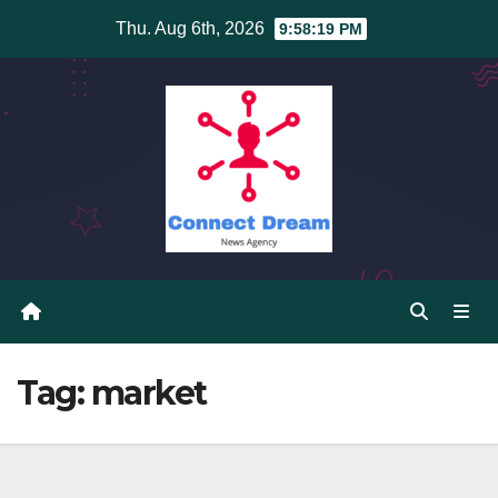
Skip
Thu. Aug 6th, 2026
9:58:20 PM
to
content
Tag:
market