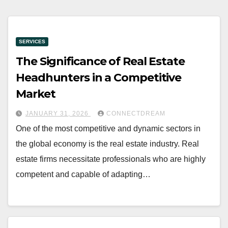
SERVICES
The Significance of Real Estate
Headhunters in a Competitive
Market
JANUARY 31, 2026
CONNECTDREAM
One of the most competitive and dynamic sectors in
the global economy is the real estate industry. Real
estate firms necessitate professionals who are highly
competent and capable of adapting…