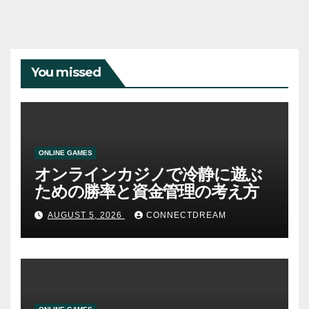
You missed
ONLINE GAMES
オンラインカジノで冷静に遊ぶ
ための勝率と資金管理の考え方
AUGUST 5, 2026
CONNECTDREAM