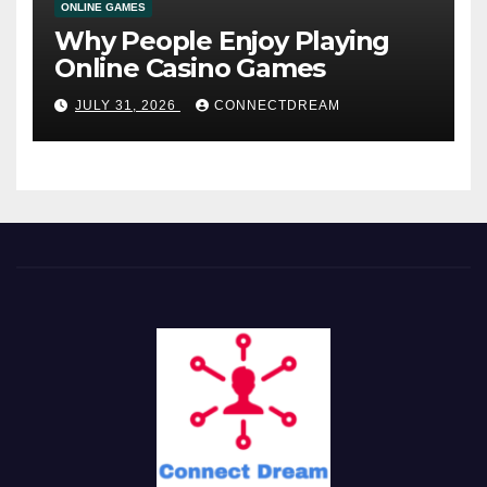
ONLINE GAMES
Why People Enjoy Playing
Online Casino Games
JULY 31, 2026
CONNECTDREAM