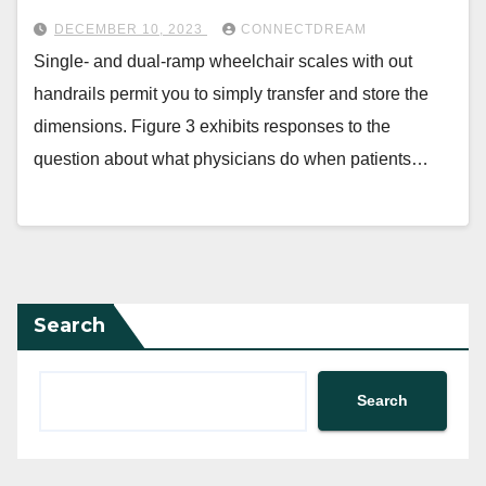
DECEMBER 10, 2023
CONNECTDREAM
Single- and dual-ramp wheelchair scales with out
handrails permit you to simply transfer and store the
dimensions. Figure 3 exhibits responses to the
question about what physicians do when patients…
Search
Search