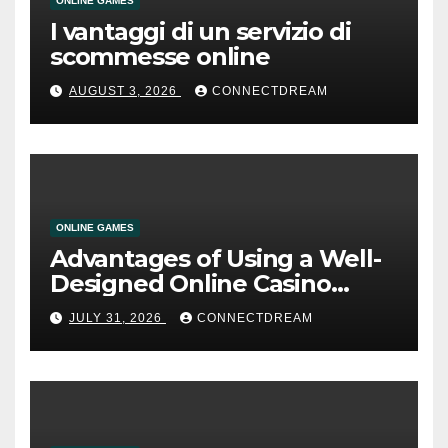
ONLINE GAMES
I vantaggi di un servizio di
scommesse online
AUGUST 3, 2026
CONNECTDREAM
ONLINE GAMES
Advantages of Using a Well-
Designed Online Casino
Service
JULY 31, 2026
CONNECTDREAM