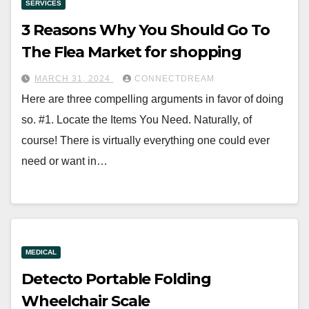
SERVICES
3 Reasons Why You Should Go To
The Flea Market for shopping
MARCH 31, 2024
CONNECTDREAM
Here are three compelling arguments in favor of doing
so. #1. Locate the Items You Need. Naturally, of
course! There is virtually everything one could ever
need or want in…
MEDICAL
Detecto Portable Folding
Wheelchair Scale