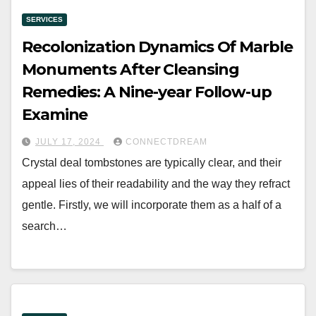
SERVICES
Recolonization Dynamics Of Marble
Monuments After Cleansing
Remedies: A Nine-year Follow-up
Examine
JULY 17, 2024
CONNECTDREAM
Crystal deal tombstones are typically clear, and their
appeal lies of their readability and the way they refract
gentle. Firstly, we will incorporate them as a half of a
search…