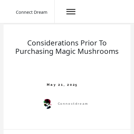
Connect Dream
Skip
to
content
Considerations Prior To
Purchasing Magic Mushrooms