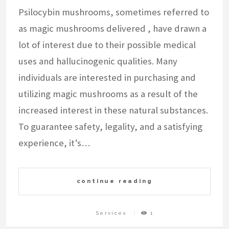
Psilocybin mushrooms, sometimes referred to
as magic mushrooms delivered , have drawn a
lot of interest due to their possible medical
uses and hallucinogenic qualities. Many
individuals are interested in purchasing and
utilizing magic mushrooms as a result of the
increased interest in these natural substances.
To guarantee safety, legality, and a satisfying
experience, it’s…
continue reading
Services
1