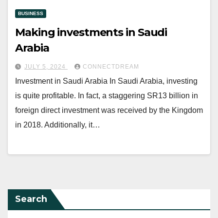
BUSINESS
Making investments in Saudi
Arabia
JULY 5, 2024
CONNECTDREAM
Investment in Saudi Arabia In Saudi Arabia, investing
is quite profitable. In fact, a staggering SR13 billion in
foreign direct investment was received by the Kingdom
in 2018. Additionally, it…
Search