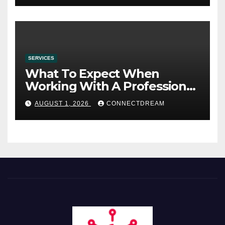
SERVICES
What To Expect When
Working With A Professional
Wedding Planning Firm
AUGUST 1, 2026
CONNECTDREAM