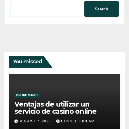
Search
You missed
ONLINE GAMES
Ventajas de utilizar un
servicio de casino online
AUGUST 7, 2026
CONNECTDREAM