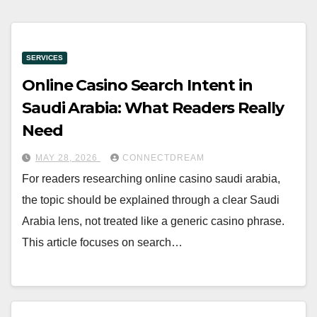
SERVICES
Online Casino Search Intent in
Saudi Arabia: What Readers Really
Need
MAY 28, 2026
CONNECTDREAM
For readers researching online casino saudi arabia,
the topic should be explained through a clear Saudi
Arabia lens, not treated like a generic casino phrase.
This article focuses on search…