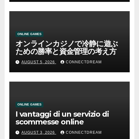
ONLINE GAMES
オンラインカジノで冷静に遊ぶ
ための勝率と資金管理の考え方
AUGUST 5, 2026
CONNECTDREAM
ONLINE GAMES
I vantaggi di un servizio di
scommesse online
AUGUST 3, 2026
CONNECTDREAM