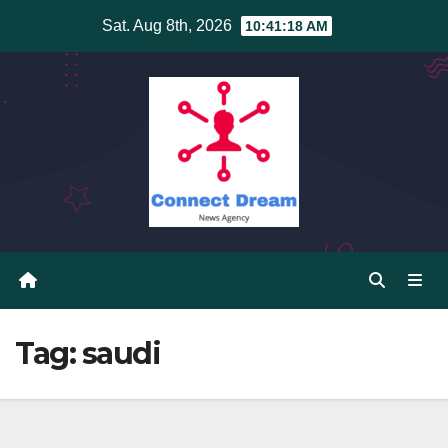
Skip
Sat. Aug 8th, 2026
10:41:18 AM
to
content
Tag:
saudi