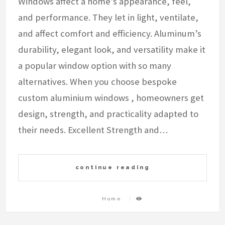
Windows affect a home’s appearance, feel,
and performance. They let in light, ventilate,
and affect comfort and efficiency. Aluminum’s
durability, elegant look, and versatility make it
a popular window option with so many
alternatives. When you choose bespoke
custom aluminium windows , homeowners get
design, strength, and practicality adapted to
their needs. Excellent Strength and…
continue reading
Home