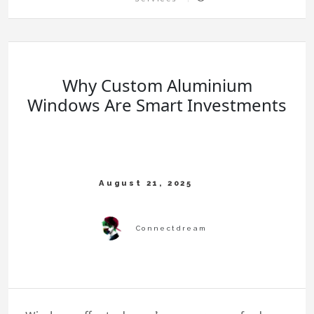
Why Custom Aluminium
Windows Are Smart Investments