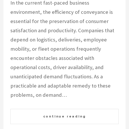
In the current fast-paced business
environment, the efficiency of conveyance is
essential for the preservation of consumer
satisfaction and productivity. Companies that
depend on logistics, deliveries, employee
mobility, or fleet operations frequently
encounter obstacles associated with
operational costs, driver availability, and
unanticipated demand fluctuations. As a
practicable and adaptable remedy to these
problems, on demand…
continue reading