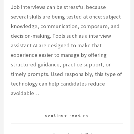
Job interviews can be stressful because
several skills are being tested at once: subject
knowledge, communication, composure, and
decision-making. Tools such as a interview
assistant AI are designed to make that
experience easier to manage by offering
structured guidance, practice support, or
timely prompts. Used responsibly, this type of
technology can help candidates reduce
avoidable…
continue reading