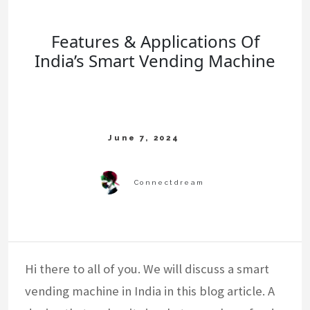
Features & Applications Of
India’s Smart Vending Machine
Hi there to all of you. We will discuss a smart
vending machine in India in this blog article. A