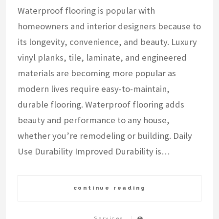
Waterproof flooring is popular with
homeowners and interior designers because to
its longevity, convenience, and beauty. Luxury
vinyl planks, tile, laminate, and engineered
materials are becoming more popular as
modern lives require easy-to-maintain,
durable flooring. Waterproof flooring adds
beauty and performance to any house,
whether you’re remodeling or building. Daily
Use Durability Improved Durability is…
continue reading
Services