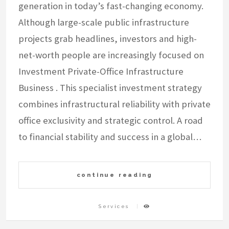
generation in today’s fast-changing economy.
Although large-scale public infrastructure
projects grab headlines, investors and high-
net-worth people are increasingly focused on
Investment Private-Office Infrastructure
Business . This specialist investment strategy
combines infrastructural reliability with private
office exclusivity and strategic control. A road
to financial stability and success in a global…
continue reading
Services