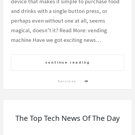
device that makes it simple to purchase food
and drinks with a single button press, or
perhaps even without one at all, seems
magical, doesn’t it? Read More: vending
machine Have we got exciting news…
continue reading
Services
The Top Tech News Of The Day