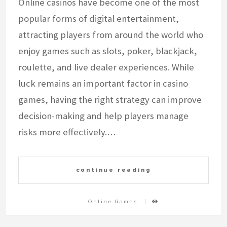
Online casinos have become one of the most
popular forms of digital entertainment,
attracting players from around the world who
enjoy games such as slots, poker, blackjack,
roulette, and live dealer experiences. While
luck remains an important factor in casino
games, having the right strategy can improve
decision-making and help players manage
risks more effectively.…
continue reading
Online Games