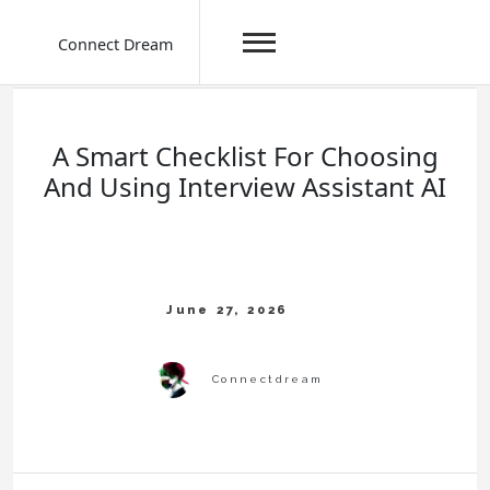
Connect Dream
Skip
to
content
A Smart Checklist For Choosing
And Using Interview Assistant AI