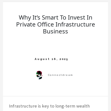
Why It’s Smart To Invest In
Private Office Infrastructure
Business
Infrastructure is key to long-term wealth