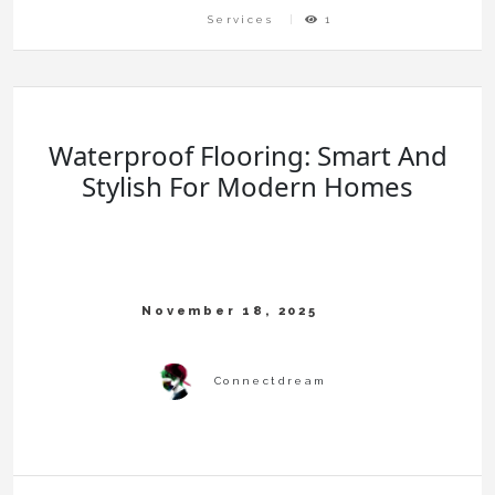
Services
1
Waterproof Flooring: Smart And
Stylish For Modern Homes