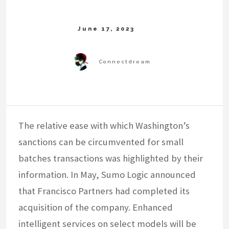
The relative ease with which Washington’s
sanctions can be circumvented for small
batches transactions was highlighted by their
information. In May, Sumo Logic announced
that Francisco Partners had completed its
acquisition of the company. Enhanced
intelligent services on select models will be