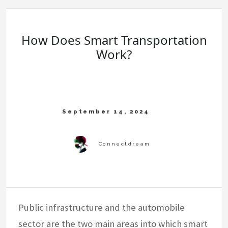
How Does Smart Transportation
Work?
Public infrastructure and the automobile
sector are the two main areas into which smart