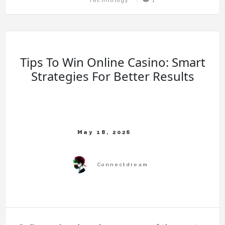
Technology
1
Tips To Win Online Casino: Smart
Strategies For Better Results