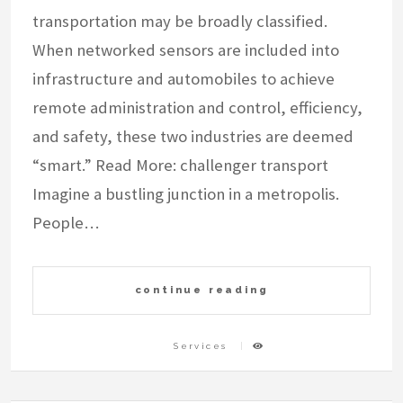
transportation may be broadly classified.
When networked sensors are included into
infrastructure and automobiles to achieve
remote administration and control, efficiency,
and safety, these two industries are deemed
“smart.” Read More: challenger transport
Imagine a bustling junction in a metropolis.
People…
continue reading
Services