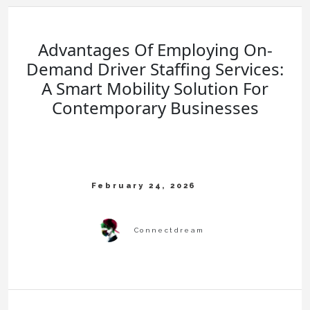
Advantages Of Employing On-
Demand Driver Staffing Services:
A Smart Mobility Solution For
Contemporary Businesses