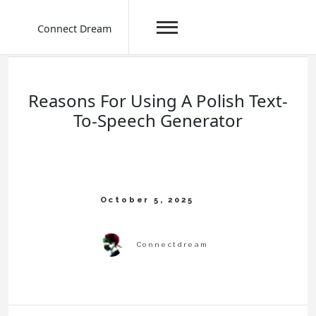
Connect Dream
Skip
to
content
Reasons For Using A Polish Text-
To-Speech Generator