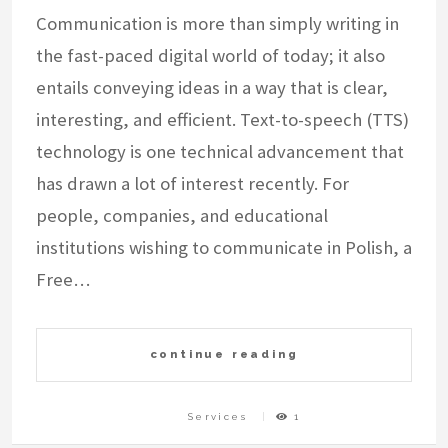
Communication is more than simply writing in
the fast-paced digital world of today; it also
entails conveying ideas in a way that is clear,
interesting, and efficient. Text-to-speech (TTS)
technology is one technical advancement that
has drawn a lot of interest recently. For
people, companies, and educational
institutions wishing to communicate in Polish, a
Free…
continue reading
Services
1