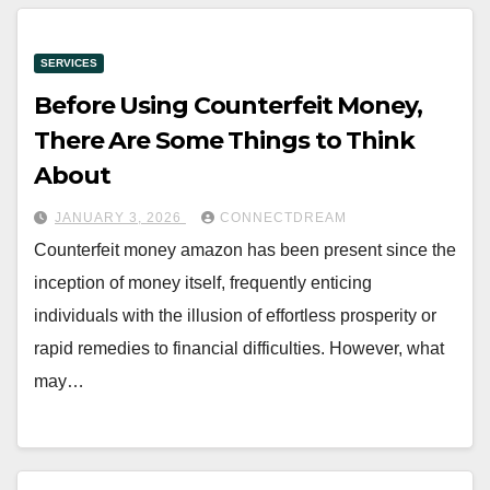
SERVICES
Before Using Counterfeit Money,
There Are Some Things to Think
About
JANUARY 3, 2026
CONNECTDREAM
Counterfeit money amazon has been present since the
inception of money itself, frequently enticing
individuals with the illusion of effortless prosperity or
rapid remedies to financial difficulties. However, what
may…