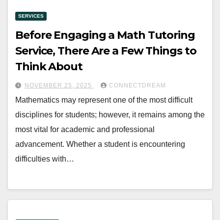
SERVICES
Before Engaging a Math Tutoring
Service, There Are a Few Things to
Think About
NOVEMBER 25, 2025
CONNECTDREAM
Mathematics may represent one of the most difficult
disciplines for students; however, it remains among the
most vital for academic and professional
advancement. Whether a student is encountering
difficulties with…