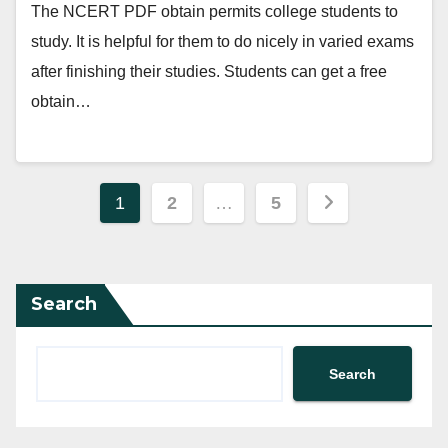
The NCERT PDF obtain permits college students to
study. It is helpful for them to do nicely in varied exams
after finishing their studies. Students can get a free
obtain…
Posts
1
2
…
5
pagination
Search
Search