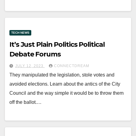
TECH NEWS
It’s Just Plain Politics Political
Debate Forums
JULY 12, 2023
CONNECTDREAM
They manipulated the legislation, stole votes and
avoided elections. Learn about the antics of the City
Council and the way simple it would be to throw them
off the ballot.…