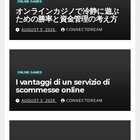
ONLINE GAMES
オンラインカジノで冷静に遊ぶ
ための勝率と資金管理の考え方
AUGUST 5, 2026
CONNECTDREAM
ONLINE GAMES
I vantaggi di un servizio di
scommesse online
AUGUST 3, 2026
CONNECTDREAM