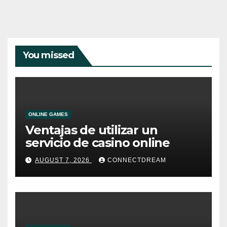
You missed
ONLINE GAMES
Ventajas de utilizar un
servicio de casino online
AUGUST 7, 2026
CONNECTDREAM