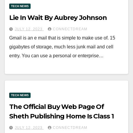
TECH NEWS
Lie In Wait By Aubrey Johnson
JULY 12, 2023
CONNECTDREAM
Gmail is an e mail that is simple to make use of. 15
gigabytes of storage, much less junk mail and cell
entry. You can use a personal or enterprise…
TECH NEWS
The Official Buy Web Page Of
Sheth Publishing Home Is Class 1
JULY 12, 2023
CONNECTDREAM