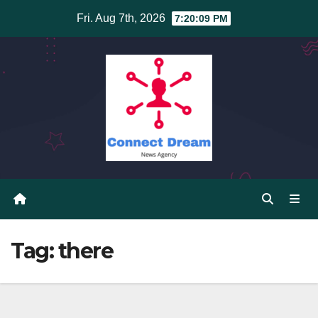
Skip
Fri. Aug 7th, 2026
7:20:09 PM
to
content
Tag:
there