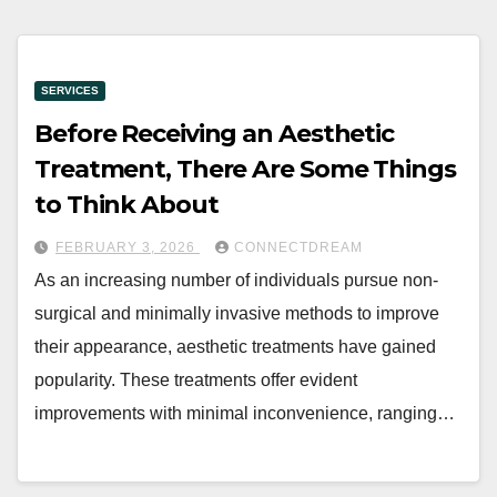
SERVICES
Before Receiving an Aesthetic
Treatment, There Are Some Things
to Think About
FEBRUARY 3, 2026
CONNECTDREAM
As an increasing number of individuals pursue non-
surgical and minimally invasive methods to improve
their appearance, aesthetic treatments have gained
popularity. These treatments offer evident
improvements with minimal inconvenience, ranging…