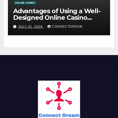
ONLINE GAMES
Advantages of Using a Well-
Designed Online Casino
Service
JULY 31, 2026
CONNECTDREAM