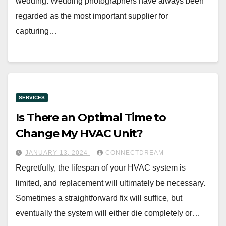
wedding. Wedding photographers have always been
regarded as the most important supplier for
capturing…
SERVICES
Is There an Optimal Time to
Change My HVAC Unit?
JANUARY 13, 2024
CONNECTDREAM
Regretfully, the lifespan of your HVAC system is
limited, and replacement will ultimately be necessary.
Sometimes a straightforward fix will suffice, but
eventually the system will either die completely or…