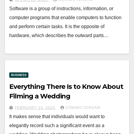
Software is a group of instructions, information, or
computer programs that enable computers to function
and perform certain tasks. It is the opposite of
hardware, which describes the outward parts…
BUSINESS
Everything There Is to Know About
Filming a Wedding
FEBRUARY 16, 2024
CONNECTDREAM
It makes sense that individuals would want to
elegantly record such a significant event as a