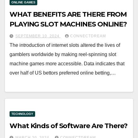
ONLINE GAMES
WHAT BENEFITS ARE THERE FROM
PLAYING SLOT MACHINES ONLINE?
SEPTEMBER 10, 2024
CONNECTDREAM
The introduction of internet slots altered the lives of
gamblers worldwide by making reel-spinning slot
machine games more accessible. Data indicates that
over half of US bettors preferred online betting,…
TECHNOLOGY
What Kinds of Software Are There?
MARCH 20, 2024
CONNECTDREAM