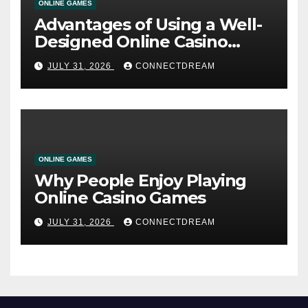
ONLINE GAMES
Advantages of Using a Well-
Designed Online Casino
Service
JULY 31, 2026
CONNECTDREAM
ONLINE GAMES
Why People Enjoy Playing
Online Casino Games
JULY 31, 2026
CONNECTDREAM