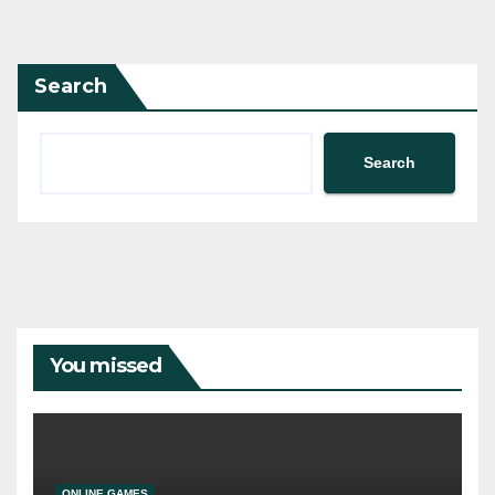
Search
Search
You missed
ONLINE GAMES