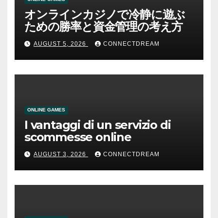
オンラインカジノで冷静に遊ぶ
ための勝率と資金管理の考え方
AUGUST 5, 2026
CONNECTDREAM
ONLINE GAMES
I vantaggi di un servizio di
scommesse online
AUGUST 3, 2026
CONNECTDREAM