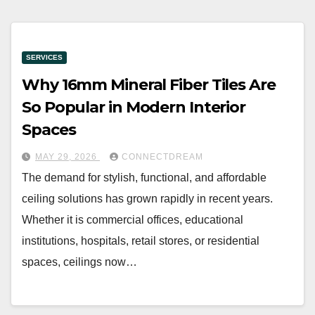
SERVICES
Why 16mm Mineral Fiber Tiles Are
So Popular in Modern Interior
Spaces
MAY 29, 2026
CONNECTDREAM
The demand for stylish, functional, and affordable
ceiling solutions has grown rapidly in recent years.
Whether it is commercial offices, educational
institutions, hospitals, retail stores, or residential
spaces, ceilings now…