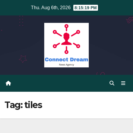
Skip
Thu. Aug 6th, 2026
8:15:19 PM
to
content
Tag:
tiles