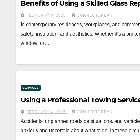
Benefits of Using a Skilled Glass R
FEBRUARY 5, 2026
CONNECTDREAM
In contemporary residences, workplaces, and commercial
safety, insulation, and aesthetics. Whether it’s a brok
window, or…
SERVICES
Using a Professional Towing Servic
FEBRUARY 4, 2026
CONNECTDREAM
Accidents, unplanned roadside situations, and vehicle 
anxious and uncertain about what to do. In these circ