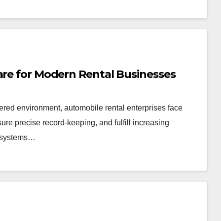
are for Modern Rental Businesses
tered environment, automobile rental enterprises face
re precise record-keeping, and fulfill increasing
e systems…