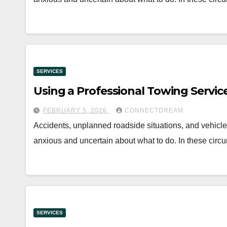
SERVICES
Using a Professional Towing Servic
FEBRUARY 5, 2026
CONNECTDREAM
Accidents, unplanned roadside situations, and vehicle 
anxious and uncertain about what to do. In these circ
SERVICES