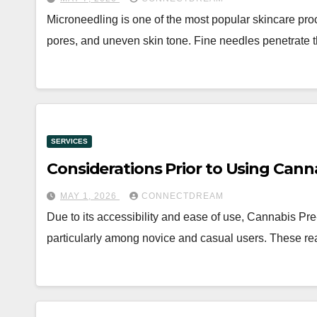
Microneedling is one of the most popular skincare pro
pores, and uneven skin tone. Fine needles penetrate t
SERVICES
Considerations Prior to Using Canna
MAY 1, 2026
CONNECTDREAM
Due to its accessibility and ease of use, Cannabis Pre
particularly among novice and casual users. These re