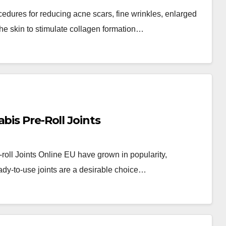
cedures for reducing acne scars, fine wrinkles, enlarged
he skin to stimulate collagen formation…
bis Pre-Roll Joints
-roll Joints Online EU have grown in popularity,
ady-to-use joints are a desirable choice…