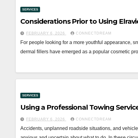
SERVICES
Considerations Prior to Using Elrav
FEBRUARY 6, 2026
CONNECTDREAM
For people looking for a more youthful appearance, sm
dermal fillers have emerged as a popular cosmetic pro
SERVICES
Using a Professional Towing Servic
FEBRUARY 6, 2026
CONNECTDREAM
Accidents, unplanned roadside situations, and vehicle 
anxious and uncertain about what to do. In these circ