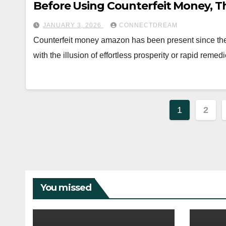
Before Using Counterfeit Money, T
JANUARY 3, 2026
CONNECTDREAM
Counterfeit money amazon has been present since the i
with the illusion of effortless prosperity or rapid reme
Posts
1
2
paginat
You missed