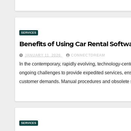
SERVICES
Benefits of Using Car Rental Softw
JANUARY 11, 2026
CONNECTDREAM
In the contemporary, rapidly evolving, technology-cen
ongoing challenges to provide expedited services, ensu
customer demands. Manual procedures and obsolet
SERVICES