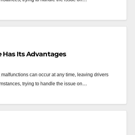
e Has Its Advantages
malfunctions can occur at any time, leaving drivers
umstances, trying to handle the issue on…