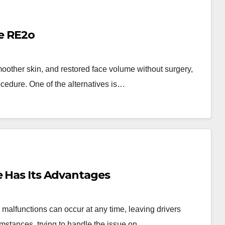
ie RE2o
oother skin, and restored face volume without surgery,
cedure. One of the alternatives is…
e Has Its Advantages
malfunctions can occur at any time, leaving drivers
umstances, trying to handle the issue on…