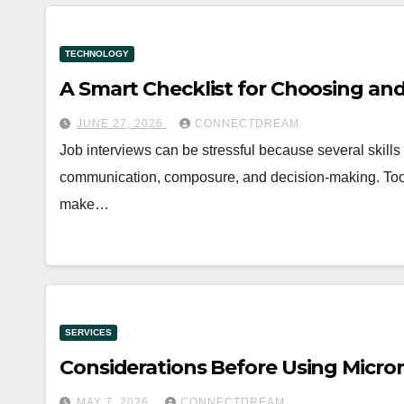
TECHNOLOGY
A Smart Checklist for Choosing and
JUNE 27, 2026
CONNECTDREAM
Job interviews can be stressful because several skills
communication, composure, and decision-making. Tools
make…
SERVICES
Considerations Before Using Micr
MAY 7, 2026
CONNECTDREAM