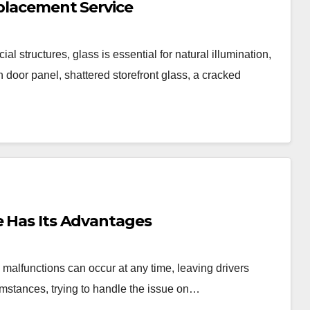
eplacement Service
 structures, glass is essential for natural illumination,
en door panel, shattered storefront glass, a cracked
e Has Its Advantages
malfunctions can occur at any time, leaving drivers
umstances, trying to handle the issue on…