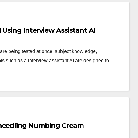
 Using Interview Assistant AI
 are being tested at once: subject knowledge,
 such as a interview assistant AI are designed to
oneedling Numbing Cream