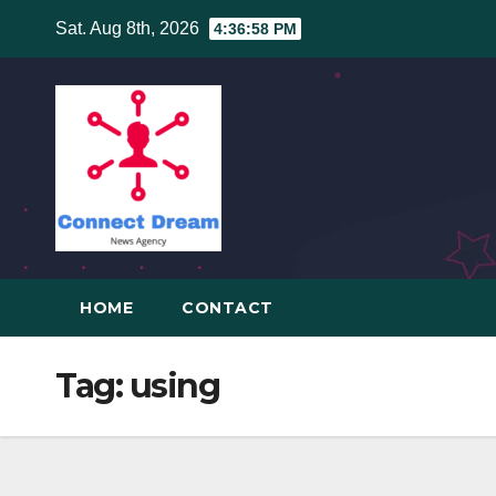
Skip
Sat. Aug 8th, 2026
4:36:58 PM
to
content
HOME
CONTACT
Tag:
using