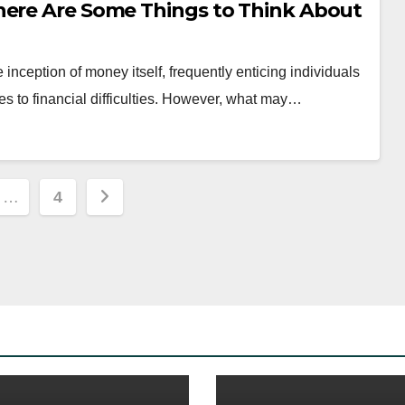
here Are Some Things to Think About
nception of money itself, frequently enticing individuals
dies to financial difficulties. However, what may…
…
4
ion