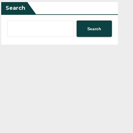
Search
Search