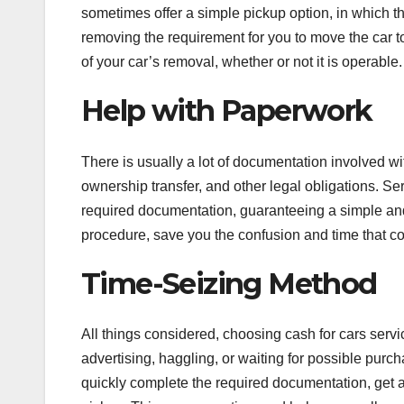
sometimes offer a simple pickup option, in which t
removing the requirement for you to move the car to
of your car’s removal, whether or not it is operable.
Help with Paperwork
There is usually a lot of documentation involved wit
ownership transfer, and other legal obligations. Se
required documentation, guaranteeing a simple and
procedure, save you the confusion and time that co
Time-Seizing Method
All things considered, choosing cash for cars servi
advertising, haggling, or waiting for possible purch
quickly complete the required documentation, get 