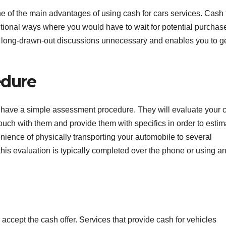
ne of the main advantages of using cash for cars services. Cash 
ditional ways where you would have to wait for potential purchase
s long-drawn-out discussions unnecessary and enables you to g
edure
y have a simple assessment procedure. They will evaluate your c
uch with them and provide them with specifics in order to estim
venience of physically transporting your automobile to several
his evaluation is typically completed over the phone or using a
 accept the cash offer. Services that provide cash for vehicles