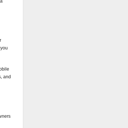
 a
r
 you
obile
s, and
owners