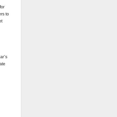
for
rs to
et
ar’s
ate
n