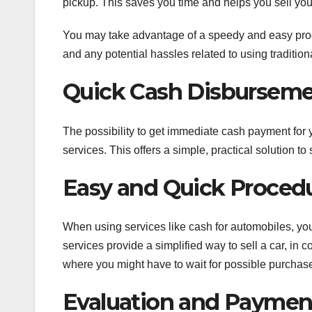
pickup. This saves you time and helps you sell your
You may take advantage of a speedy and easy proced
and any potential hassles related to using tradition
Quick Cash Disbursem
The possibility to get immediate cash payment for 
services. This offers a simple, practical solution t
Easy and Quick Proced
When using services like cash for automobiles, yo
services provide a simplified way to sell a car, in c
where you might have to wait for possible purchase
Evaluation and Paymen