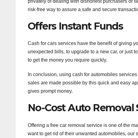
privately of dealing with dishonest purchasers or f
risk-free way to assure a safe and secure transacti
Offers Instant Funds
Cash for cars services have the benefit of giving y
unexpected bills, to upgrade to a new car, or just
to get the money you require quickly.
In conclusion, using cash for automobiles services
sales are made possible by this quick and easy app
gives prompt money.
No-Cost Auto Removal 
Offering a free car removal service is one of the m
want to get rid of their unwanted automobiles, our 