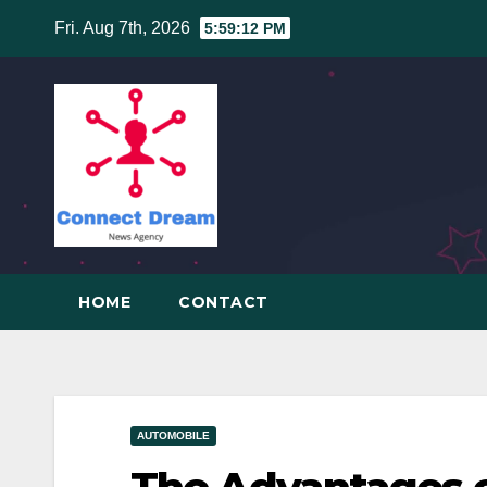
Skip
Fri. Aug 7th, 2026
5:59:13 PM
to
content
HOME
CONTACT
AUTOMOBILE