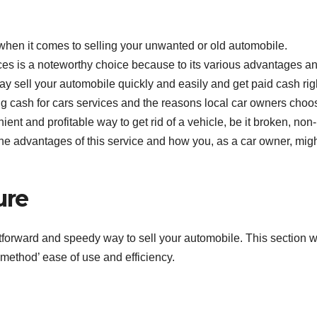
when it comes to selling your unwanted or old automobile.
ces is a noteworthy choice because to its various advantages a
ay sell your automobile quickly and easily and get paid cash rig
ing cash for cars services and the reasons local car owners choo
ient and profitable way to get rid of a vehicle, be it broken, non-
the advantages of this service and how you, as a car owner, mig
ure
tforward and speedy way to sell your automobile. This section wi
 method’ ease of use and efficiency.