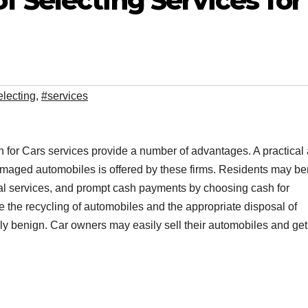
 Selecting Services for
electing
,
#services
sh for Cars services provide a number of advantages. A practical
damaged automobiles is offered by these firms. Residents may ben
val services, and prompt cash payments by choosing cash for
the recycling of automobiles and the appropriate disposal of
ly benign. Car owners may easily sell their automobiles and get