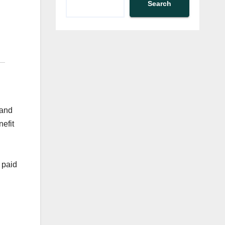
Search
 and
efit
 paid