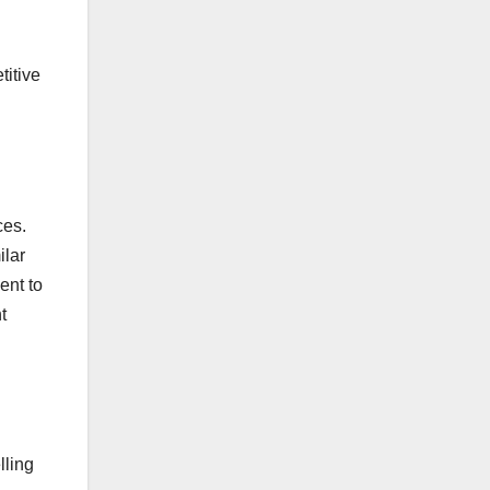
titive
ces.
ilar
ent to
t
lling