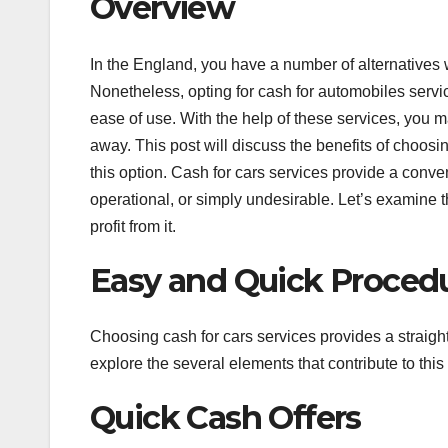
Overview
In the England, you have a number of alternatives 
Nonetheless, opting for cash for automobiles servi
ease of use. With the help of these services, you m
away. This post will discuss the benefits of choos
this option. Cash for cars services provide a conven
operational, or simply undesirable. Let’s examine 
profit from it.
Easy and Quick Proced
Choosing cash for cars services provides a straigh
explore the several elements that contribute to this
Quick Cash Offers