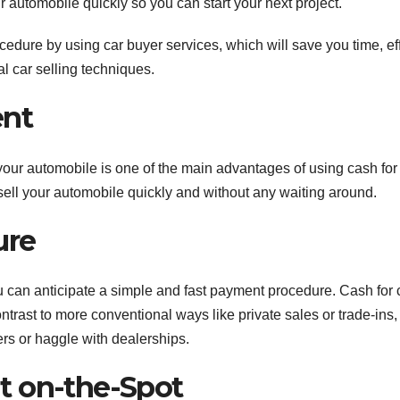
 automobile quickly so you can start your next project.
ure by using car buyer services, which will save you time, eff
al car selling techniques.
ent
your automobile is one of the main advantages of using cash for
o sell your automobile quickly and without any waiting around.
ure
u can anticipate a simple and fast payment procedure. Cash for 
ontrast to more conventional ways like private sales or trade-ins,
rs or haggle with dealerships.
t on-the-Spot