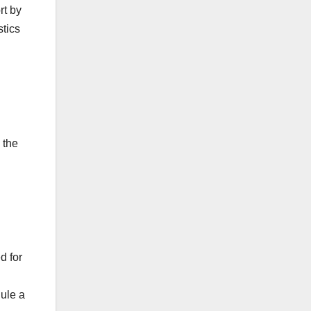
rt by
stics
 the
d for
dule a