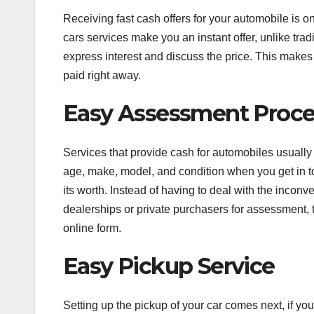
Receiving fast cash offers for your automobile is o
cars services make you an instant offer, unlike tra
express interest and discuss the price. This make
paid right away.
Easy Assessment Proc
Services that provide cash for automobiles usuall
age, make, model, and condition when you get in to
its worth. Instead of having to deal with the incon
dealerships or private purchasers for assessment, t
online form.
Easy Pickup Service
Setting up the pickup of your car comes next, if you