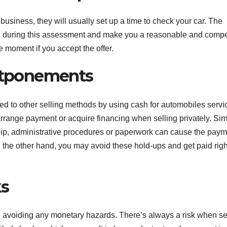
usiness, they will usually set up a time to check your car. The
cle during this assessment and make you a reasonable and compe
 moment if you accept the offer.
tponements
d to other selling methods by using cash for automobiles servi
arrange payment or acquire financing when selling privately. Sim
rship, administrative procedures or paperwork can cause the paym
 the other hand, you may avoid these hold-ups and get paid righ
ks
in avoiding any monetary hazards. There’s always a risk when se