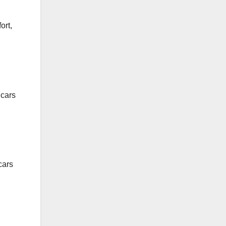
ort,
 cars
cars