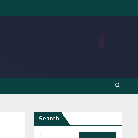
Search