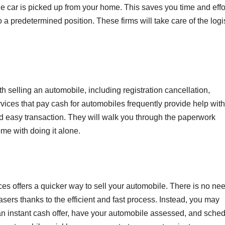
he car is picked up from your home. This saves you time and effo
 a predetermined position. These firms will take care of the logi
h selling an automobile, including registration cancellation,
rvices that pay cash for automobiles frequently provide help with
 easy transaction. They will walk you through the paperwork
me with doing it alone.
ces offers a quicker way to sell your automobile. There is no nee
asers thanks to the efficient and fast process. Instead, you may
an instant cash offer, have your automobile assessed, and sche