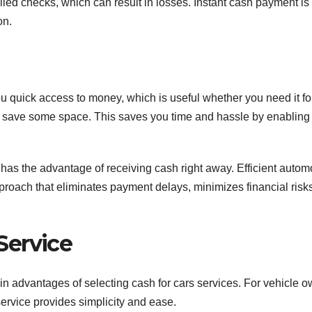
ailed checks, which can result in losses. Instant cash payment is
on.
ou quick access to money, which is useful whether you need it fo
 to save some space. This saves you time and hassle by enabling
 has the advantage of receiving cash right away. Efficient autom
roach that eliminates payment delays, minimizes financial risk
Service
ain advantages of selecting cash for cars services. For vehicle 
service provides simplicity and ease.