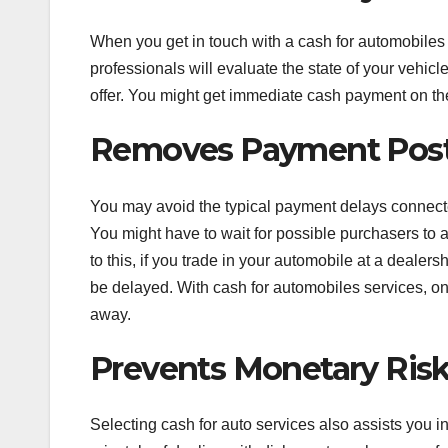
When you get in touch with a cash for automobiles b
professionals will evaluate the state of your vehi
offer. You might get immediate cash payment on the
Removes Payment Pos
You may avoid the typical payment delays connecte
You might have to wait for possible purchasers to 
to this, if you trade in your automobile at a deale
be delayed. With cash for automobiles services, on
away.
Prevents Monetary Ris
Selecting cash for auto services also assists you 