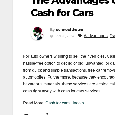
The Advantages of
Cash for Cars
By
connectdream
#advantages
,
#s
JAN 26, 2024
For auto owners wishing to sell their vehicles, Ca
hassle-free option to get rid of old, unwanted, or 
from quick and simple transactions, free car remo
automobiles. Furthermore, because they encourage 
hazardous materials, these services are ecological
cash right away with cash for cars services.
Read More:
Cash for cars Lincoln