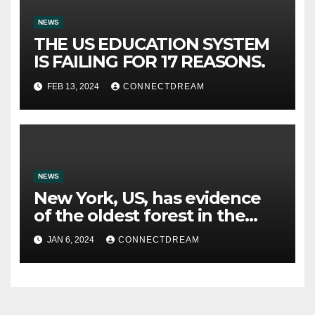
NEWS
THE US EDUCATION SYSTEM
IS FAILING FOR 17 REASONS.
FEB 13, 2024
CONNECTDREAM
NEWS
New York, US, has evidence
of the oldest forest in the
world.
JAN 6, 2024
CONNECTDREAM