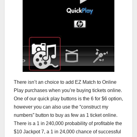
There isn’t an choice to add EZ Match to Online
Play purchases when you’re buying tickets online.
One of our quick play buttons is the 6 for $6 option,
however you can also use the “construct my
numbers” button to buy as few as 1 ticket online.
There is a 1 in 240,000 probability of profitable the
$10 Jackpot 7, a 1 in 24,000 chance of successful