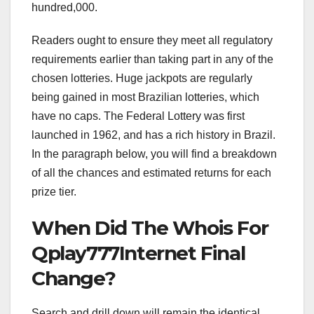
hundred,000.
Readers ought to ensure they meet all regulatory
requirements earlier than taking part in any of the
chosen lotteries. Huge jackpots are regularly
being gained in most Brazilian lotteries, which
have no caps. The Federal Lottery was first
launched in 1962, and has a rich history in Brazil.
In the paragraph below, you will find a breakdown
of all the chances and estimated returns for each
prize tier.
When Did The Whois For
Qplay777Internet Final
Change?
Search and drill down will remain the identical.