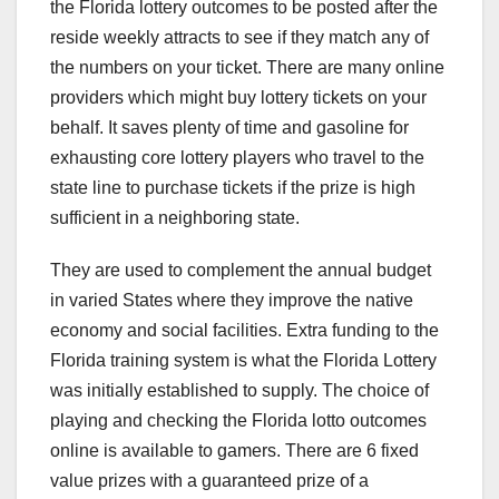
the Florida lottery outcomes to be posted after the
reside weekly attracts to see if they match any of
the numbers on your ticket. There are many online
providers which might buy lottery tickets on your
behalf. It saves plenty of time and gasoline for
exhausting core lottery players who travel to the
state line to purchase tickets if the prize is high
sufficient in a neighboring state.
They are used to complement the annual budget
in varied States where they improve the native
economy and social facilities. Extra funding to the
Florida training system is what the Florida Lottery
was initially established to supply. The choice of
playing and checking the Florida lotto outcomes
online is available to gamers. There are 6 fixed
value prizes with a guaranteed prize of a