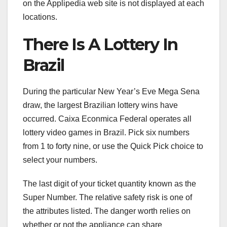
on the Applipedia web site is not displayed at each
locations.
There Is A Lottery In
Brazil
During the particular New Year’s Eve Mega Sena
draw, the largest Brazilian lottery wins have
occurred. Caixa Econmica Federal operates all
lottery video games in Brazil. Pick six numbers
from 1 to forty nine, or use the Quick Pick choice to
select your numbers.
The last digit of your ticket quantity known as the
Super Number. The relative safety risk is one of
the attributes listed. The danger worth relies on
whether or not the appliance can share