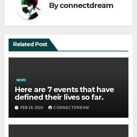
By
connectdream
Related Post
NEWS
Here are 7 events that have
defined their lives so far.
FEB 19, 2024
CONNECTDREAM