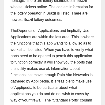
heritage. There are lottery distributors in Brazil
who sell tickets online. The contact information for
the lottery operator in Brazil is listed. There are
newest Brazil lottery outcomes.
TheDepends on Applications and Implicitly Use
Applications are within the last area. This is where
the functions that this app wants to allow so as to
work shall be listed. When you have to verify what
ports need to be opened to permit this application
to function correctly, it will show you the ports that
this utility makes use of. Information about
functions that move through Palo Alto Networks is
gathered by Applipedia. It is feasible to make use
of Applipedia to be particular about what
applications you do and do not wish to cross by
way of your firewall. The “Standard Ports” column