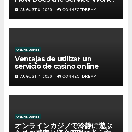
AUGUST 8, 2026
CONNECTDREAM
ONLINE GAMES
Ventajas de utilizar un
servicio de casino online
AUGUST 7, 2026
CONNECTDREAM
ONLINE GAMES
オンラインカジノで冷静に遊ぶ