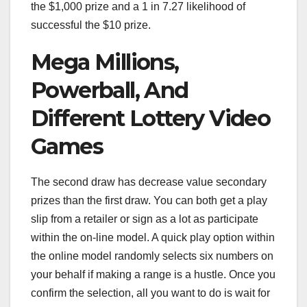
the $1,000 prize and a 1 in 7.27 likelihood of
successful the $10 prize.
Mega Millions,
Powerball, And
Different Lottery Video
Games
The second draw has decrease value secondary
prizes than the first draw. You can both get a play
slip from a retailer or sign as a lot as participate
within the on-line model. A quick play option within
the online model randomly selects six numbers on
your behalf if making a range is a hustle. Once you
confirm the selection, all you want to do is wait for