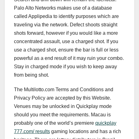
Palo Alto Networks makes use of a database
called Applipedia to identify purposes which are
traveling via the network. Defect shoots straight
shots forward, however if you would like a more
concentrated assault, use a charged shot. If you
use a charged shot, ensure the bar is full or less
powerful as a end result of it may ruin your combo.
Stay in charged mode if you wish to keep away
from being shot.
The Multilotto.com Terms and Conditions and
Privacy Policy are accepted by this Website.
Venues may be unlocked in Quickplay mode
should you meet the requirements. Macau is
probably one of the world’s premiere
quickplay
777.com/ results
gaming locations and has a rich