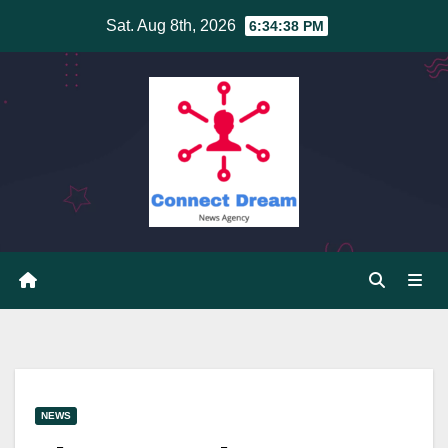
Skip
Sat. Aug 8th, 2026
6:34:39 PM
to
content
NEWS