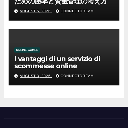
ための勝率と資金管理の考え方
AUGUST 5, 2026
CONNECTDREAM
ONLINE GAMES
I vantaggi di un servizio di
scommesse online
AUGUST 3, 2026
CONNECTDREAM