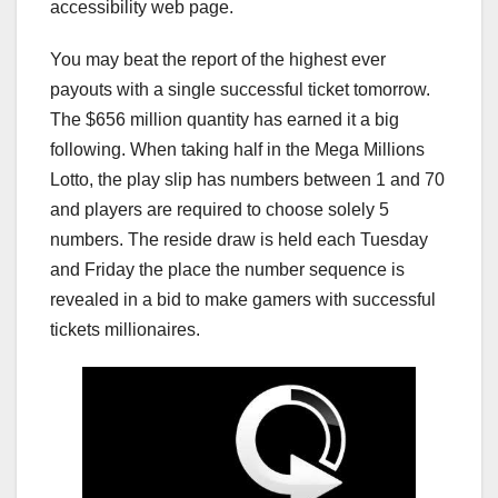
accessibility web page.
You may beat the report of the highest ever
payouts with a single successful ticket tomorrow.
The $656 million quantity has earned it a big
following. When taking half in the Mega Millions
Lotto, the play slip has numbers between 1 and 70
and players are required to choose solely 5
numbers. The reside draw is held each Tuesday
and Friday the place the number sequence is
revealed in a bid to make gamers with successful
tickets millionaires.