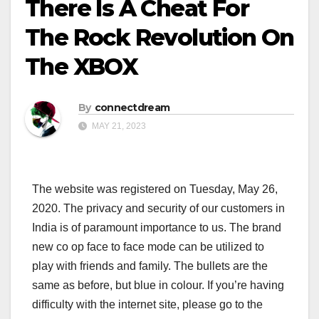
There Is A Cheat For
The Rock Revolution On
The XBOX
By
connectdream
MAY 21, 2023
The website was registered on Tuesday, May 26,
2020. The privacy and security of our customers in
India is of paramount importance to us. The brand
new co op face to face mode can be utilized to
play with friends and family. The bullets are the
same as before, but blue in colour. If you’re having
difficulty with the internet site, please go to the