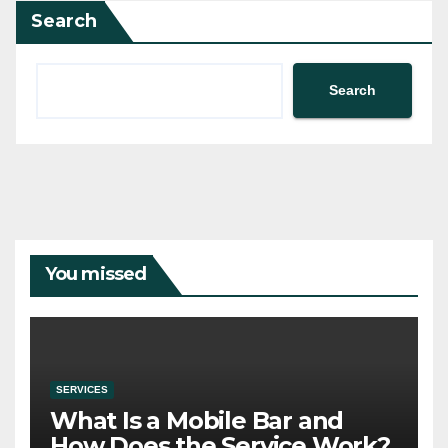
Search
Search
You missed
SERVICES
What Is a Mobile Bar and
How Does the Service Work?