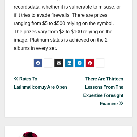
recordsdata, whether it is vulnerable to misuse, or
if it tries to evade firewalls. There are prizes
ranging from $5 to $500 relying on the symbol.
The prizes vary from $2 to $100 relying on the
image. Platinum status is achieved on the 2
albums in every set.
Post
Rates To
There Are Thirteen
Latinmailcomuy Are Open
Lessons From The
navigation
Expertise Foresight
Examine