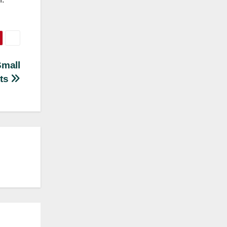
Small
ts