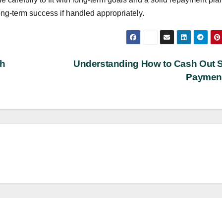
ng-term success if handled appropriately.
th
Understanding How to Cash Out 
Paymen