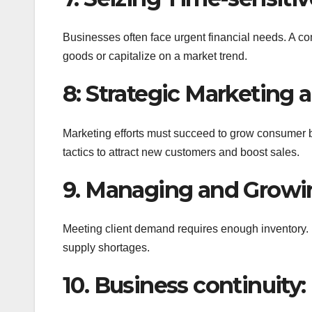
Businesses often face urgent financial needs. A c
goods or capitalize on a market trend.
8: Strategic Marketing 
Marketing efforts must succeed to grow consumer
tactics to attract new customers and boost sales.
9. Managing and Growin
Meeting client demand requires enough inventory. 
supply shortages.
10. Business continuity: