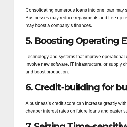
Consolidating numerous loans into one loan may sim
Businesses may reduce repayments and free up res
may boost a company’s finances.
5. Boosting Operating E
Technology and systems that improve operational e
involve new software, IT infrastructure, or suppl
and boost production.
6. Credit-building for b
A business’s credit score can increase greatly with
cheaper interest rates on future loans and easier s
7. Seizing Time-sensiti