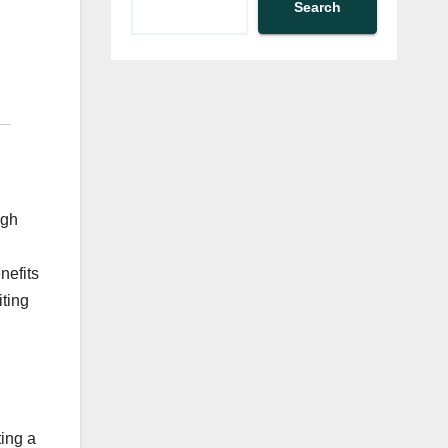
Search
ugh
nefits
iting
ing a