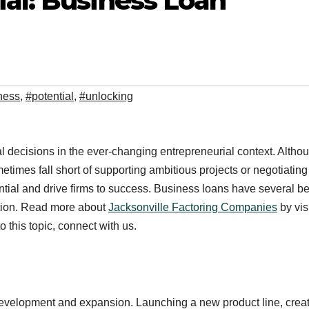
al: Business Loan
ness
,
#potential
,
#unlocking
l decisions in the ever-changing entrepreneurial context. Altho
times fall short of supporting ambitious projects or negotiating
tial and drive firms to success. Business loans have several be
tion. Read more about
Jacksonville Factoring Companies
by vis
 this topic, connect with us.
development and expansion. Launching a new product line, creat