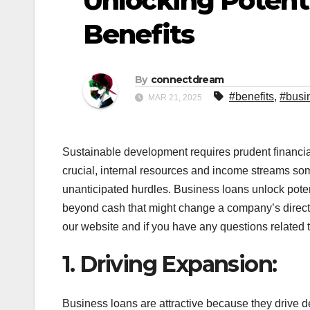
Unlocking Potenti
Benefits
By
connectdream
#benefits
,
#busi
MAR 21, 2025
Sustainable development requires prudent financia
crucial, internal resources and income streams some
unanticipated hurdles. Business loans unlock poten
beyond cash that might change a company’s direc
our website and if you have any questions related to
1. Driving Expansion:
Business loans are attractive because they drive 