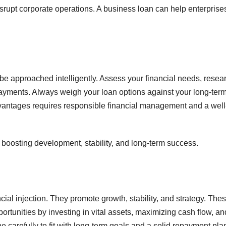
rupt corporate operations. A business loan can help enterprise
be approached intelligently. Assess your financial needs, resea
 payments. Always weigh your loan options against your long-ter
ntages requires responsible financial management and a well
boosting development, stability, and long-term success.
ial injection. They promote growth, stability, and strategy. The
rtunities by investing in vital assets, maximizing cash flow, an
arefully to fit with long-term goals and a solid repayment pla