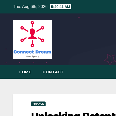
Skip
Thu. Aug 6th, 2026
5:40:12 AM
to
content
HOME
CONTACT
FINANCE