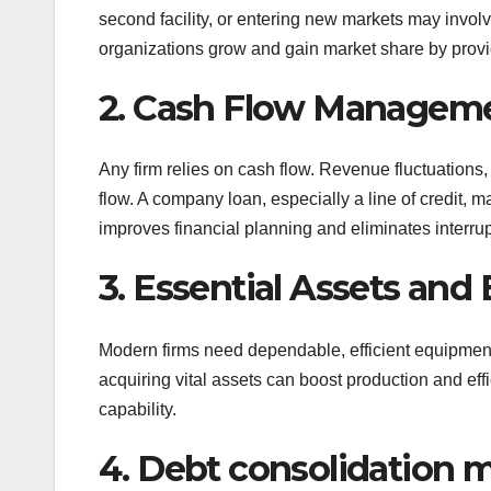
second facility, or entering new markets may invol
organizations grow and gain market share by providi
2. Cash Flow Managem
Any firm relies on cash flow. Revenue fluctuations
flow. A company loan, especially a line of credit, may
improves financial planning and eliminates interrup
3. Essential Assets an
Modern firms need dependable, efficient equipmen
acquiring vital assets can boost production and ef
capability.
4. Debt consolidation