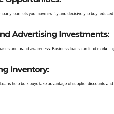
ompany loan lets you move swiftly and decisively to buy reduced
and Advertising Investments:
 bases and brand awareness. Business loans can fund marketin
g Inventory:
Loans help bulk buys take advantage of supplier discounts and