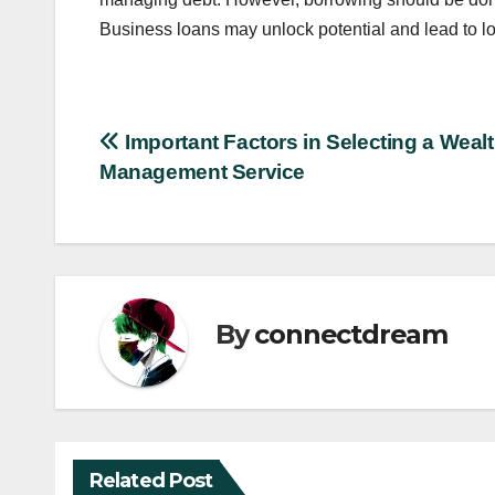
Business loans may unlock potential and lead to lo
Post
Important Factors in Selecting a Weal
Management Service
navigation
By
connectdream
Related Post