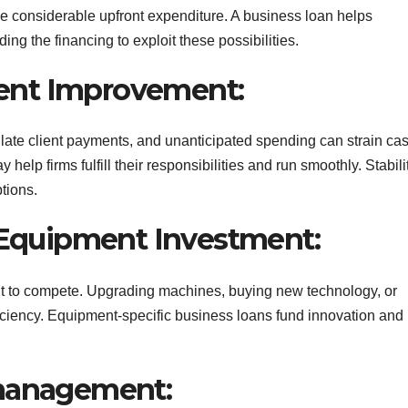
ve considerable upfront expenditure. A business loan helps
ng the financing to exploit these possibilities.
ent Improvement:
, late client payments, and unanticipated spending can strain ca
 help firms fulfill their responsibilities and run smoothly. Stabili
tions.
d Equipment Investment:
t to compete. Upgrading machines, buying new technology, or
ficiency. Equipment-specific business loans fund innovation and
 management: