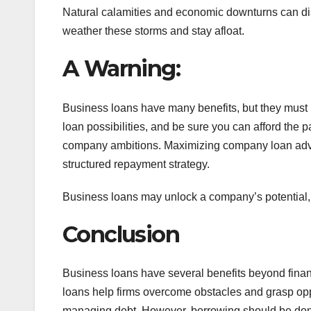
Natural calamities and economic downturns can dis
weather these storms and stay afloat.
A Warning:
Business loans have many benefits, but they must 
loan possibilities, and be sure you can afford the
company ambitions. Maximizing company loan adva
structured repayment strategy.
Business loans may unlock a company’s potential, 
Conclusion
Business loans have several benefits beyond financ
loans help firms overcome obstacles and grasp oppo
managing debt. However, borrowing should be done c