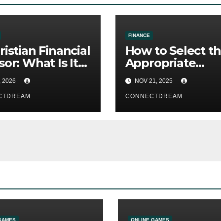
FINANCE
ristian Financial
How to Select t
sor: What Is It?
Appropriate
t You Need to
Commercial
, 2026
NOV 21, 2025
 About Faith-
Insurance Broke
d Financial
CTDREAM
CONNECTDREAM
ce
GAMES
ONLINE GAMES