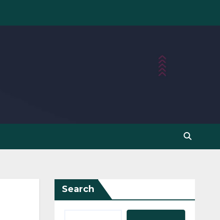
Search