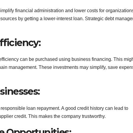
plify financial administration and lower costs for organization
ources by getting a lower-interest loan. Strategic debt manag
fficiency:
fficiency can be purchased using business financing. This mig
y chain management. These investments may simplify, save expen
usinesses:
 responsible loan repayment. A good credit history can lead to
upplier credit. This makes the company trustworthy.
ve Opportunities: