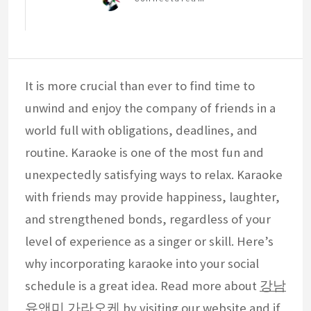
It is more crucial than ever to find time to
unwind and enjoy the company of friends in a
world full with obligations, deadlines, and
routine. Karaoke is one of the most fun and
unexpectedly satisfying ways to relax. Karaoke
with friends may provide happiness, laughter,
and strengthened bonds, regardless of your
level of experience as a singer or skill. Here’s
why incorporating karaoke into your social
schedule is a great idea. Read more about
강남
유앤미 가라오케
by visiting our website and if