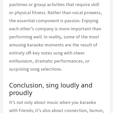
pastimes or group activities that require skill
or physical fitness. Rather than vocal prowess,
the essential component is passion. Enjoying
each other’s company is more important than
performing well. In reality, some of the most
amusing karaoke moments are the result of
entirely off-key notes sung with sheer
enthusiasm, dramatic performances, or
surprising song selections.
Conclusion, sing loudly and
proudly
It’s not only about music when you karaoke
with friends; it’s also about connection, humor,