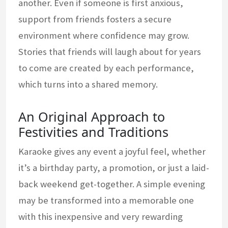
another. Even if someone is first anxious,
support from friends fosters a secure
environment where confidence may grow.
Stories that friends will laugh about for years
to come are created by each performance,
which turns into a shared memory.
An Original Approach to
Festivities and Traditions
Karaoke gives any event a joyful feel, whether
it’s a birthday party, a promotion, or just a laid-
back weekend get-together. A simple evening
may be transformed into a memorable one
with this inexpensive and very rewarding