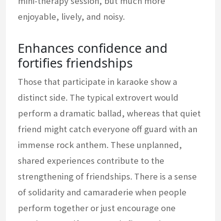
mini-therapy session, but much more
enjoyable, lively, and noisy.
Enhances confidence and
fortifies friendships
Those that participate in karaoke show a
distinct side. The typical extrovert would
perform a dramatic ballad, whereas that quiet
friend might catch everyone off guard with an
immense rock anthem. These unplanned,
shared experiences contribute to the
strengthening of friendships. There is a sense
of solidarity and camaraderie when people
perform together or just encourage one