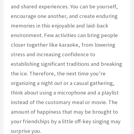
and shared experiences. You can be yourself,
encourage one another, and create enduring
memories in this enjoyable and laid-back
environment. Few activities can bring people
closer together like karaoke, from lowering
stress and increasing confidence to
establishing significant traditions and breaking
the ice. Therefore, the next time you’re
organizing a night out or a casual gathering,
think about using a microphone and a playlist
instead of the customary meal or movie. The
amount of happiness that may be brought to
your friendships by a little off-key singing may
surprise you.