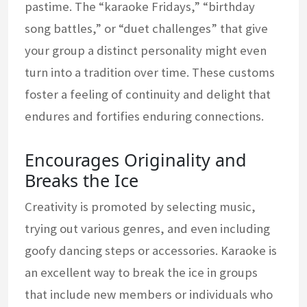
pastime. The “karaoke Fridays,” “birthday
song battles,” or “duet challenges” that give
your group a distinct personality might even
turn into a tradition over time. These customs
foster a feeling of continuity and delight that
endures and fortifies enduring connections.
Encourages Originality and
Breaks the Ice
Creativity is promoted by selecting music,
trying out various genres, and even including
goofy dancing steps or accessories. Karaoke is
an excellent way to break the ice in groups
that include new members or individuals who