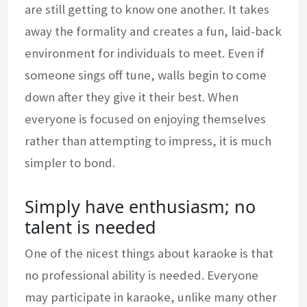
are still getting to know one another. It takes
away the formality and creates a fun, laid-back
environment for individuals to meet. Even if
someone sings off tune, walls begin to come
down after they give it their best. When
everyone is focused on enjoying themselves
rather than attempting to impress, it is much
simpler to bond.
Simply have enthusiasm; no
talent is needed
One of the nicest things about karaoke is that
no professional ability is needed. Everyone
may participate in karaoke, unlike many other