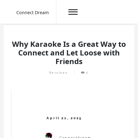
Connect Dream
Skip
to
content
Why Karaoke Is a Great Way to
Connect and Let Loose with
Friends
Services
2