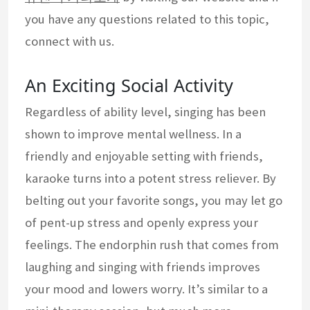
you have any questions related to this topic,
connect with us.
An Exciting Social Activity
Regardless of ability level, singing has been
shown to improve mental wellness. In a
friendly and enjoyable setting with friends,
karaoke turns into a potent stress reliever. By
belting out your favorite songs, you may let go
of pent-up stress and openly express your
feelings. The endorphin rush that comes from
laughing and singing with friends improves
your mood and lowers worry. It’s similar to a