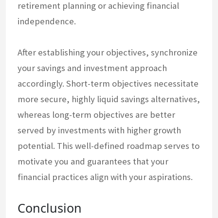
retirement planning or achieving financial
independence.
After establishing your objectives, synchronize
your savings and investment approach
accordingly. Short-term objectives necessitate
more secure, highly liquid savings alternatives,
whereas long-term objectives are better
served by investments with higher growth
potential. This well-defined roadmap serves to
motivate you and guarantees that your
financial practices align with your aspirations.
Conclusion