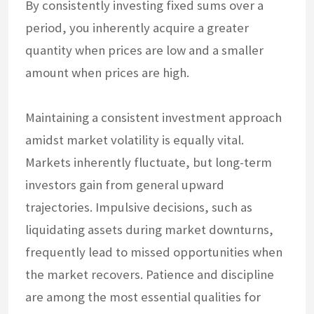
By consistently investing fixed sums over a
period, you inherently acquire a greater
quantity when prices are low and a smaller
amount when prices are high.
Maintaining a consistent investment approach
amidst market volatility is equally vital.
Markets inherently fluctuate, but long-term
investors gain from general upward
trajectories. Impulsive decisions, such as
liquidating assets during market downturns,
frequently lead to missed opportunities when
the market recovers. Patience and discipline
are among the most essential qualities for