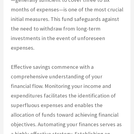
months of expenses—is one of the most crucial
initial measures. This fund safeguards against
the need to withdraw from long-term
investments in the event of unforeseen
expenses.
Effective savings commence with a
comprehensive understanding of your
financial flow. Monitoring your income and
expenditures facilitates the identification of
superfluous expenses and enables the
allocation of funds toward achieving financial
objectives. Automating your finances serves as
a highly effective strategy. Establishing an