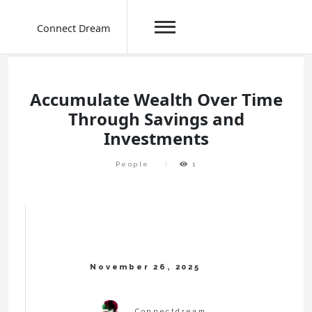
Connect Dream
Skip
to
content
Accumulate Wealth Over Time
Through Savings and
Investments
People
1