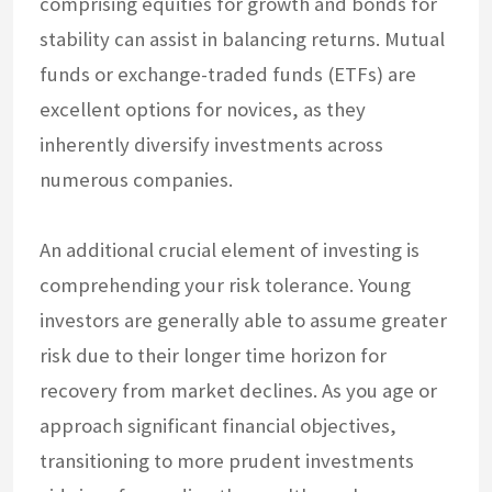
comprising equities for growth and bonds for
stability can assist in balancing returns. Mutual
funds or exchange-traded funds (ETFs) are
excellent options for novices, as they
inherently diversify investments across
numerous companies.
An additional crucial element of investing is
comprehending your risk tolerance. Young
investors are generally able to assume greater
risk due to their longer time horizon for
recovery from market declines. As you age or
approach significant financial objectives,
transitioning to more prudent investments