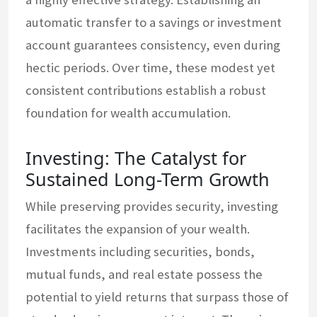
automatic transfer to a savings or investment
account guarantees consistency, even during
hectic periods. Over time, these modest yet
consistent contributions establish a robust
foundation for wealth accumulation.
Investing: The Catalyst for
Sustained Long-Term Growth
While preserving provides security, investing
facilitates the expansion of your wealth.
Investments including securities, bonds,
mutual funds, and real estate possess the
potential to yield returns that surpass those of