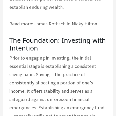
establish enduring wealth.
Read more:
James Rothschild Nicky Hilton
The Foundation: Investing with
Intention
Prior to engaging in investing, the initial
essential stage is establishing a consistent
saving habit. Saving is the practice of
consistently allocating a portion of one’s
income. It offers stability and serves as a
safeguard against unforeseen financial
emergencies. Establishing an emergency fund
—generally sufficient to cover three to six