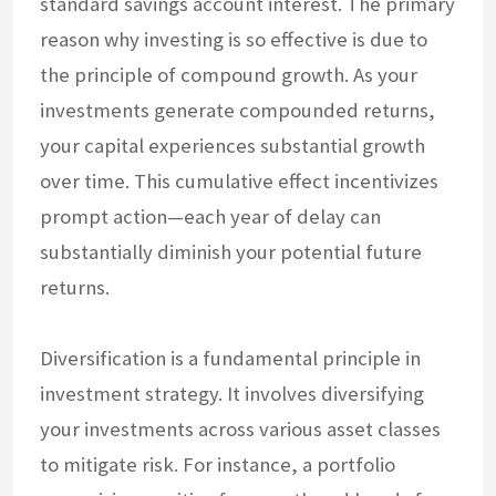
standard savings account interest. The primary
reason why investing is so effective is due to
the principle of compound growth. As your
investments generate compounded returns,
your capital experiences substantial growth
over time. This cumulative effect incentivizes
prompt action—each year of delay can
substantially diminish your potential future
returns.
Diversification is a fundamental principle in
investment strategy. It involves diversifying
your investments across various asset classes
to mitigate risk. For instance, a portfolio