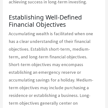
achieving success in long-term investing.
Establishing Well-Defined
Financial Objectives
Accumulating wealth is facilitated when one
has a clear understanding of their financial
objectives. Establish short-term, medium-
term, and long-term financial objectives.
Short-term objectives may encompass
establishing an emergency reserve or
accumulating savings for a holiday. Medium-
term objectives may include purchasing a
residence or establishing a business. Long-
term objectives generally center on