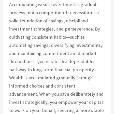
Accumulating wealth over time is a gradual
process, not a competition. It necessitates a
solid foundation of savings, disciplined
investment strategies, and perseverance. By
cultivating consistent habits—such as
automating savings, diversifying investments,
and maintaining commitment amid market
fluctuations—you establish a dependable
pathway to long-term financial prosperity.
Wealth is accumulated gradually through
informed choices and consistent
advancement. When you save deliberately and
invest strategically, you empower your capital
to work on your behalf, securing a more stable