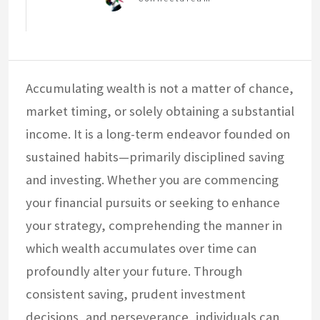
Accumulating wealth is not a matter of chance,
market timing, or solely obtaining a substantial
income. It is a long-term endeavor founded on
sustained habits—primarily disciplined saving
and investing. Whether you are commencing
your financial pursuits or seeking to enhance
your strategy, comprehending the manner in
which wealth accumulates over time can
profoundly alter your future. Through
consistent saving, prudent investment
decisions, and perseverance, individuals can