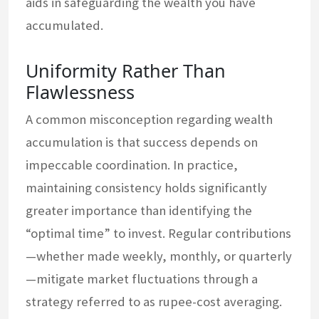
aids in safeguarding the wealth you have
accumulated.
Uniformity Rather Than
Flawlessness
A common misconception regarding wealth
accumulation is that success depends on
impeccable coordination. In practice,
maintaining consistency holds significantly
greater importance than identifying the
“optimal time” to invest. Regular contributions
—whether made weekly, monthly, or quarterly
—mitigate market fluctuations through a
strategy referred to as rupee-cost averaging.