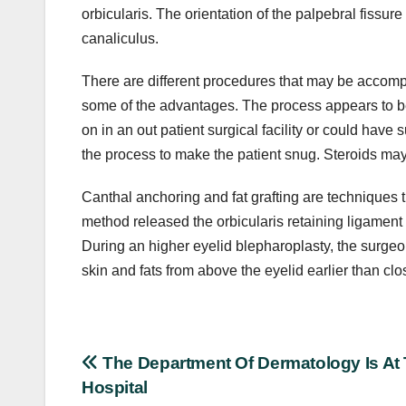
orbicularis. The orientation of the palpebral fissure
canaliculus.
There are different procedures that may be accomp
some of the advantages. The process appears to be
on in an out patient surgical facility or could have
the process to make the patient snug. Steroids may
Canthal anchoring and fat grafting are techniques 
method released the orbicularis retaining ligament a
During an higher eyelid blepharoplasty, the surge
skin and fats from above the eyelid earlier than clo
Post
The Department Of Dermatology Is At
Hospital