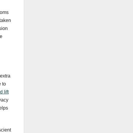
ptoms
 taken
sion
he
extra
 to
 lift
ivacy
elps
scient