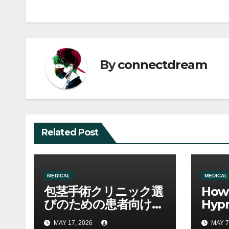
navigation
By
connectdream
Related Post
MEDICAL
MEDICAL
包茎手術クリニック選
How 
びのための患者向け総
Hyp
合ガイド
for 
MAY 17, 2026
MAY 7