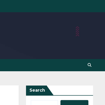
Search