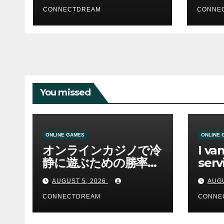
CONNECTDREAM
CONNE
You missed
ONLINE GAMES
ONLINE 
オンラインカジノで冷
I va
静に遊ぶための勝率と
serv
資金管理の考え方
sco
AUGUST 5, 2026
AUGU
CONNECTDREAM
CONNE