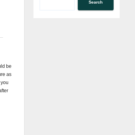
Search
uld be
ure as
 you
fter