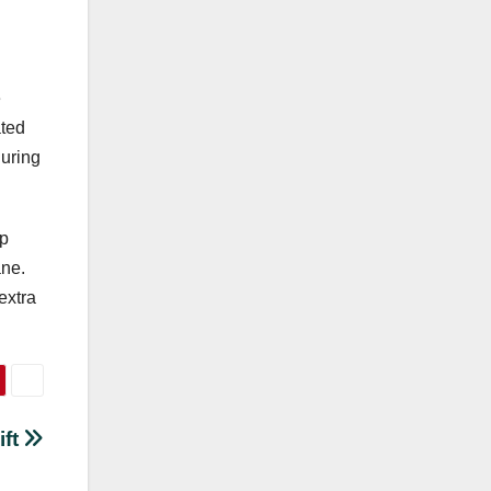
e
ated
during
ap
ane.
extra
ift