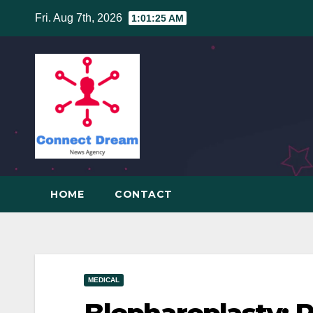
Skip
Fri. Aug 7th, 2026
1:01:26 AM
to
content
HOME
CONTACT
MEDICAL