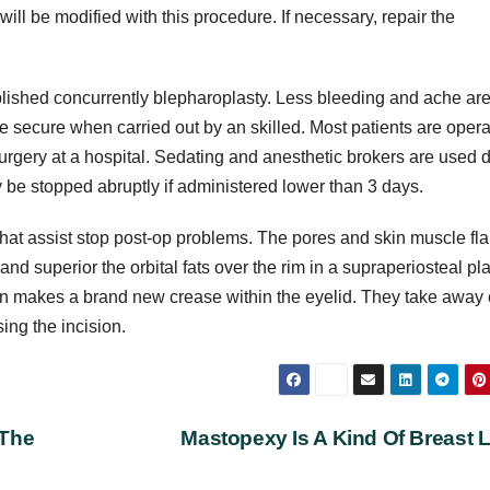
 will be modified with this procedure. If necessary, repair the
lished concurrently blepharoplasty. Less bleeding and ache ar
 secure when carried out by an skilled. Most patients are oper
 surgery at a hospital. Sedating and anesthetic brokers are used 
 be stopped abruptly if administered lower than 3 days.
that assist stop post-op problems. The pores and skin muscle fl
nd superior the orbital fats over the rim in a supraperiosteal pl
on makes a brand new crease within the eyelid. They take away 
sing the incision.
 The
Mastopexy Is A Kind Of Breast L