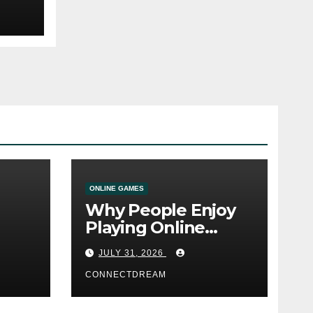
ONLINE GAMES
Why People Enjoy
Playing Online
e
Casino Games
JULY 31, 2026
CONNECTDREAM