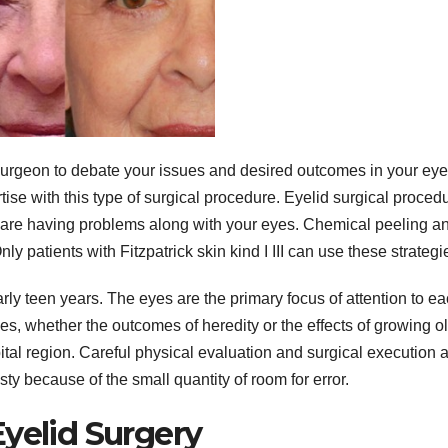
c surgeon to debate your issues and desired outcomes in your eye
tise with this type of surgical procedure. Eyelid surgical proced
 are having problems along with your eyes. Chemical peeling a
y patients with Fitzpatrick skin kind I III can use these strategi
rly teen years. The eyes are the primary focus of attention to e
s, whether the outcomes of heredity or the effects of growing ol
bital region. Careful physical evaluation and surgical execution 
sty because of the small quantity of room for error.
yelid Surgery