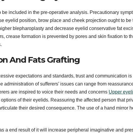
o be included in the pre-operative analysis. Precautionary sym
ase eyelid position, brow place and cheek projection ought to be
gher blepharoplasty and decrease eyelid conservative fat exci
ers, crease formation is prevented by pores and skin fixation to t
.
on And Fats Grafting
xcessive expectations and standards, trust and communication is 
 administration of sufferers’ issues can range from reassurance
fferers are inspired to voice their needs and concerns
Upper eyelid
 options of their eyelids. Reassuring the affected person that pr
o articulate their desired consequence. The use of a hand mirror h
s a end result of it will increase peripheral imaginative and pre