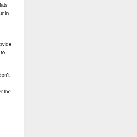
fats
ur in
rovide
 to
don’t
er the