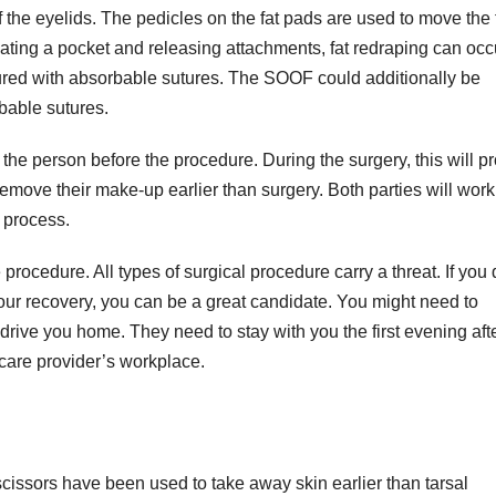
 the eyelids. The pedicles on the fat pads are used to move the 
creating a pocket and releasing attachments, fat redraping can occ
ecured with absorbable sutures. The SOOF could additionally be
bable sutures.
 the person before the procedure. During the surgery, this will p
remove their make-up earlier than surgery. Both parties will work
e process.
rocedure. All types of surgical procedure carry a threat. If you 
your recovery, you can be a great candidate. You might need to
 drive you home. They need to stay with you the first evening aft
 care provider’s workplace.
cissors have been used to take away skin earlier than tarsal