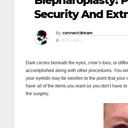
Blepharoplasty: P
Security And Ext
By
connectdream
OCT 3, 2023
Dark circles beneath the eyes, crow’s toes, or differe
accomplished along with other procedures. You will
your eyelids may be swollen to the point that your
have all of the items you want so you don’t have to
the surgery.