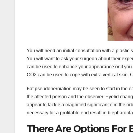
You will need an initial consultation with a plasti
You will want to ask your surgeon about their exper
can be used to enhance your appearance or if you
CO2 can be used to cope with extra vertical skin. Onl
Fat pseudoherniation may be seen to start in the ea
the affected person and the observer. Eyelid change
appear to tackle a magnified significance in the or
necessary for a profitable end result in blepharopla
There Are Options For E