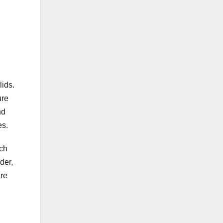
lids.
ure
nd
es.
ach
der,
are