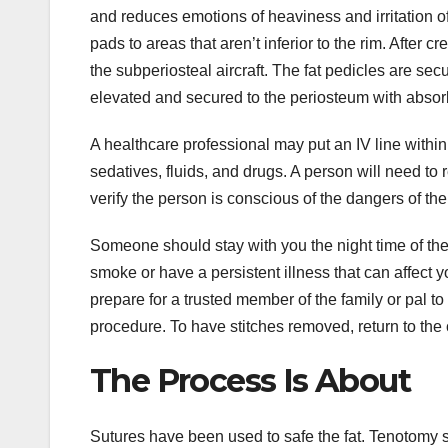
and reduces emotions of heaviness and irritation of
pads to areas that aren’t inferior to the rim. After 
the subperiosteal aircraft. The fat pedicles are s
elevated and secured to the periosteum with absor
A healthcare professional may put an IV line within
sedatives, fluids, and drugs. A person will need to 
verify the person is conscious of the dangers of th
Someone should stay with you the night time of the p
smoke or have a persistent illness that can affect 
prepare for a trusted member of the family or pal to
procedure. To have stitches removed, return to the
The Process Is About
Sutures have been used to safe the fat. Tenotomy s