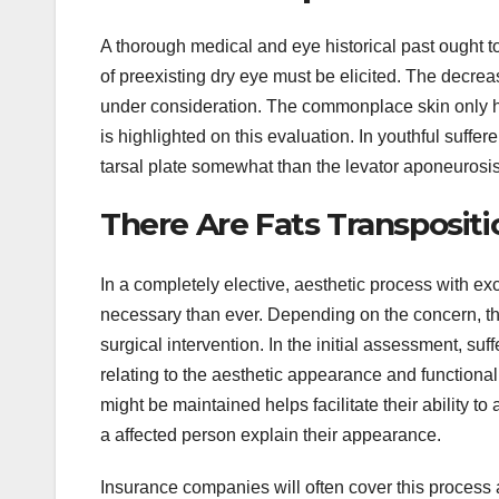
A thorough medical and eye historical past ought t
of preexisting dry eye must be elicited. The decre
under consideration. The commonplace skin only hi
is highlighted on this evaluation. In youthful suffer
tarsal plate somewhat than the levator aponeurosis
There Are Fats Transpositi
In a completely elective, aesthetic process with e
necessary than ever. Depending on the concern, the
surgical intervention. In the initial assessment, su
relating to the aesthetic appearance and functional
might be maintained helps facilitate their ability t
a affected person explain their appearance.
Insurance companies will often cover this process a