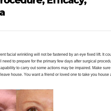
rocedure, Efficacy,
ra
nt facial wrinkling will not be fastened by an eye fixed lift. It co
 need to prepare for the primary few days after surgical proced
 capability to carry out some actions may be impaired. Make sure
 leave house. You want a friend or loved one to take you house a