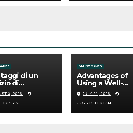
GAMES
ONLINE GAMES
ntaggi di un
Advantages of
izio di
Using a Well-
mmesse online
Designed Onlin
ST 3, 2026
JULY 31, 2026
Casino Service
CTDREAM
CONNECTDREAM