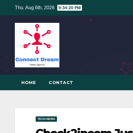
Skip
Thu. Aug 6th, 2026
9:34:21 PM
to
content
HOME
CONTACT
TECH NEWS