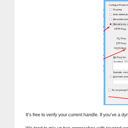
It’s free to verify your current handle. If you’ve a d