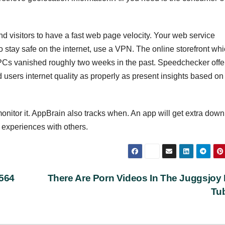
and visitors to have a fast web page velocity. Your web service
to stay safe on the internet, use a VPN. The online storefront wh
PCs vanished roughly two weeks in the past. Speedchecker offe
 users internet quality as properly as present insights based on
nitor it. AppBrain also tracks when. An app will get extra dow
experiences with others.
0564
There Are Porn Videos In The Juggsjoy
Tu