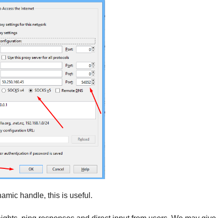
ynamic handle, this is useful.