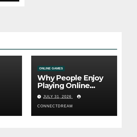
ONLINE GAMES
Why People Enjoy
Playing Online
e
Casino Games
JULY 31, 2026
CONNECTDREAM