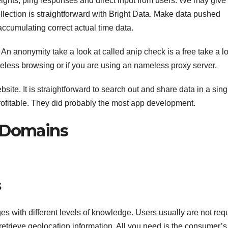
ights, ping responses and direct input from users. We may give
ollection is straightforward with Bright Data. Make data pushed
cumulating correct actual time data.
. An anonymity take a look at called anip check is a free take a lo
eless browsing or if you are using an nameless proxy server.
ite. It is straightforward to search out and share data in a sing
 profitable. They did probably the most app development.
d Domains
s
es with different levels of knowledge. Users usually are not req
retrieve geolocation information. All you need is the consumer’s