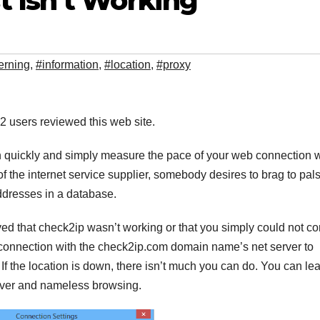
 Isn’t Working
erning
,
#information
,
#location
,
#proxy
. 2 users reviewed this web site.
n quickly and simply measure the pace of your web connection w
the internet service supplier, somebody desires to brag to pal
addresses in a database.
ed that check2ip wasn’t working or that you simply could not c
a connection with the check2ip.com domain name’s net server to
f the location is down, there isn’t much you can do. You can le
ver and nameless browsing.