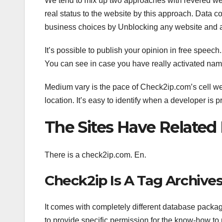
We tend to mix up two approaches with revered we
real status to the website by this approach. Data c
business choices by Unblocking any website and ac
It’s possible to publish your opinion in free speech
You can see in case you have really activated nam
Medium vary is the pace of Check2ip.com’s cell webs
location. It’s easy to identify when a developer is
The Sites Have Relate
There is a check2ip.com. En.
Check2ip Is A Tag Archive
It comes with completely different database packag
to provide specific permission for the know-how to 