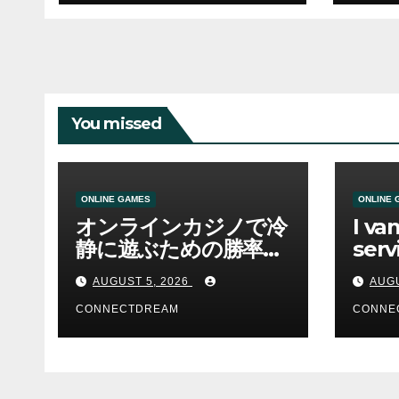
You missed
ONLINE GAMES
ONLINE 
オンラインカジノで冷
I va
静に遊ぶための勝率と
serv
資金管理の考え方
sco
AUGUST 5, 2026
AUGU
CONNECTDREAM
CONNE