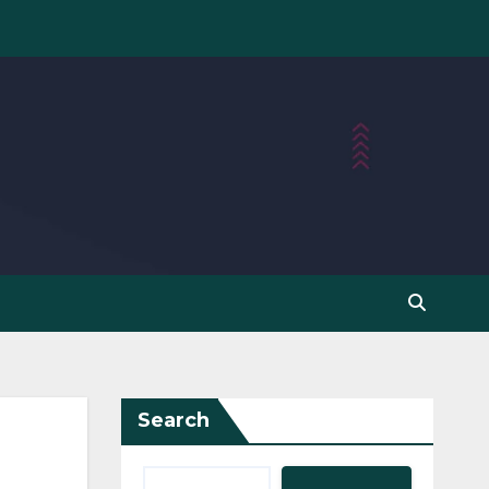
Search