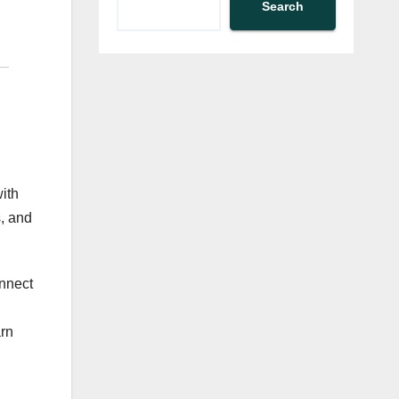
Search
ith
s, and
onnect
arn