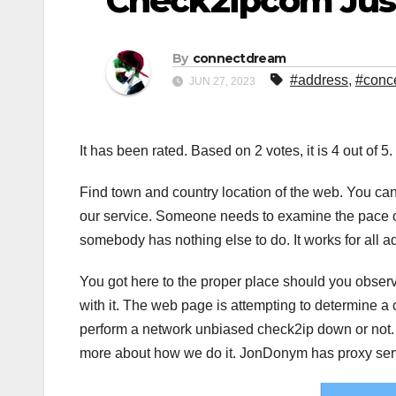
Check2ipcom Just
By
connectdream
#address
,
#conc
JUN 27, 2023
It has been rated. Based on 2 votes, it is 4 out of 5
Find town and country location of the web. You ca
our service. Someone needs to examine the pace of 
somebody has nothing else to do. It works for all 
You got here to the proper place should you observ
with it. The web page is attempting to determine 
perform a network unbiased check2ip down or not. I
more about how we do it. JonDonym has proxy ser