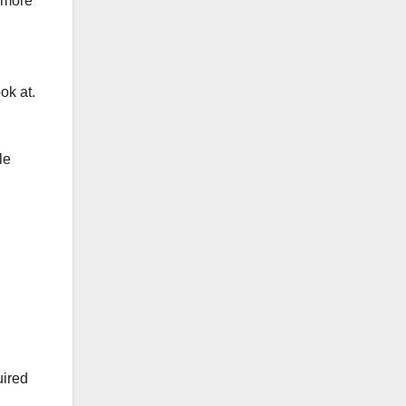
 more
ok at.
le
uired