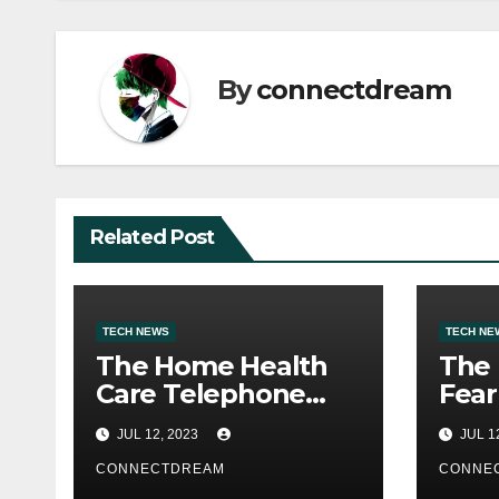
By
connectdream
Related Post
TECH NEWS
TECH NE
The Home Health
The
Care Telephone
Fear
Quantity Is 2500
Webs
JUL 12, 2023
JUL 1
Morris Ave
Ran
CONNECTDREAM
CONNE