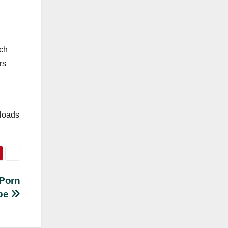
ich
rs
nloads
 Porn
be