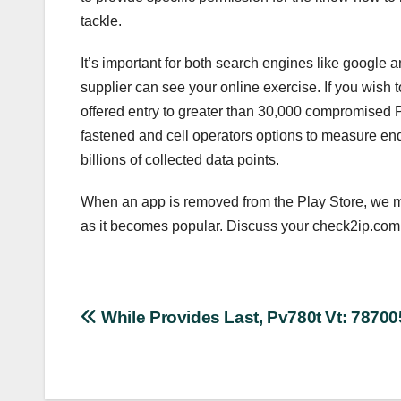
tackle.
It’s important for both search engines like google 
supplier can see your online exercise. If you wish 
offered entry to greater than 30,000 compromised 
fastened and cell operators options to measure end
billions of collected data points.
When an app is removed from the Play Store, we mo
as it becomes popular. Discuss your check2ip.com 
Post
While Provides Last, Pv780t Vt: 7870
navigation