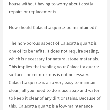
house without having to worry about costly
repairs or replacements.
How should Calacatta quartz be maintained?
The non-porous aspect of Calacatta quartz is
one of its benefits; it does not require sealing,
which is necessary for natural stone materials.
This implies that sealing your Calacatta quartz
surfaces or countertops is not necessary.
Calacatta quartz is also very easy to maintain
clean; all you need to do is use soap and water
to keep it clear of any dirt or stains. Because of
this, Calacatta quartz is a low-maintenance