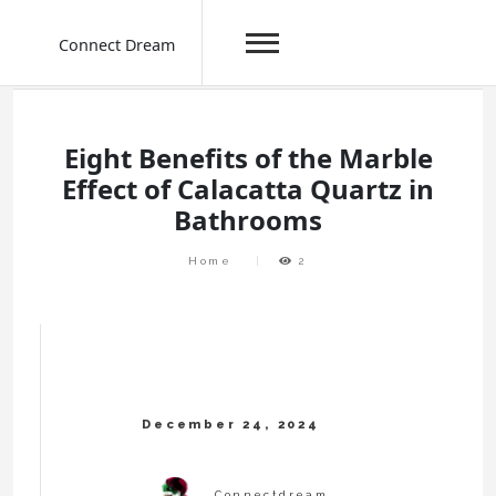
Connect Dream
Skip
to
content
Eight Benefits of the Marble
Effect of Calacatta Quartz in
Bathrooms
Home
2