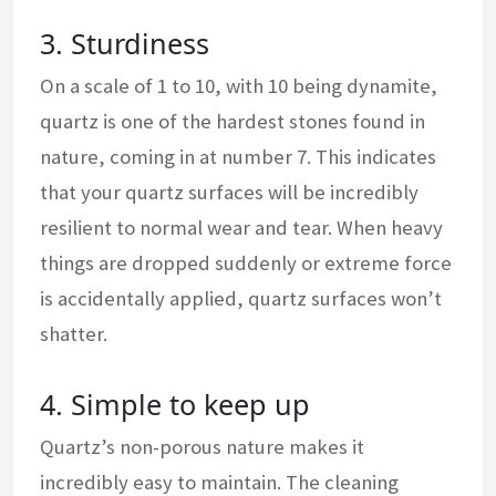
3. Sturdiness
On a scale of 1 to 10, with 10 being dynamite,
quartz is one of the hardest stones found in
nature, coming in at number 7. This indicates
that your quartz surfaces will be incredibly
resilient to normal wear and tear. When heavy
things are dropped suddenly or extreme force
is accidentally applied, quartz surfaces won’t
shatter.
4. Simple to keep up
Quartz’s non-porous nature makes it
incredibly easy to maintain. The cleaning