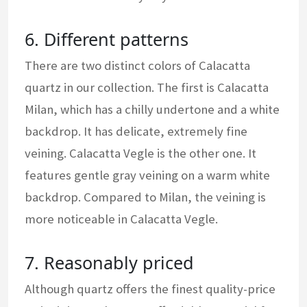
6. Different patterns
There are two distinct colors of Calacatta
quartz in our collection. The first is Calacatta
Milan, which has a chilly undertone and a white
backdrop. It has delicate, extremely fine
veining. Calacatta Vegle is the other one. It
features gentle gray veining on a warm white
backdrop. Compared to Milan, the veining is
more noticeable in Calacatta Vegle.
7. Reasonably priced
Although quartz offers the finest quality-price