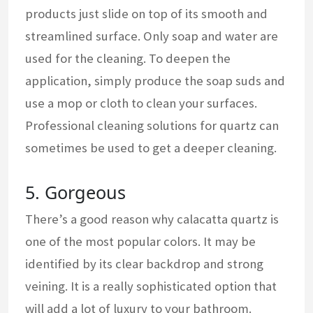
products just slide on top of its smooth and
streamlined surface. Only soap and water are
used for the cleaning. To deepen the
application, simply produce the soap suds and
use a mop or cloth to clean your surfaces.
Professional cleaning solutions for quartz can
sometimes be used to get a deeper cleaning.
5. Gorgeous
There’s a good reason why calacatta quartz is
one of the most popular colors. It may be
identified by its clear backdrop and strong
veining. It is a really sophisticated option that
will add a lot of luxury to your bathroom.