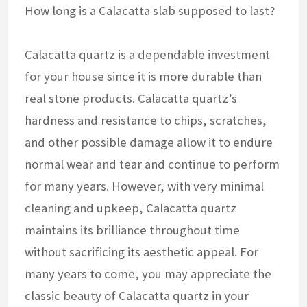
How long is a Calacatta slab supposed to last?
Calacatta quartz is a dependable investment
for your house since it is more durable than
real stone products. Calacatta quartz’s
hardness and resistance to chips, scratches,
and other possible damage allow it to endure
normal wear and tear and continue to perform
for many years. However, with very minimal
cleaning and upkeep, Calacatta quartz
maintains its brilliance throughout time
without sacrificing its aesthetic appeal. For
many years to come, you may appreciate the
classic beauty of Calacatta quartz in your