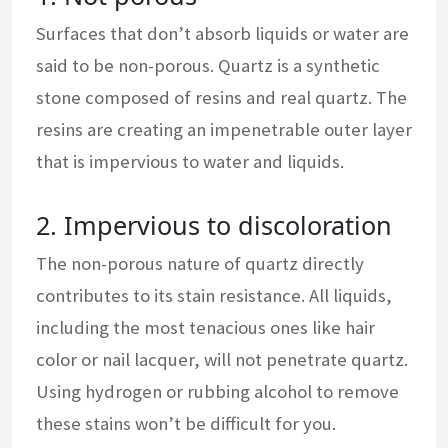
Surfaces that don’t absorb liquids or water are
said to be non-porous. Quartz is a synthetic
stone composed of resins and real quartz. The
resins are creating an impenetrable outer layer
that is impervious to water and liquids.
2. Impervious to discoloration
The non-porous nature of quartz directly
contributes to its stain resistance. All liquids,
including the most tenacious ones like hair
color or nail lacquer, will not penetrate quartz.
Using hydrogen or rubbing alcohol to remove
these stains won’t be difficult for you.