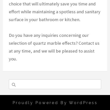
choice that will ultimately save you time and
effort while maintaining a spotless and sanitary
surface in your bathroom or kitchen.
Do you have any inquiries concerning our
selection of quartz marble effects? Contact us
at any time, and we will be pleased to assist
you.
Proudly Powered By WordPress