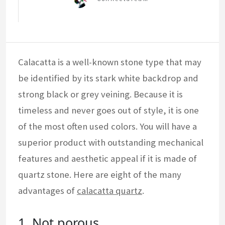
Calacatta is a well-known stone type that may
be identified by its stark white backdrop and
strong black or grey veining. Because it is
timeless and never goes out of style, it is one
of the most often used colors. You will have a
superior product with outstanding mechanical
features and aesthetic appeal if it is made of
quartz stone. Here are eight of the many
advantages of
calacatta quartz
.
1. Not porous