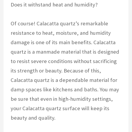
Does it withstand heat and humidity?
Of course! Calacatta quartz’s remarkable
resistance to heat, moisture, and humidity
damage is one of its main benefits. Calacatta
quartz is a manmade material that is designed
to resist severe conditions without sacrificing
its strength or beauty. Because of this,
Calacatta quartz is a dependable material for
damp spaces like kitchens and baths. You may
be sure that even in high-humidity settings,
your Calacatta quartz surface will keep its
beauty and quality.