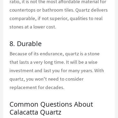
ratio, it is not the most affordable material for
countertops or bathroom tiles. Quartz delivers
comparable, if not superior, qualities to real
stones at a lower cost.
8. Durable
Because of its endurance, quartz is a stone
that lasts a very long time. It will be a wise
investment and last you for many years. With
quartz, you won’t need to consider
replacement for decades.
Common Questions About
Calacatta Quartz