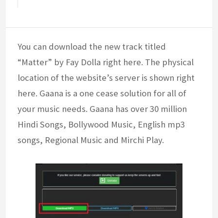
You can download the new track titled
“Matter” by Fay Dolla right here. The physical
location of the website’s server is shown right
here. Gaana is a one cease solution for all of
your music needs. Gaana has over 30 million
Hindi Songs, Bollywood Music, English mp3
songs, Regional Music and Mirchi Play.