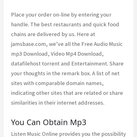
Place your order on-line by entering your
handle. The best restaurants and quick food
chains are delivered by us. Here at
jamsbase.com, we’ve all the Free Audio Music
mp3 Download, Video Mp4 Download,
datafilehost torrent and Entertainment. Share
your thoughts in the remark box. A list of net
sites with comparable domain names,
indicating other sites that are related or share
similarities in their internet addresses.
You Can Obtain Mp3
Listen Music Online provides you the possibility