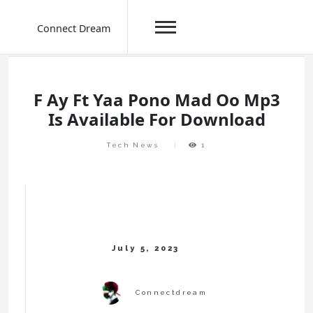
Connect Dream
Skip
to
content
F Ay Ft Yaa Pono Mad Oo Mp3
Is Available For Download
Tech News
1