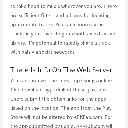
to take heed to music wherever you are. There
are sufficient filters and albums for locating
appropriate tracks. You can choose audio
tracks in your favorite genre with an extensive
library. It’s potential to rapidly share a track
with pals via social networks.
There Is Info On The Web Server
You can discover the latest mp3 songs online.
The download hyperlink of the app is safe.
Users submit the obtain links for the apps
listed on the location. The app from the Play
Store will not be altered by APKFab.com. For
the app submitted by users, APKFab.com will