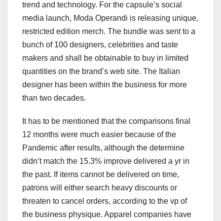
trend and technology. For the capsule’s social
media launch, Moda Operandi is releasing unique,
restricted edition merch. The bundle was sent to a
bunch of 100 designers, celebrities and taste
makers and shall be obtainable to buy in limited
quantities on the brand’s web site. The Italian
designer has been within the business for more
than two decades.
It has to be mentioned that the comparisons final
12 months were much easier because of the
Pandemic after results, although the determine
didn’t match the 15.3% improve delivered a yr in
the past. If items cannot be delivered on time,
patrons will either search heavy discounts or
threaten to cancel orders, according to the vp of
the business physique. Apparel companies have