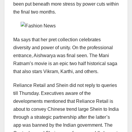
been put beneath more stress by power cuts within
the final two months.
Ma says that her pret collection celebrates
diversity and power of unity. On the professional
entrance, Aishwarya was final seen. The Mani
Ratnam’s movie is an epic two half historical saga
that also stars Vikram, Karthi, and others.
Reliance Retail and Shein did not reply to queries
till Thursday. Executives aware of the
developments mentioned that Reliance Retail is
about to convey Chinese trend large Shein to India
through a strategic partnership after the latter’s
app was banned by the Indian government. The