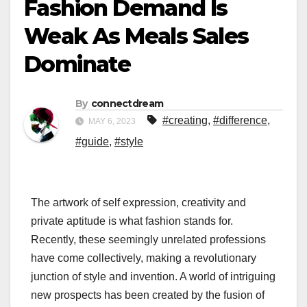
Fashion Demand Is
Weak As Meals Sales
Dominate
By
connectdream
#creating
,
#difference
,
MAY 6, 2023
#guide
,
#style
The artwork of self expression, creativity and
private aptitude is what fashion stands for.
Recently, these seemingly unrelated professions
have come collectively, making a revolutionary
junction of style and invention. A world of intriguing
new prospects has been created by the fusion of