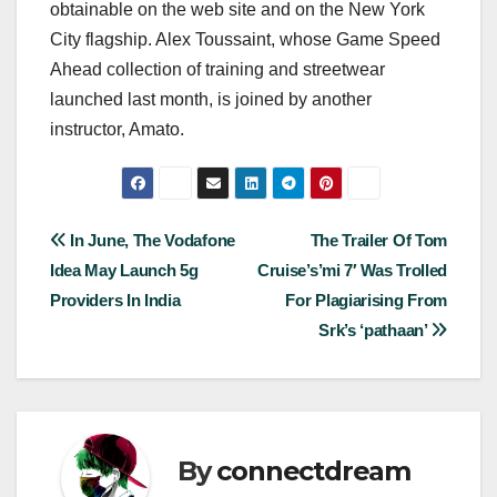
obtainable on the web site and on the New York
City flagship. Alex Toussaint, whose Game Speed
Ahead collection of training and streetwear
launched last month, is joined by another
instructor, Amato.
Post
In June, The Vodafone
The Trailer Of Tom
Idea May Launch 5g
Cruise’s’mi 7′ Was Trolled
navigation
Providers In India
For Plagiarising From
Srk’s ‘pathaan’
By
connectdream