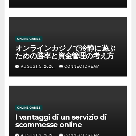
ONLINE GAMES
オンラインカジノで冷静に遊ぶ
ための勝率と資金管理の考え方
AUGUST 5, 2026
CONNECTDREAM
ONLINE GAMES
I vantaggi di un servizio di
scommesse online
AUGUST 3, 2026
CONNECTDREAM