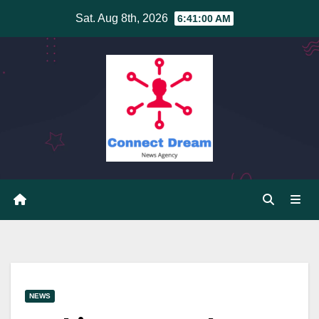
Skip
Sat. Aug 8th, 2026
6:41:01 AM
to
content
NEWS