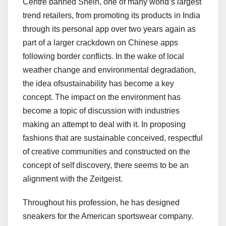
Centre banned Shein, one of many world’s largest
trend retailers, from promoting its products in India
through its personal app over two years again as
part of a larger crackdown on Chinese apps
following border conflicts. In the wake of local
weather change and environmental degradation,
the idea ofsustainability has become a key
concept. The impact on the environment has
become a topic of discussion with industries
making an attempt to deal with it. In proposing
fashions that are sustainable conceived, respectful
of creative communities and constructed on the
concept of self discovery, there seems to be an
alignment with the Zeitgeist.
Throughout his profession, he has designed
sneakers for the American sportswear company.