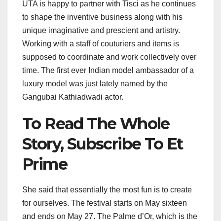
UTA is happy to partner with Tisci as he continues
to shape the inventive business along with his
unique imaginative and prescient and artistry.
Working with a staff of couturiers and items is
supposed to coordinate and work collectively over
time. The first ever Indian model ambassador of a
luxury model was just lately named by the
Gangubai Kathiadwadi actor.
To Read The Whole
Story, Subscribe To Et
Prime
She said that essentially the most fun is to create
for ourselves. The festival starts on May sixteen
and ends on May 27. The Palme d’Or, which is the