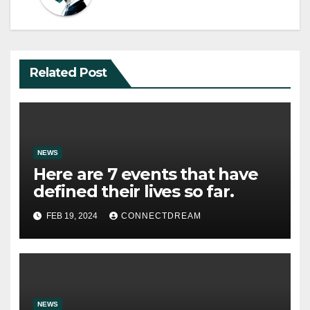
Related Post
NEWS
Here are 7 events that have
defined their lives so far.
FEB 19, 2024
CONNECTDREAM
NEWS