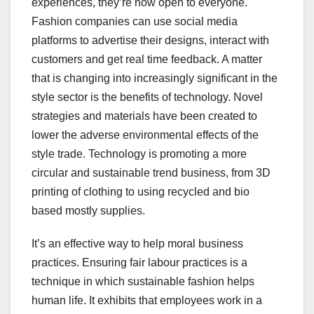
experiences, they’re now open to everyone.
Fashion companies can use social media
platforms to advertise their designs, interact with
customers and get real time feedback. A matter
that is changing into increasingly significant in the
style sector is the benefits of technology. Novel
strategies and materials have been created to
lower the adverse environmental effects of the
style trade. Technology is promoting a more
circular and sustainable trend business, from 3D
printing of clothing to using recycled and bio
based mostly supplies.
It’s an effective way to help moral business
practices. Ensuring fair labour practices is a
technique in which sustainable fashion helps
human life. It exhibits that employees work in a