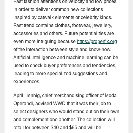
Fast fashion attentions on velocity and low prices
in order to deliver common new collections
inspired by catwalk elements or celebrity kinds.
Fast trend contains clothes, footwear, jewellery,
accessories and others. Future potentialities are
even more intriguing because
https://properfix.org
of the interaction between style and know-how.
Artificial intelligence and machine learning can be
used to check buyer preferences and tendencies,
leading to more specialized suggestions and
experiences.
April Hennig, chief merchandising officer of Moda
Operandi, advised WWD that it was their job to
select designers who would stand out on their own
and complement one another. The collection will
retail for between $40 and $85 and will be