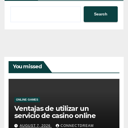
Search
You missed
ONLINE GAMES
Ventajas de utilizar un
servicio de casino online
AUGUST 7, 2026
CONNECTDREAM