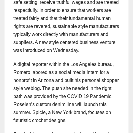
safe setting, receive truthful wages and are treated
respectfully. In order to ensure that workers are
treated fairly and that their fundamental human
rights are revered, sustainable style manufacturers
typically work directly with manufacturers and
suppliers. A new style centered business venture
was introduced on Wednesday.
A digital reporter within the Los Angeles bureau,
Romero labored as a social media intern for a
nonprofit in Arizona and built his personal shopper
style weblog. The push she needed in the right
path was provided by the COVID 19 Pandemic.
Roselen’s custom denim line will launch this
summer. Spicie, a New York brand, focuses on
futuristic crochet designs.