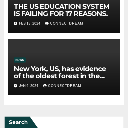
THE US EDUCATION SYSTEM
IS FAILING FOR 17 REASONS.
FEB 13, 2024
CONNECTDREAM
NEWS
New York, US, has evidence
of the oldest forest in the
world.
JAN 6, 2024
CONNECTDREAM
Search