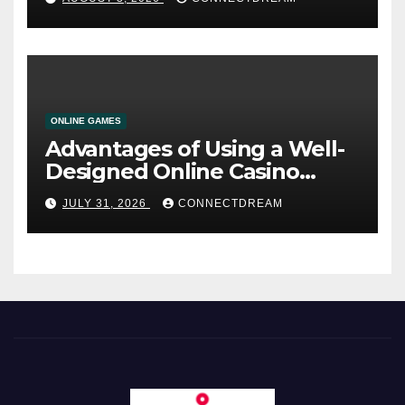
ONLINE GAMES
Advantages of Using a Well-
Designed Online Casino
Service
JULY 31, 2026
CONNECTDREAM