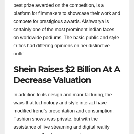
best prize awarded on the competition, is a
platform for filmmakers to showcase their work and
compete for prestigious awards. Aishwarya is
certainly one of the most prominent Indian faces
on worldwide podiums. The basic public and style
critics had differing opinions on her distinctive
outfit.
Shein Raises $2 Billion At A
Decrease Valuation
In addition to its design and manufacturing, the
ways that technology and style interact have
modified trend’s presentation and consumption.
Fashion shows was private, but with the
assistance of live streaming and digital reality