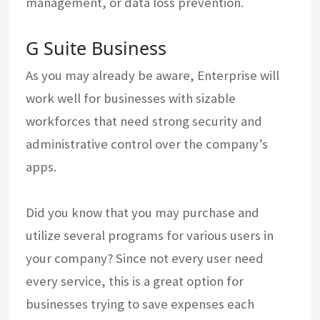
management, or data loss prevention.
G Suite Business
As you may already be aware, Enterprise will
work well for businesses with sizable
workforces that need strong security and
administrative control over the company’s
apps.
Did you know that you may purchase and
utilize several programs for various users in
your company? Since not every user need
every service, this is a great option for
businesses trying to save expenses each