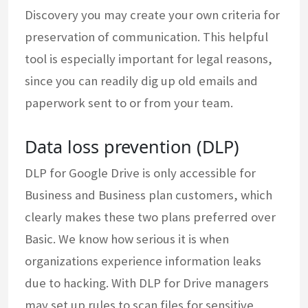
Discovery you may create your own criteria for
preservation of communication. This helpful
tool is especially important for legal reasons,
since you can readily dig up old emails and
paperwork sent to or from your team.
Data loss prevention (DLP)
DLP for Google Drive is only accessible for
Business and Business plan customers, which
clearly makes these two plans preferred over
Basic. We know how serious it is when
organizations experience information leaks
due to hacking. With DLP for Drive managers
may set up rules to scan files for sensitive