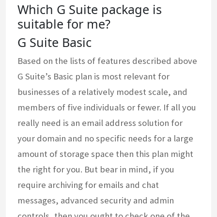
Which G Suite package is
suitable for me?
G Suite Basic
Based on the lists of features described above
G Suite’s Basic plan is most relevant for
businesses of a relatively modest scale, and
members of five individuals or fewer. If all you
really need is an email address solution for
your domain and no specific needs for a large
amount of storage space then this plan might
the right for you. But bear in mind, if you
require archiving for emails and chat
messages, advanced security and admin
controls, then you ought to check one of the