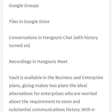
Google Groups
Files in Google Drive
Conversations in Hangouts Chat (with history
turned on)
Recordings in Hangouts Meet
Vault is available in the Business and Enterprise
plans, giving makes two plans the ideal
alternatives for enterprises who are worried
about the requirement to store and
substantial communications history. With e-