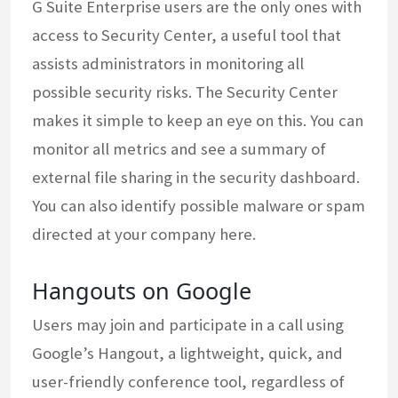
G Suite Enterprise users are the only ones with
access to Security Center, a useful tool that
assists administrators in monitoring all
possible security risks. The Security Center
makes it simple to keep an eye on this. You can
monitor all metrics and see a summary of
external file sharing in the security dashboard.
You can also identify possible malware or spam
directed at your company here.
Hangouts on Google
Users may join and participate in a call using
Google’s Hangout, a lightweight, quick, and
user-friendly conference tool, regardless of