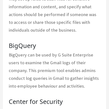
information and content, and specify what
actions should be performed if someone was
to access or share those specific files with
individuals outside of the business.
BigQuery
BigQuery can be used by G Suite Enterprise
users to examine the Gmail logs of their
company. This premium tool enables admins
conduct log queries in Gmail to gather insights
into employee behaviour and activities.
Center for Security