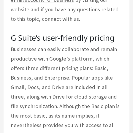
website and if you have any questions related
to this topic, connect with us.
G Suite’s user-friendly pricing
Businesses can easily collaborate and remain
productive with Google’s platform, which
offers three different pricing plans: Basic,
Business, and Enterprise. Popular apps like
Gmail, Docs, and Drive are included in all
three, along with Drive for cloud storage and
file synchronization. Although the Basic plan is
the most basic, as its name implies, it
nevertheless provides you with access to all