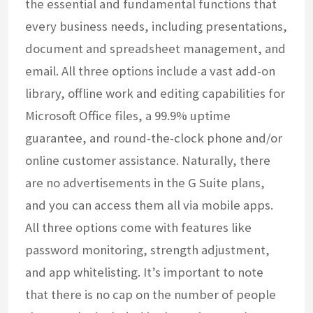
the essential and fundamental functions that
every business needs, including presentations,
document and spreadsheet management, and
email. All three options include a vast add-on
library, offline work and editing capabilities for
Microsoft Office files, a 99.9% uptime
guarantee, and round-the-clock phone and/or
online customer assistance. Naturally, there
are no advertisements in the G Suite plans,
and you can access them all via mobile apps.
All three options come with features like
password monitoring, strength adjustment,
and app whitelisting. It’s important to note
that there is no cap on the number of people