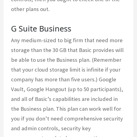
other plans out.
G Suite Business
Any medium-sized to big firm that need more
storage than the 30 GB that Basic provides will
be able to use the Business plan. (Remember
that your cloud storage limit is infinite if your
company has more than five users.) Google
Vault, Google Hangout (up to 50 participants),
and all of Basic’s capabilities are included in
the Business plan. This plan can work well for
you if you don’t need comprehensive security
and admin controls, security key