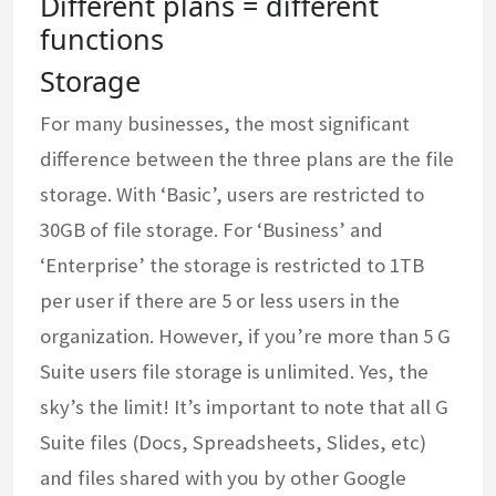
Different plans = different
functions
Storage
For many businesses, the most significant
difference between the three plans are the file
storage. With ‘Basic’, users are restricted to
30GB of file storage. For ‘Business’ and
‘Enterprise’ the storage is restricted to 1TB
per user if there are 5 or less users in the
organization. However, if you’re more than 5 G
Suite users file storage is unlimited. Yes, the
sky’s the limit! It’s important to note that all G
Suite files (Docs, Spreadsheets, Slides, etc)
and files shared with you by other Google