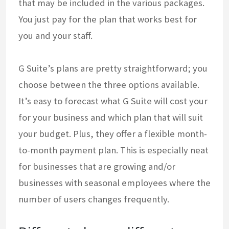
that may be included in the various packages.
You just pay for the plan that works best for
you and your staff.
G Suite’s plans are pretty straightforward; you
choose between the three options available.
It’s easy to forecast what G Suite will cost your
for your business and which plan that will suit
your budget. Plus, they offer a flexible month-
to-month payment plan. This is especially neat
for businesses that are growing and/or
businesses with seasonal employees where the
number of users changes frequently.