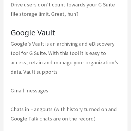
Drive users don’t count towards your G Suite
file storage limit. Great, huh?
Google Vault
Google’s Vault is an archiving and eDiscovery
tool for G Suite. With this tool it is easy to
access, retain and manage your organization’s
data. Vault supports
Gmail messages
Chats in Hangouts (with history turned on and
Google Talk chats are on the record)