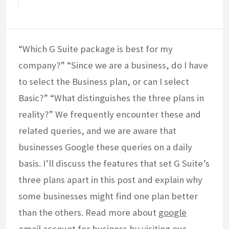
“Which G Suite package is best for my
company?” “Since we are a business, do I have
to select the Business plan, or can I select
Basic?” “What distinguishes the three plans in
reality?” We frequently encounter these and
related queries, and we are aware that
businesses Google these queries on a daily
basis. I’ll discuss the features that set G Suite’s
three plans apart in this post and explain why
some businesses might find one plan better
than the others. Read more about
google
email account for business
by visiting our