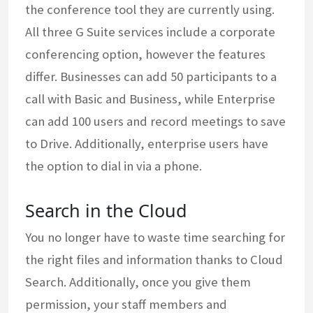
the conference tool they are currently using.
All three G Suite services include a corporate
conferencing option, however the features
differ. Businesses can add 50 participants to a
call with Basic and Business, while Enterprise
can add 100 users and record meetings to save
to Drive. Additionally, enterprise users have
the option to dial in via a phone.
Search in the Cloud
You no longer have to waste time searching for
the right files and information thanks to Cloud
Search. Additionally, once you give them
permission, your staff members and