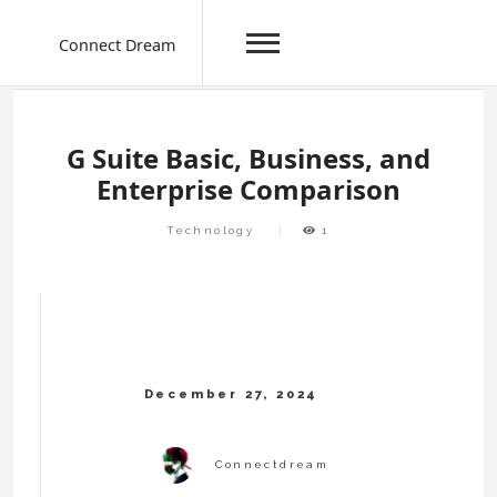
Connect Dream
Skip
to
content
G Suite Basic, Business, and
Enterprise Comparison
Technology
1