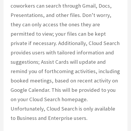
coworkers can search through Gmail, Docs,
Presentations, and other files. Don’t worry,
they can only access the ones they are
permitted to view; your files can be kept
private if necessary. Additionally, Cloud Search
provides users with tailored information and
suggestions; Assist Cards will update and
remind you of forthcoming activities, including
booked meetings, based on recent activity on
Google Calendar. This will be provided to you
on your Cloud Search homepage.
Unfortunately, Cloud Search is only available
to Business and Enterprise users.