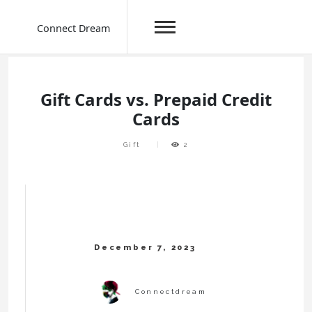
Connect Dream
Skip
to
content
Gift Cards vs. Prepaid Credit
Cards
Gift
2