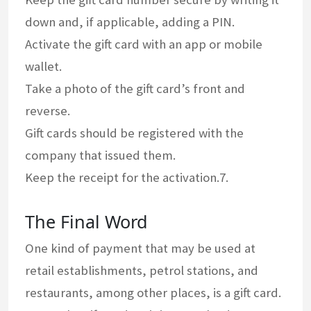
down and, if applicable, adding a PIN.
Activate the gift card with an app or mobile
wallet.
Take a photo of the gift card’s front and
reverse.
Gift cards should be registered with the
company that issued them.
Keep the receipt for the activation.7.
The Final Word
One kind of payment that may be used at
retail establishments, petrol stations, and
restaurants, among other places, is a gift card.