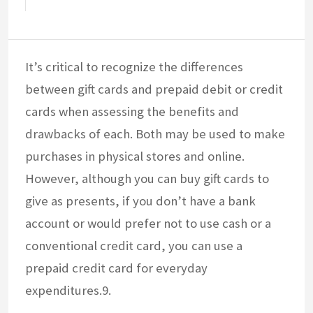
It’s critical to recognize the differences
between gift cards and prepaid debit or credit
cards when assessing the benefits and
drawbacks of each. Both may be used to make
purchases in physical stores and online.
However, although you can buy gift cards to
give as presents, if you don’t have a bank
account or would prefer not to use cash or a
conventional credit card, you can use a
prepaid credit card for everyday
expenditures.9.