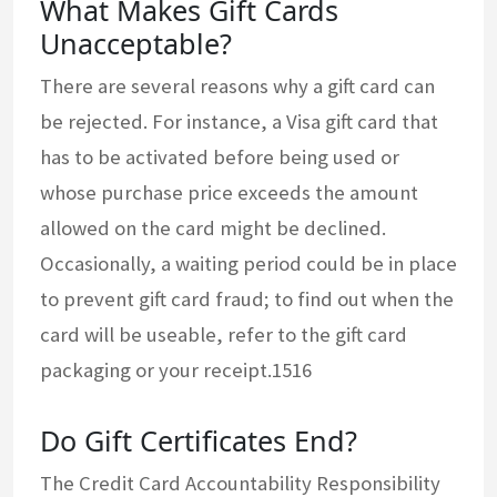
What Makes Gift Cards
Unacceptable?
There are several reasons why a gift card can
be rejected. For instance, a Visa gift card that
has to be activated before being used or
whose purchase price exceeds the amount
allowed on the card might be declined.
Occasionally, a waiting period could be in place
to prevent gift card fraud; to find out when the
card will be useable, refer to the gift card
packaging or your receipt.1516
Do Gift Certificates End?
The Credit Card Accountability Responsibility