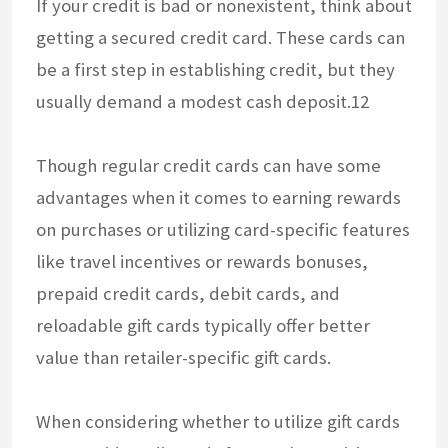
If your credit is bad or nonexistent, think about
getting a secured credit card. These cards can
be a first step in establishing credit, but they
usually demand a modest cash deposit.12
Though regular credit cards can have some
advantages when it comes to earning rewards
on purchases or utilizing card-specific features
like travel incentives or rewards bonuses,
prepaid credit cards, debit cards, and
reloadable gift cards typically offer better
value than retailer-specific gift cards.
When considering whether to utilize gift cards