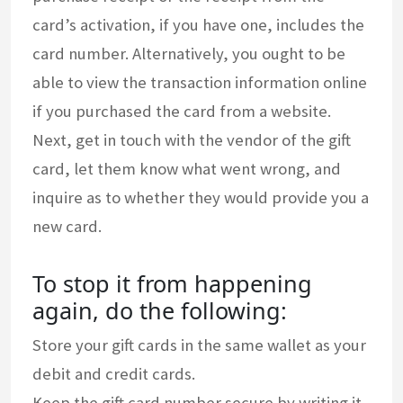
card’s activation, if you have one, includes the
card number. Alternatively, you ought to be
able to view the transaction information online
if you purchased the card from a website.
Next, get in touch with the vendor of the gift
card, let them know what went wrong, and
inquire as to whether they would provide you a
new card.
To stop it from happening
again, do the following:
Store your gift cards in the same wallet as your
debit and credit cards.
Keep the gift card number secure by writing it