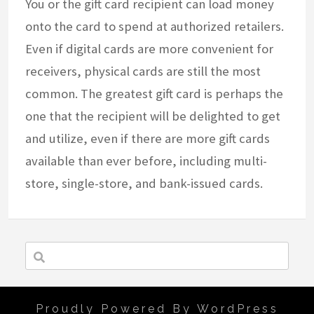
You or the gift card recipient can load money
onto the card to spend at authorized retailers.
Even if digital cards are more convenient for
receivers, physical cards are still the most
common. The greatest gift card is perhaps the
one that the recipient will be delighted to get
and utilize, even if there are more gift cards
available than ever before, including multi-
store, single-store, and bank-issued cards.
Proudly Powered By WordPress