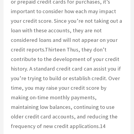
or prepaid credit cards for purchases, it’s
important to consider how each may impact
your credit score. Since you’re not taking out a
loan with these accounts, they are not
considered loans and will not appear on your
credit reports.Thirteen Thus, they don’t
contribute to the development of your credit
history. A standard credit card can assist you if
you’re trying to build or establish credit. Over
time, you may raise your credit score by
making on-time monthly payments,
maintaining low balances, continuing to use
older credit card accounts, and reducing the
frequency of new credit applications.14