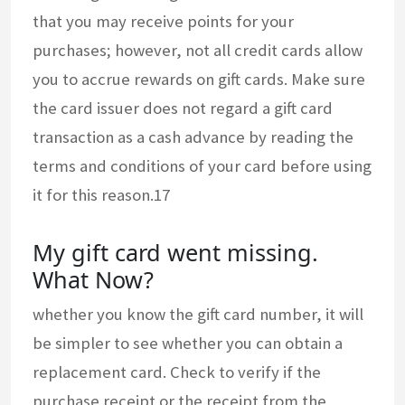
that you may receive points for your
purchases; however, not all credit cards allow
you to accrue rewards on gift cards. Make sure
the card issuer does not regard a gift card
transaction as a cash advance by reading the
terms and conditions of your card before using
it for this reason.17
My gift card went missing.
What Now?
whether you know the gift card number, it will
be simpler to see whether you can obtain a
replacement card. Check to verify if the
purchase receipt or the receipt from the