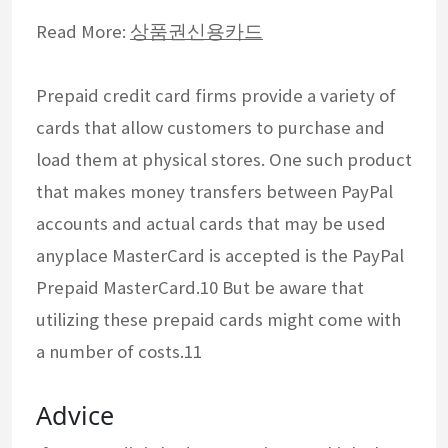
Read More:
상품권신용카드
Prepaid credit card firms provide a variety of
cards that allow customers to purchase and
load them at physical stores. One such product
that makes money transfers between PayPal
accounts and actual cards that may be used
anyplace MasterCard is accepted is the PayPal
Prepaid MasterCard.10 But be aware that
utilizing these prepaid cards might come with
a number of costs.11
Advice