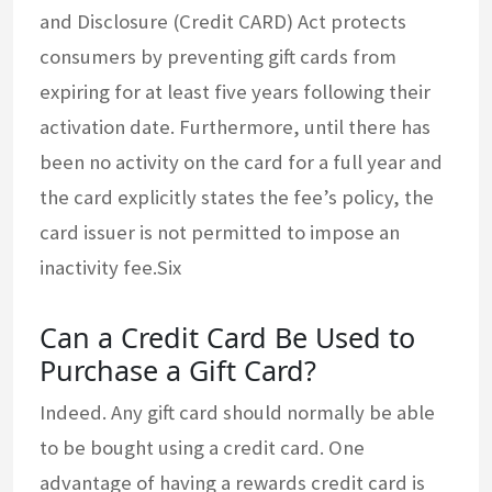
and Disclosure (Credit CARD) Act protects
consumers by preventing gift cards from
expiring for at least five years following their
activation date. Furthermore, until there has
been no activity on the card for a full year and
the card explicitly states the fee’s policy, the
card issuer is not permitted to impose an
inactivity fee.Six
Can a Credit Card Be Used to
Purchase a Gift Card?
Indeed. Any gift card should normally be able
to be bought using a credit card. One
advantage of having a rewards credit card is