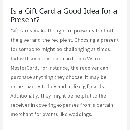
Is a Gift Card a Good Idea for a
Present?
Gift cards make thoughtful presents for both
the giver and the recipient. Choosing a present
for someone might be challenging at times,
but with an open-loop card from Visa or
MasterCard, for instance, the receiver can
purchase anything they choose. It may be
rather handy to buy and utilize gift cards.
Additionally, they might be helpful to the
receiver in covering expenses from a certain
merchant for events like weddings.