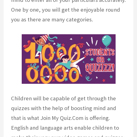
One by one, you will get the enjoyable round
you as there are many categories.
Children will be capable of get through the
quizzes with the help of boosting mind and
that is what Join My Quiz.Com is offering.
English and language arts enable children to