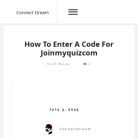
Connect Dream
Skip
to
content
How To Enter A Code For
Joinmyquizcom
Tech News
2