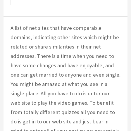
A list of net sites that have comparable
domains, indicating other sites which might be
related or share similarities in their net
addresses. There is a time when you need to
have some changes and have enjoyable, and
one can get married to anyone and even single.
You might be amazed at what you see in a
single place. All you have to do is enter our
web site to play the video games. To benefit
from totally different quizzes all you need to
do is get in to our web site and just bear in
mind to enter all of your particulars accurately.