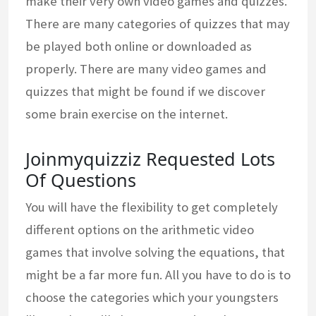
make their very own video games and quizzes.
There are many categories of quizzes that may
be played both online or downloaded as
properly. There are many video games and
quizzes that might be found if we discover
some brain exercise on the internet.
Joinmyquizziz Requested Lots
Of Questions
You will have the flexibility to get completely
different options on the arithmetic video
games that involve solving the equations, that
might be a far more fun. All you have to do is to
choose the categories which your youngsters