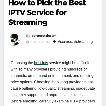
How to Pick the Best
IPTV Service for
Streaming
By
connectdream
#service
,
#streaming
NOV 23, 2025
Choosing the
best iptv
service might be difficult
with so many providers providing hundreds of
channels, on-demand entertainment, and enticing
price options. Choosing the wrong provider might
cause buffering, low-quality streaming, inadequate
customer support, and unpredictable access.
Before enrolling, carefully examine IPTV providers