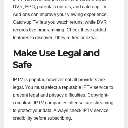
DVR, EPG, parental controls, and catch-up TV.
Add-ons can improve your viewing experience.
Catch-up TV lets you watch reruns, while DVR
records live programming. Check these added
features to discover if they’re free or extra.
Make Use Legal and
Safe
IPTV is popular, however not all providers are
legal. You must select a reputable IPTV service to
prevent legal and privacy difficulties. Copyright-
compliant IPTV companies offer secure streaming
to protect your data. Always check IPTV service
credibility before subscribing.