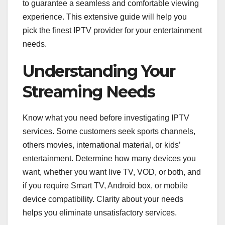
to guarantee a seamless and comfortable viewing
experience. This extensive guide will help you
pick the finest IPTV provider for your entertainment
needs.
Understanding Your
Streaming Needs
Know what you need before investigating IPTV
services. Some customers seek sports channels,
others movies, international material, or kids’
entertainment. Determine how many devices you
want, whether you want live TV, VOD, or both, and
if you require Smart TV, Android box, or mobile
device compatibility. Clarity about your needs
helps you eliminate unsatisfactory services.