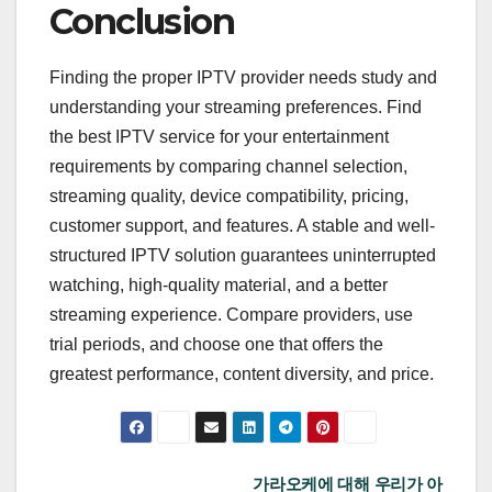
Conclusion
Finding the proper IPTV provider needs study and
understanding your streaming preferences. Find
the best IPTV service for your entertainment
requirements by comparing channel selection,
streaming quality, device compatibility, pricing,
customer support, and features. A stable and well-
structured IPTV solution guarantees uninterrupted
watching, high-quality material, and a better
streaming experience. Compare providers, use
trial periods, and choose one that offers the
greatest performance, content diversity, and price.
Post
가라오케에 대해 우리가 아