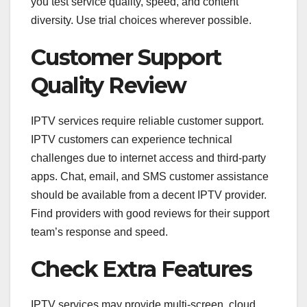
you test service quality, speed, and content
diversity. Use trial choices wherever possible.
Customer Support
Quality Review
IPTV services require reliable customer support.
IPTV customers can experience technical
challenges due to internet access and third-party
apps. Chat, email, and SMS customer assistance
should be available from a decent IPTV provider.
Find providers with good reviews for their support
team’s response and speed.
Check Extra Features
IPTV services may provide multi-screen, cloud