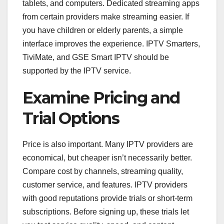
tablets, and computers. Dedicated streaming apps
from certain providers make streaming easier. If
you have children or elderly parents, a simple
interface improves the experience. IPTV Smarters,
TiviMate, and GSE Smart IPTV should be
supported by the IPTV service.
Examine Pricing and
Trial Options
Price is also important. Many IPTV providers are
economical, but cheaper isn’t necessarily better.
Compare cost by channels, streaming quality,
customer service, and features. IPTV providers
with good reputations provide trials or short-term
subscriptions. Before signing up, these trials let