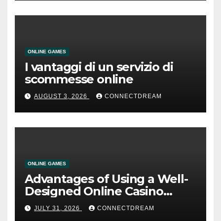
ONLINE GAMES
I vantaggi di un servizio di
scommesse online
AUGUST 3, 2026
CONNECTDREAM
ONLINE GAMES
Advantages of Using a Well-
Designed Online Casino
Service
JULY 31, 2026
CONNECTDREAM