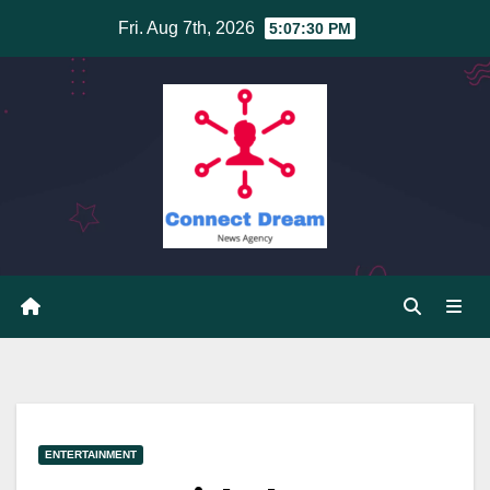
Skip
Fri. Aug 7th, 2026
5:07:30 PM
to
content
ENTERTAINMENT