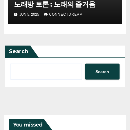
노래방 토론 : 노래의 즐거움
JUN 5, 2025
CONNECTDREAM
Search
Search
You missed