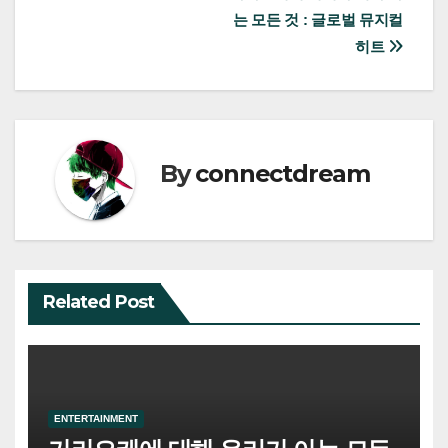
는 모든 것 : 글로벌 뮤지컬
navigation
히트
By
connectdream
Related Post
ENTERTAINMENT