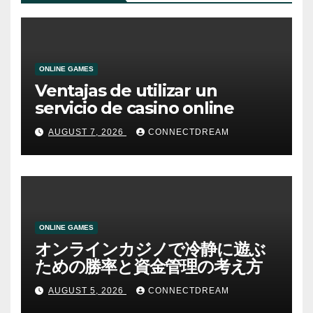
ONLINE GAMES
Ventajas de utilizar un
servicio de casino online
AUGUST 7, 2026
CONNECTDREAM
ONLINE GAMES
オンラインカジノで冷静に遊ぶ
ための勝率と資金管理の考え方
AUGUST 5, 2026
CONNECTDREAM