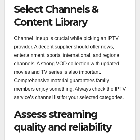
Select Channels &
Content Library
Channel lineup is crucial while picking an IPTV
provider. A decent supplier should offer news,
entertainment, sports, international, and regional
channels. A strong VOD collection with updated
movies and TV series is also important.
Comprehensive material guarantees family
members enjoy something. Always check the IPTV
service’s channel list for your selected categories.
Assess streaming
quality and reliability