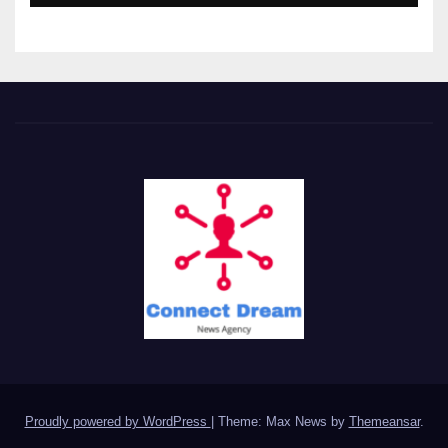
Proudly powered by WordPress
|
Theme: Max News by
Themeansar
.