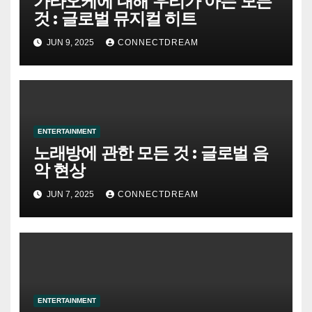
가라오케에 대해 우리가 아는 모든
것 : 글로벌 뮤지컬 히트
JUN 9, 2025
CONNECTDREAM
ENTERTAINMENT
노래방에 관한 모든 것 : 글로벌 음
악 현상
JUN 7, 2025
CONNECTDREAM
ENTERTAINMENT