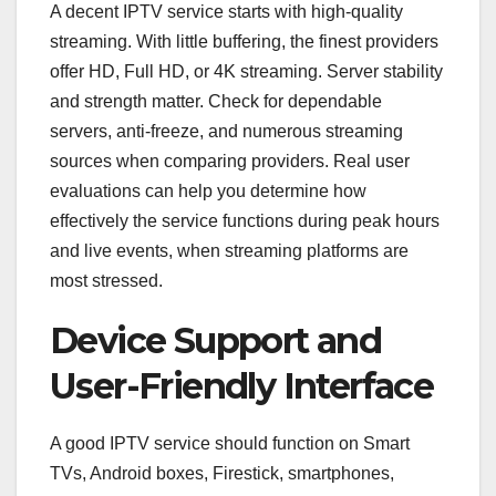
A decent IPTV service starts with high-quality
streaming. With little buffering, the finest providers
offer HD, Full HD, or 4K streaming. Server stability
and strength matter. Check for dependable
servers, anti-freeze, and numerous streaming
sources when comparing providers. Real user
evaluations can help you determine how
effectively the service functions during peak hours
and live events, when streaming platforms are
most stressed.
Device Support and
User-Friendly Interface
A good IPTV service should function on Smart
TVs, Android boxes, Firestick, smartphones,