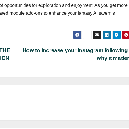
 of opportunities for exploration and enjoyment. As you get more
cated module add-ons to enhance your fantasy AI tavern’s
 THE
How to increase your Instagram following
ION
why it matte