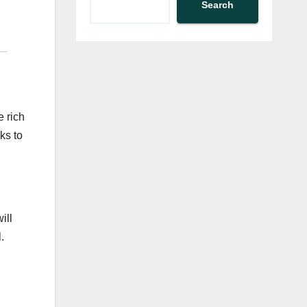
Search
e rich
ks to
ill
.