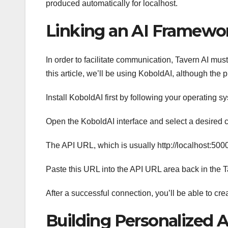
produced automatically for localhost.
Linking an AI Framewo
In order to facilitate communication, Tavern AI mus
this article, we’ll be using KoboldAI, although the
Install KoboldAI first by following your operating s
Open the KoboldAI interface and select a desired 
The API URL, which is usually http://localhost:50
Paste this URL into the API URL area back in the Ta
After a successful connection, you’ll be able to cre
Building Personalized A