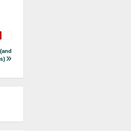
 (and
rs)