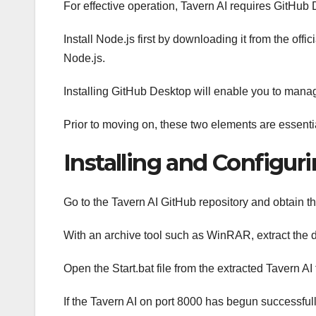
For effective operation, Tavern AI requires GitHub
Install Node.js first by downloading it from the of
Node.js.
Installing GitHub Desktop will enable you to manage
Prior to moving on, these two elements are essenti
Installing and Configur
Go to the Tavern AI GitHub repository and obtain th
With an archive tool such as WinRAR, extract the 
Open the Start.bat file from the extracted Tavern AI 
If the Tavern AI on port 8000 has begun successfu