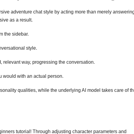
sive adventure chat style by acting more than merely answerin
ve as a result.
m the sidebar.
nversational style.
ed, relevant way, progressing the conversation.
u would with an actual person.
onality qualities, while the underlying AI model takes care of t
eginners tutorial! Through adjusting character parameters and