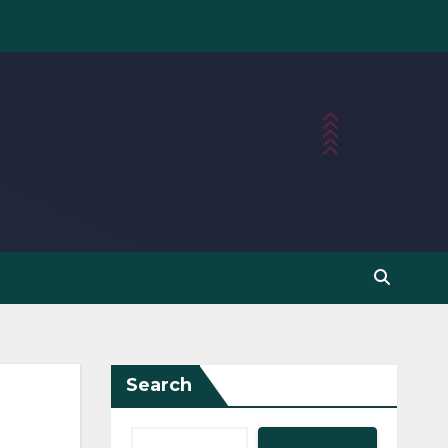
Search