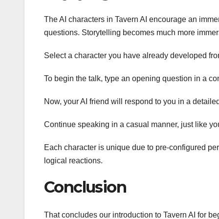
The AI characters in Tavern AI encourage an immer
questions. Storytelling becomes much more immersi
Select a character you have already developed fro
To begin the talk, type an opening question in a co
Now, your AI friend will respond to you in a detail
Continue speaking in a casual manner, just like yo
Each character is unique due to pre-configured pers
logical reactions.
Conclusion
That concludes our introduction to Tavern AI for b