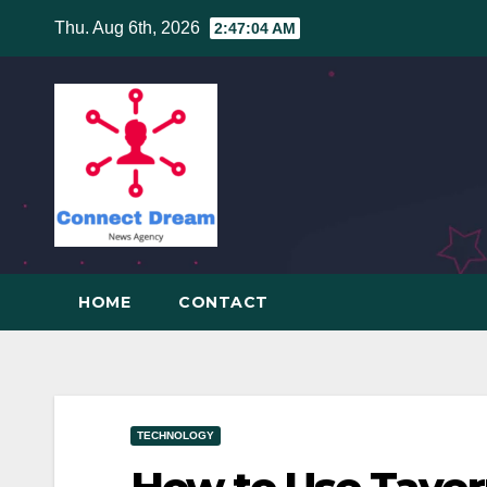
Skip
Thu. Aug 6th, 2026
2:47:04 AM
to
content
HOME
CONTACT
TECHNOLOGY