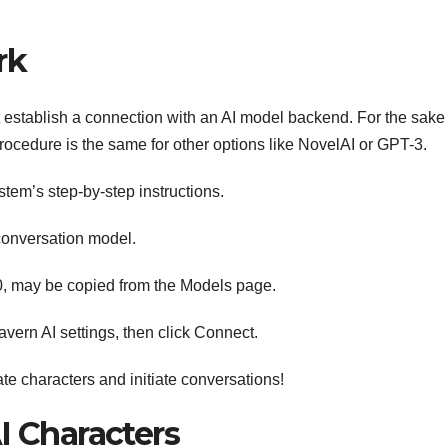
rk
t establish a connection with an AI model backend. For the sake 
 procedure is the same for other options like NovelAI or GPT-3.
ystem’s step-by-step instructions.
conversation model.
00, may be copied from the Models page.
vern AI settings, then click Connect.
ate characters and initiate conversations!
I Characters