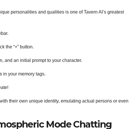
ique personalities and qualities is one of Tavern AI’s greatest
ebar.
ck the “+” button.
 and an initial prompt to your character.
es in your memory tags.
eate!
with their own unique identity, emulating actual persons or even
mospheric Mode Chatting