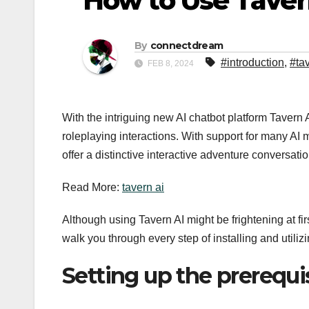
How to Use Tavern
By
connectdream
#introduction
,
#ta
FEB 8, 2024
With the intriguing new AI chatbot platform Tavern
roleplaying interactions. With support for many AI
offer a distinctive interactive adventure conversati
Read More:
tavern ai
Although using Tavern AI might be frightening at firs
walk you through every step of installing and utiliz
Setting up the prerequi