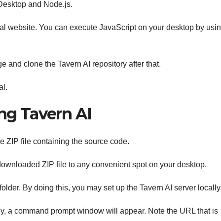
 Desktop and Node.js.
ficial website. You can execute JavaScript on your desktop by usi
 and clone the Tavern AI repository after that.
al.
ing Tavern AI
e ZIP file containing the source code.
downloaded ZIP file to any convenient spot on your desktop.
folder. By doing this, you may set up the Tavern AI server locally
lly, a command prompt window will appear. Note the URL that is