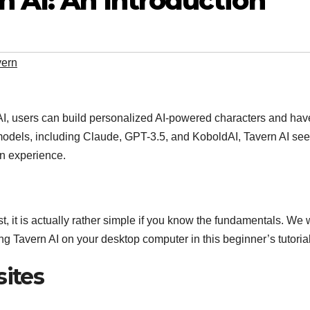
 AI: An Introduction
vern
 AI, users can build personalized AI-powered characters and hav
 models, including Claude, GPT-3.5, and KoboldAI, Tavern AI see
on experience.
t, it is actually rather simple if you know the fundamentals. We w
ing Tavern AI on your desktop computer in this beginner’s tutorial
sites