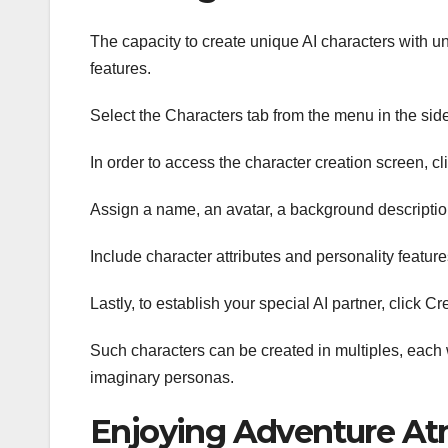
The capacity to create unique AI characters with un
features.
Select the Characters tab from the menu in the sid
In order to access the character creation screen, cli
Assign a name, an avatar, a background description,
Include character attributes and personality featur
Lastly, to establish your special AI partner, click Cr
Such characters can be created in multiples, each 
imaginary personas.
Enjoying Adventure At