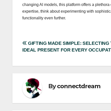
changing AI models, this platform offers a plethora
expertise, think about experimenting with sophisti
functionality even further.
Post
GIFTING MADE SIMPLE: SELECTING
IDEAL PRESENT FOR EVERY OCCUPAT
navigation
By
connectdream