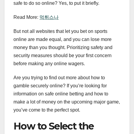
safe to do so online? Yes, to put it briefly.
Read More:
먹튀스나
But not all websites that let you bet on sports
online are made equal, and you can lose more
money than you thought. Prioritizing safety and
security measures should be your first concern
before making any online wagers.
Are you trying to find out more about how to
gamble securely online? If you’re looking for
information on safe online betting and how to
make a lot of money on the upcoming major game,
you’ve come to the perfect spot.
How to Select the