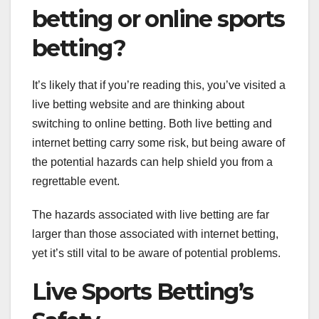
betting or online sports
betting?
It’s likely that if you’re reading this, you’ve visited a
live betting website and are thinking about
switching to online betting. Both live betting and
internet betting carry some risk, but being aware of
the potential hazards can help shield you from a
regrettable event.
The hazards associated with live betting are far
larger than those associated with internet betting,
yet it’s still vital to be aware of potential problems.
Live Sports Betting’s