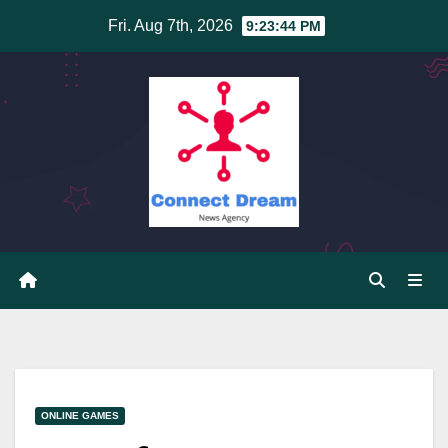
Skip
Fri. Aug 7th, 2026
9:23:44 PM
to
content
ONLINE GAMES