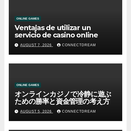
ONLINE GAMES
Ventajas de utilizar un
servicio de casino online
AUGUST 7, 2026
CONNECTDREAM
ONLINE GAMES
オンラインカジノで冷静に遊ぶ
ための勝率と資金管理の考え方
AUGUST 5, 2026
CONNECTDREAM