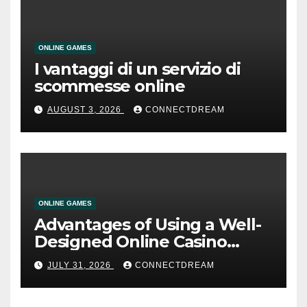
ONLINE GAMES
I vantaggi di un servizio di
scommesse online
AUGUST 3, 2026
CONNECTDREAM
ONLINE GAMES
Advantages of Using a Well-
Designed Online Casino
Service
JULY 31, 2026
CONNECTDREAM