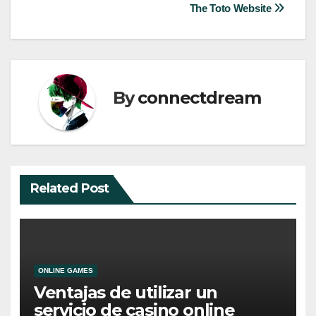
navigation
The Toto Website
By
connectdream
Related Post
ONLINE GAMES
Ventajas de utilizar un
servicio de casino online