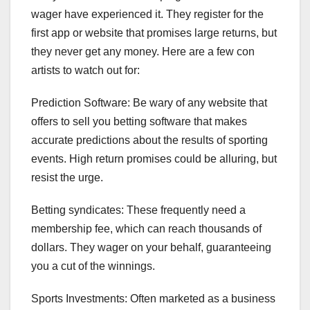
wager have experienced it. They register for the
first app or website that promises large returns, but
they never get any money. Here are a few con
artists to watch out for:
Prediction Software: Be wary of any website that
offers to sell you betting software that makes
accurate predictions about the results of sporting
events. High return promises could be alluring, but
resist the urge.
Betting syndicates: These frequently need a
membership fee, which can reach thousands of
dollars. They wager on your behalf, guaranteeing
you a cut of the winnings.
Sports Investments: Often marketed as a business