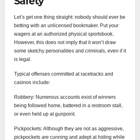
Safety
Let’s get one thing straight: nobody should ever be
betting with an unlicensed bookmaker. Put your
wagers at an authorized physical sportsbook.
However, this does not imply that it won’t draw
some sketchy personalities and criminals, even if it
is legal.
Typical offenses committed at racetracks and
casinos include:
Robbery: Numerous accounts exist of winners
being followed home, battered in a restroom stall,
or even held up at gunpoint.
Pickpockets: Although they are not as aggressive,
pickpockets are cunning and adept at hiding while