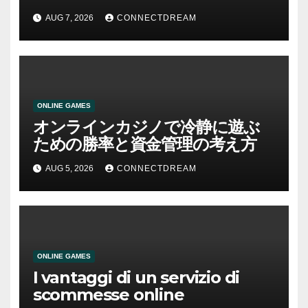
AUG 7, 2026
CONNECTDREAM
ONLINE GAMES
オンラインカジノで冷静に遊ぶ
ための勝率と資金管理の考え方
AUG 5, 2026
CONNECTDREAM
ONLINE GAMES
I vantaggi di un servizio di
scommesse online