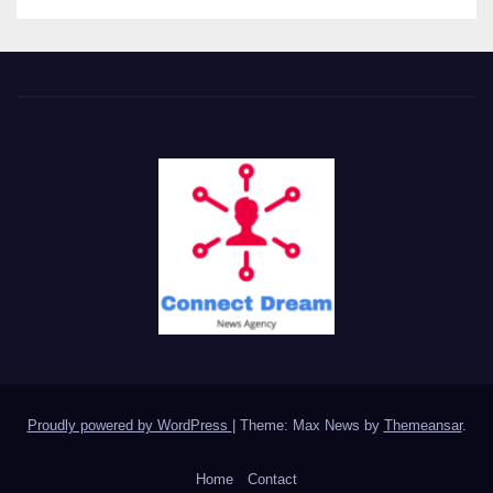
Proudly powered by WordPress
|
Theme: Max News by
Themeansar
.
Home
Contact