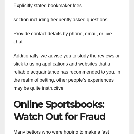
Explicitly stated bookmaker fees
section including frequently asked questions
Provide contact details by phone, email, or live
chat.
Additionally, we advise you to study the reviews or
stick to using applications and websites that a
reliable acquaintance has recommended to you. In
the realm of betting, other people’s experiences
may be quite instructive.
Online Sportsbooks:
Watch Out for Fraud
Many bettors who were hoping to make a fast