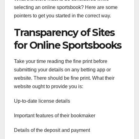
selecting an online sportsbook? Here are some
pointers to get you started in the correct way.
Transparency of Sites
for Online Sportsbooks
Take your time reading the fine print before
submitting your details on any betting app or
website. There should be fine print. What their
website ought to provide you is:
Up-to-date license details
Important features of their bookmaker
Details of the deposit and payment