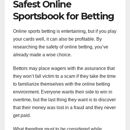
Safest Online
Sportsbook for Betting
Online sports betting is entertaining, but if you play
your cards well, it can also be profitable. By
researching the safety of online betting, you’ve
already made a wise choice.
Bettors may place wagers with the assurance that
they won’t fall victim to a scam if they take the time
to familiarize themselves with the online betting
environment. Everyone wants their side to win in
overtime, but the last thing they want is to discover
that their money was lost in a fraud and they never
get paid.
What therefore must to be considered while