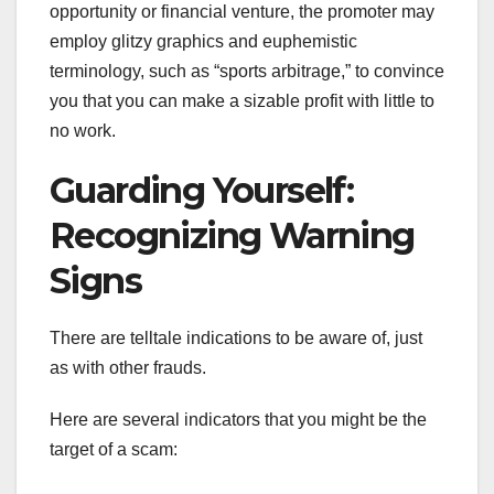
opportunity or financial venture, the promoter may
employ glitzy graphics and euphemistic
terminology, such as “sports arbitrage,” to convince
you that you can make a sizable profit with little to
no work.
Guarding Yourself:
Recognizing Warning
Signs
There are telltale indications to be aware of, just
as with other frauds.
Here are several indicators that you might be the
target of a scam: