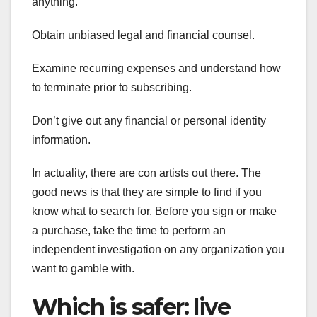
anything.
Obtain unbiased legal and financial counsel.
Examine recurring expenses and understand how
to terminate prior to subscribing.
Don’t give out any financial or personal identity
information.
In actuality, there are con artists out there. The
good news is that they are simple to find if you
know what to search for. Before you sign or make
a purchase, take the time to perform an
independent investigation on any organization you
want to gamble with.
Which is safer: live