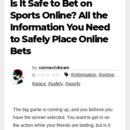
Is It Safe to Bet on
Sports Online? All the
Information You Need
to Safely Place Online
Bets
By
connectdream
#information
,
#online
,
AUG 31, 2024
#place
,
#safely
,
#sports
The big game is coming up, and you believe you
have the winner selected. You want to get in on
the action while your friends are betting, but is it