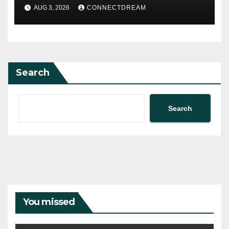
AUG 3, 2026
CONNECTDREAM
Search
Search
You missed