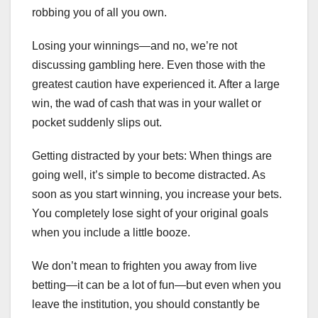
robbing you of all you own.
Losing your winnings—and no, we’re not
discussing gambling here. Even those with the
greatest caution have experienced it. After a large
win, the wad of cash that was in your wallet or
pocket suddenly slips out.
Getting distracted by your bets: When things are
going well, it’s simple to become distracted. As
soon as you start winning, you increase your bets.
You completely lose sight of your original goals
when you include a little booze.
We don’t mean to frighten you away from live
betting—it can be a lot of fun—but even when you
leave the institution, you should constantly be