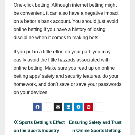
One-click betting: Although internet betting might
be convenient, it can also have a negative impact
on a bettor’s bank account. You should just avoid
online betting if you have a history of losing
discipline when it comes to making bets.
If you put in a little effort on your part, you may
easily avoid the little hazards associated with
online betting. Make sure you read up on online
betting apps’ safety and security features, do your
homework, and don’t save or save your passwords
on your devices.
Post
Sports Betting’s Effect
Ensuring Safety and Trust
on the Sports Industry
in Online Sports Betting: