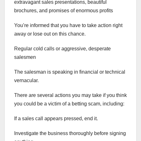
extravagant sales presentations, beautiful
brochures, and promises of enormous profits
You’re informed that you have to take action right
away or lose out on this chance.
Regular cold calls or aggressive, desperate
salesmen
The salesman is speaking in financial or technical
vernacular.
There are several actions you may take if you think
you could be a victim of a betting scam, including:
If a sales call appears pressed, end it.
Investigate the business thoroughly before signing