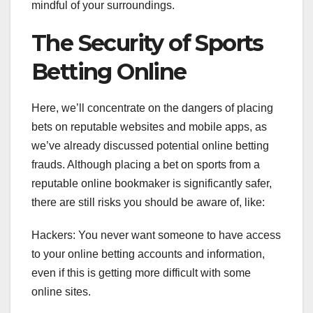
mindful of your surroundings.
The Security of Sports
Betting Online
Here, we’ll concentrate on the dangers of placing
bets on reputable websites and mobile apps, as
we’ve already discussed potential online betting
frauds. Although placing a bet on sports from a
reputable online bookmaker is significantly safer,
there are still risks you should be aware of, like:
Hackers: You never want someone to have access
to your online betting accounts and information,
even if this is getting more difficult with some
online sites.