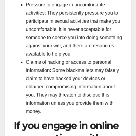
Pressure to engage in uncomfortable
activities: They persistently pressure you to
participate in sexual activities that make you
uncomfortable. It is never acceptable for
someone to coerce you into doing something
against your will, and there are resources
available to help you.
Claims of hacking or access to personal
information: Some blackmailers may falsely
claim to have hacked your devices or
obtained compromising information about
you. They may threaten to disclose this
information unless you provide them with
money.
If you engage in online