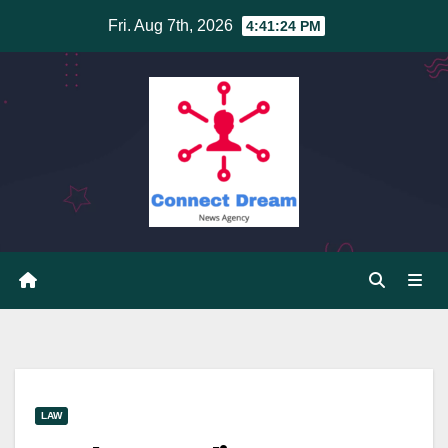
Skip
Fri. Aug 7th, 2026
4:41:24 PM
to
content
LAW