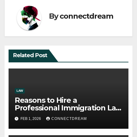
By
connectdream
Related Post
LAW
Reasons to Hire a
Professional Immigration Law
Firm
FEB 1, 2026
CONNECTDREAM