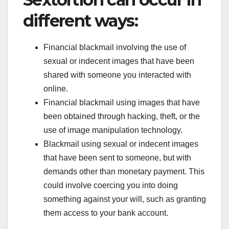
different ways:
Financial blackmail involving the use of
sexual or indecent images that have been
shared with someone you interacted with
online.
Financial blackmail using images that have
been obtained through hacking, theft, or the
use of image manipulation technology.
Blackmail using sexual or indecent images
that have been sent to someone, but with
demands other than monetary payment. This
could involve coercing you into doing
something against your will, such as granting
them access to your bank account.