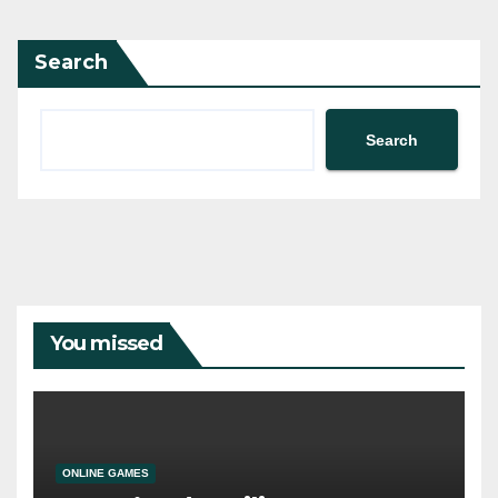
Search
Search
You missed
ONLINE GAMES