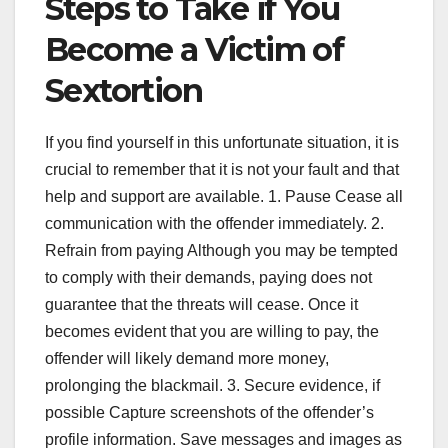
Steps to Take if You
Become a Victim of
Sextortion
If you find yourself in this unfortunate situation, it is
crucial to remember that it is not your fault and that
help and support are available. 1. Pause Cease all
communication with the offender immediately. 2.
Refrain from paying Although you may be tempted
to comply with their demands, paying does not
guarantee that the threats will cease. Once it
becomes evident that you are willing to pay, the
offender will likely demand more money,
prolonging the blackmail. 3. Secure evidence, if
possible Capture screenshots of the offender’s
profile information. Save messages and images as