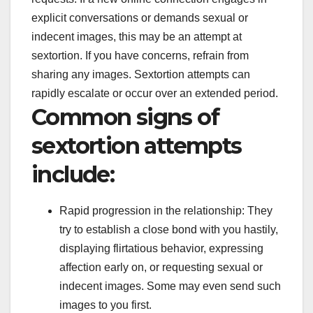
explicit conversations or demands sexual or
indecent images, this may be an attempt at
sextortion. If you have concerns, refrain from
sharing any images. Sextortion attempts can
rapidly escalate or occur over an extended period.
Common signs of
sextortion attempts
include:
Rapid progression in the relationship: They
try to establish a close bond with you hastily,
displaying flirtatious behavior, expressing
affection early on, or requesting sexual or
indecent images. Some may even send such
images to you first.