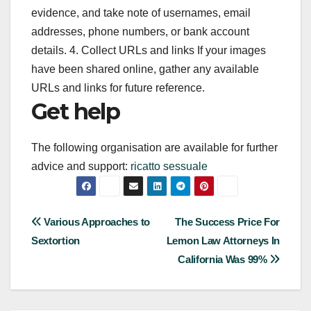
evidence, and take note of usernames, email
addresses, phone numbers, or bank account
details. 4. Collect URLs and links If your images
have been shared online, gather any available
URLs and links for future reference.
Get help
The following organisation are available for further
advice and support:
ricatto sessuale
Post
Various Approaches to
The Success Price For
Sextortion
Lemon Law Attorneys In
navigation
California Was 99%