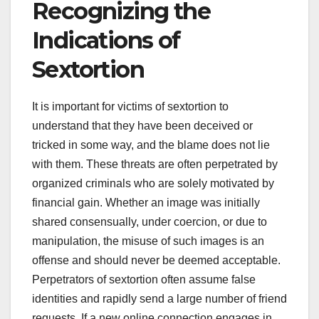
Recognizing the
Indications of
Sextortion
It is important for victims of sextortion to
understand that they have been deceived or
tricked in some way, and the blame does not lie
with them. These threats are often perpetrated by
organized criminals who are solely motivated by
financial gain. Whether an image was initially
shared consensually, under coercion, or due to
manipulation, the misuse of such images is an
offense and should never be deemed acceptable.
Perpetrators of sextortion often assume false
identities and rapidly send a large number of friend
requests. If a new online connection engages in