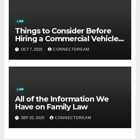
LAW
Things to Consider Before
Hiring a Commercial Vehicle
Accident Attorney
OCT 7, 2025
CONNECTDREAM
LAW
All of the Information We
Have on Family Law
SEP 20, 2025
CONNECTDREAM