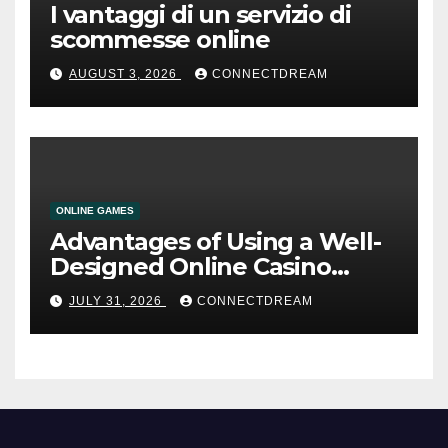
I vantaggi di un servizio di
scommesse online
AUGUST 3, 2026
CONNECTDREAM
ONLINE GAMES
Advantages of Using a Well-
Designed Online Casino
Service
JULY 31, 2026
CONNECTDREAM