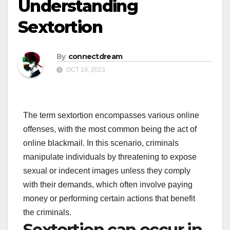
Understanding
Sextortion
By
connectdream
OCT 19, 2023
The term sextortion encompasses various online
offenses, with the most common being the act of
online blackmail. In this scenario, criminals
manipulate individuals by threatening to expose
sexual or indecent images unless they comply
with their demands, which often involve paying
money or performing certain actions that benefit
the criminals.
Sextortion can occur in