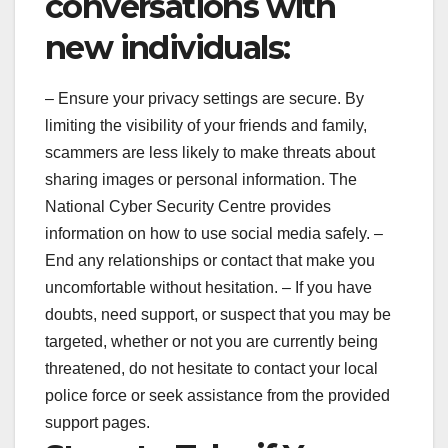
conversations with
new individuals:
– Ensure your privacy settings are secure. By
limiting the visibility of your friends and family,
scammers are less likely to make threats about
sharing images or personal information. The
National Cyber Security Centre provides
information on how to use social media safely. –
End any relationships or contact that make you
uncomfortable without hesitation. – If you have
doubts, need support, or suspect that you may be
targeted, whether or not you are currently being
threatened, do not hesitate to contact your local
police force or seek assistance from the provided
support pages.