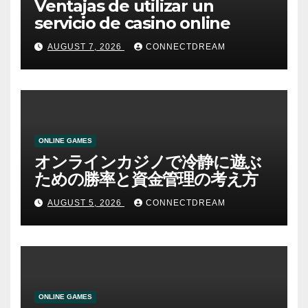
Ventajas de utilizar un
servicio de casino online
AUGUST 7, 2026
CONNECTDREAM
ONLINE GAMES
オンラインカジノで冷静に遊ぶ
ための勝率と資金管理の考え方
AUGUST 5, 2026
CONNECTDREAM
ONLINE GAMES