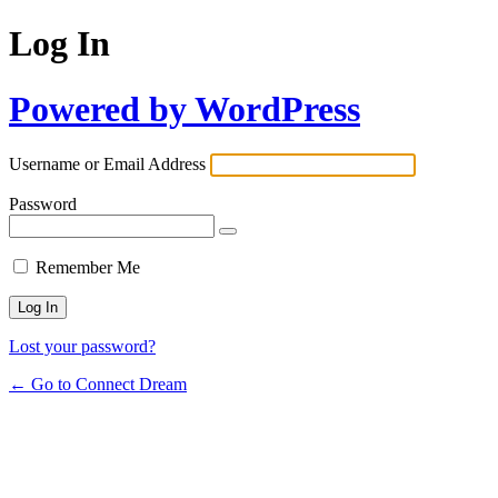
Log In
Powered by WordPress
Username or Email Address
Password
Remember Me
Lost your password?
← Go to Connect Dream