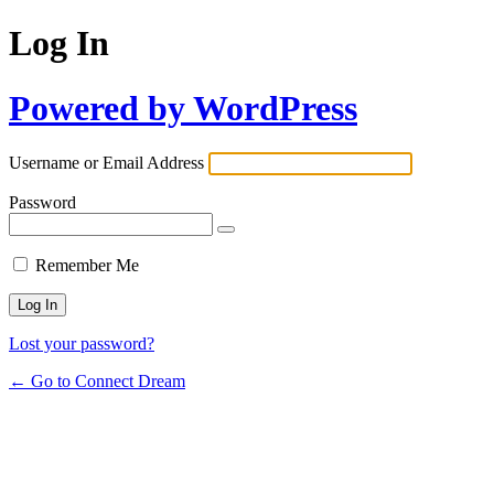
Log In
Powered by WordPress
Username or Email Address
Password
Remember Me
Lost your password?
← Go to Connect Dream