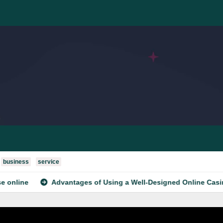
business
service
e
Advantages of Using a Well-Designed Online Casino Serv