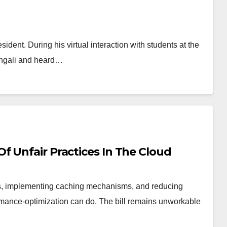
esident. During his virtual interaction with students at the
engali and heard…
f Unfair Practices In The Cloud
s, implementing caching mechanisms, and reducing
mance-optimization can do. The bill remains unworkable