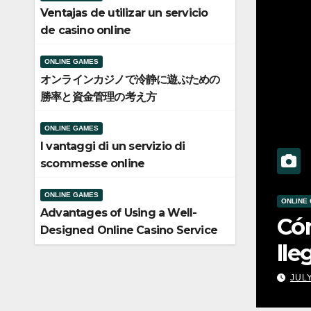
Ventajas de utilizar un servicio
de casino online
ONLINE GAMES
オンラインカジノで冷静に遊ぶための
勝率と資金管理の考え方
ONLINE GAMES
I vantaggi di un servizio di
scommesse online
ONLINE GAMES
ONLINE GAMES
Advantages of Using a Well-
io de
オンラインカジノ
Designed Online Casino Service
勝率と資金管理の
AUGUST 5, 2026
CONNECTDREA