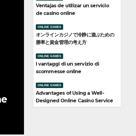
Ventajas de utilizar un servicio
de casino online
ONLINE GAMES
オンラインカジノで冷静に遊ぶための
勝率と資金管理の考え方
ONLINE GAMES
I vantaggi di un servizio di
scommesse online
ONLINE GAMES
Advantages of Using a Well-
gi di un servizio di
Designed Online Casino Service
sse online
026
CONNECTDREAM