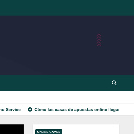
ice
Cómo las casas de apuestas online llegaron a ser tan p
ONLINE GAMES