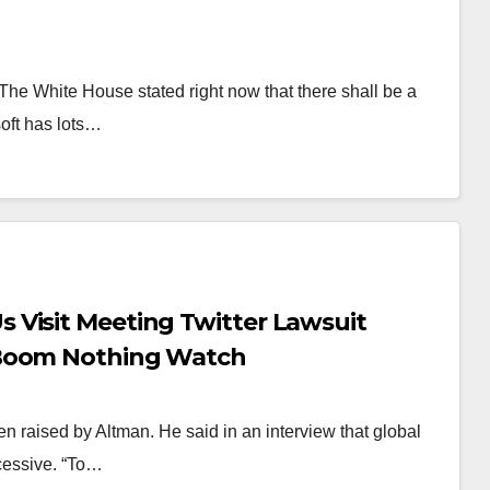
he White House stated right now that there shall be a
soft has lots…
Visit Meeting Twitter Lawsuit
 Boom Nothing Watch
n raised by Altman. He said in an interview that global
xcessive. “To…