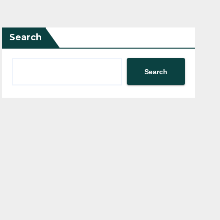
Search
Search