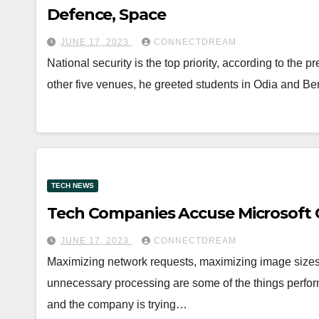
Defence, Space
JUNE 17, 2023
CONNECTDREAM
National security is the top priority, according to the pr
other five venues, he greeted students in Odia and B
TECH NEWS
Tech Companies Accuse Microsoft O
JUNE 17, 2023
CONNECTDREAM
Maximizing network requests, maximizing image size
unnecessary processing are some of the things perfor
and the company is trying…