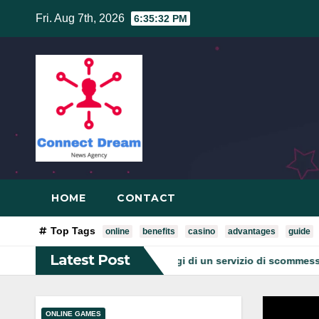
Skip
Fri. Aug 7th, 2026
6:35:33 PM
to
content
HOME
CONTACT
Top Tags
online
benefits
casino
advantages
guide
Latest Post
金管理の考え方
I vantaggi di un servizio di scommesse onlin
ONLINE GAMES