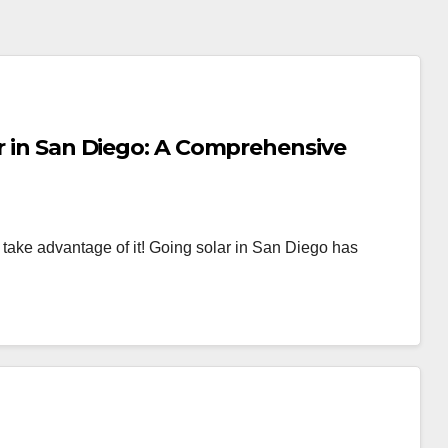
ar in San Diego: A Comprehensive
o take advantage of it! Going solar in San Diego has