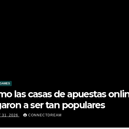
ONLINE GAMES
で冷静に遊ぶための
I vantag
考え方
scomme
M
AUGUST 3, 2