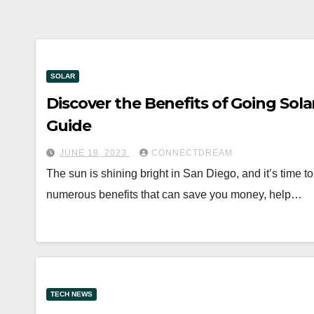
SOLAR
Discover the Benefits of Going Sol
Guide
JUNE 18, 2023
CONNECTDREAM
The sun is shining bright in San Diego, and it’s time t
numerous benefits that can save you money, help…
TECH NEWS