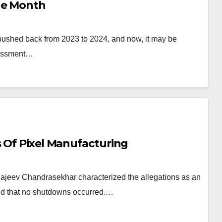
he Month
 pushed back from 2023 to 2024, and now, it may be
ssessment…
 Of Pixel Manufacturing
 Rajeev Chandrasekhar characterized the allegations as an
l and that no shutdowns occurred.…