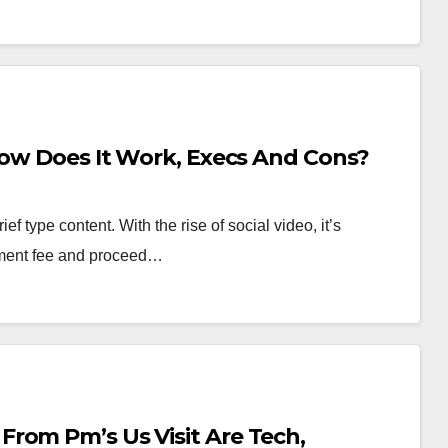
How Does It Work, Execs And Cons?
f type content. With the rise of social video, it’s
ement fee and proceed…
rom Pm’s Us Visit Are Tech,