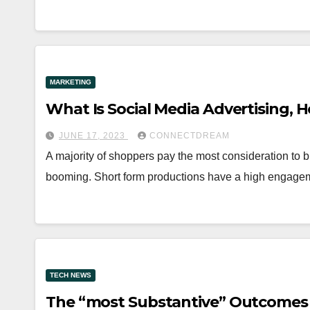
MARKETING
What Is Social Media Advertising, 
JUNE 17, 2023
CONNECTDREAM
A majority of shoppers pay the most consideration to brie
booming. Short form productions have a high engag
TECH NEWS
The “most Substantive” Outcomes F