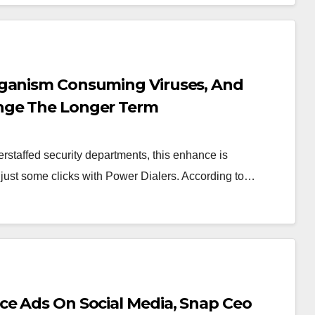
rganism Consuming Viruses, And
nge The Longer Term
rstaffed security departments, this enhance is
h just some clicks with Power Dialers. According to…
ce Ads On Social Media, Snap Ceo