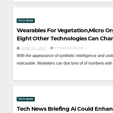
TECH NEWS
Wearables For Vegetation,Micro O
Eight Other Technologies Can Cha
JUNE 18, 2023
CONNECTDREAM
With the appearance of synthetic intelligence and unde
noticeable. Marketers can dial tons of of numbers wit
TECH NEWS
Tech News Briefing Ai Could Enhan