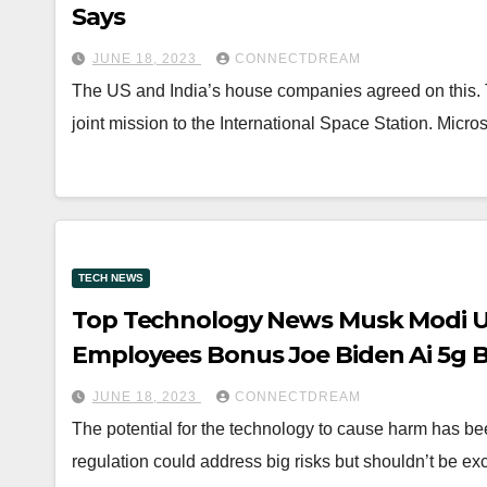
Says
JUNE 18, 2023
CONNECTDREAM
The US and India’s house companies agreed on this. T
joint mission to the International Space Station. Micro
TECH NEWS
Top Technology News Musk Modi Us 
Employees Bonus Joe Biden Ai 5g
JUNE 18, 2023
CONNECTDREAM
The potential for the technology to cause harm has bee
regulation could address big risks but shouldn’t be e