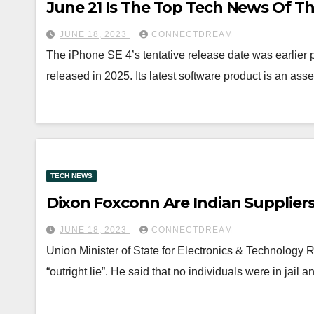
June 21 Is The Top Tech News Of T
JUNE 18, 2023
CONNECTDREAM
The iPhone SE 4’s tentative release date was earlier
released in 2025. Its latest software product is an a
TECH NEWS
Dixon Foxconn Are Indian Suppliers
JUNE 18, 2023
CONNECTDREAM
Union Minister of State for Electronics & Technology
“outright lie”. He said that no individuals were in jai