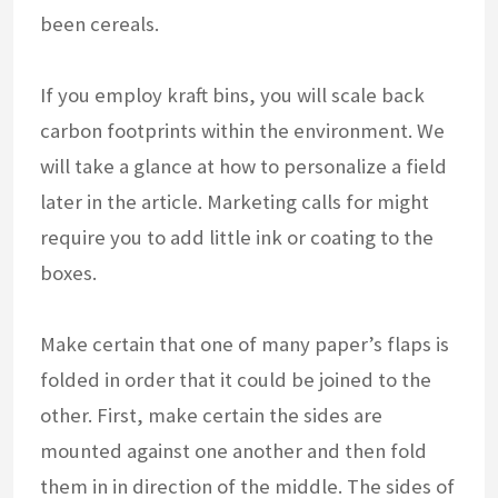
been cereals.
If you employ kraft bins, you will scale back
carbon footprints within the environment. We
will take a glance at how to personalize a field
later in the article. Marketing calls for might
require you to add little ink or coating to the
boxes.
Make certain that one of many paper’s flaps is
folded in order that it could be joined to the
other. First, make certain the sides are
mounted against one another and then fold
them in in direction of the middle. The sides of