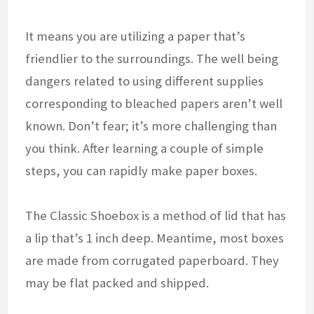
It means you are utilizing a paper that’s
friendlier to the surroundings. The well being
dangers related to using different supplies
corresponding to bleached papers aren’t well
known. Don’t fear; it’s more challenging than
you think. After learning a couple of simple
steps, you can rapidly make paper boxes.
The Classic Shoebox is a method of lid that has
a lip that’s 1 inch deep. Meantime, most boxes
are made from corrugated paperboard. They
may be flat packed and shipped.