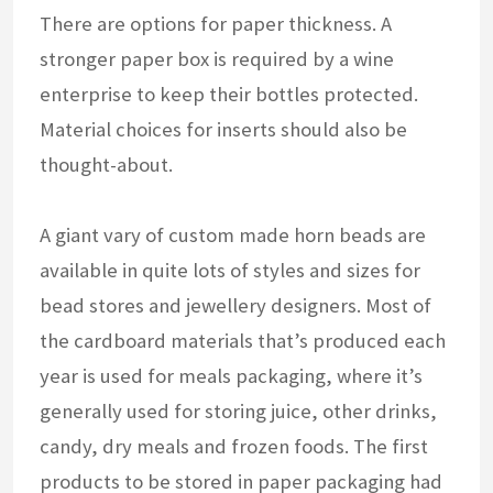
There are options for paper thickness. A
stronger paper box is required by a wine
enterprise to keep their bottles protected.
Material choices for inserts should also be
thought-about.
A giant vary of custom made horn beads are
available in quite lots of styles and sizes for
bead stores and jewellery designers. Most of
the cardboard materials that’s produced each
year is used for meals packaging, where it’s
generally used for storing juice, other drinks,
candy, dry meals and frozen foods. The first
products to be stored in paper packaging had