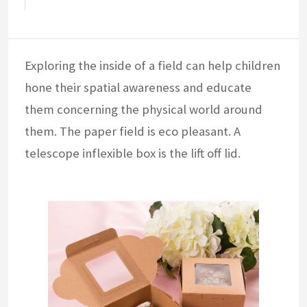
Exploring the inside of a field can help children
hone their spatial awareness and educate
them concerning the physical world around
them. The paper field is eco pleasant. A
telescope inflexible box is the lift off lid.