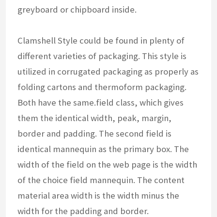
greyboard or chipboard inside.
Clamshell Style could be found in plenty of
different varieties of packaging. This style is
utilized in corrugated packaging as properly as
folding cartons and thermoform packaging.
Both have the same.field class, which gives
them the identical width, peak, margin,
border and padding. The second field is
identical mannequin as the primary box. The
width of the field on the web page is the width
of the choice field mannequin. The content
material area width is the width minus the
width for the padding and border.