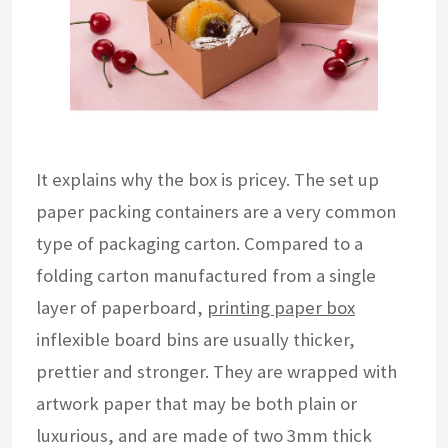
It explains why the box is pricey. The set up
paper packing containers are a very common
type of packaging carton. Compared to a
folding carton manufactured from a single
layer of paperboard,
printing paper box
inflexible board bins are usually thicker,
prettier and stronger. They are wrapped with
artwork paper that may be both plain or
luxurious, and are made of two 3mm thick