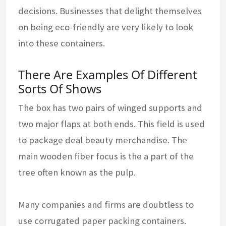
decisions. Businesses that delight themselves
on being eco-friendly are very likely to look
into these containers.
There Are Examples Of Different
Sorts Of Shows
The box has two pairs of winged supports and
two major flaps at both ends. This field is used
to package deal beauty merchandise. The
main wooden fiber focus is the a part of the
tree often known as the pulp.
Many companies and firms are doubtless to
use corrugated paper packing containers.