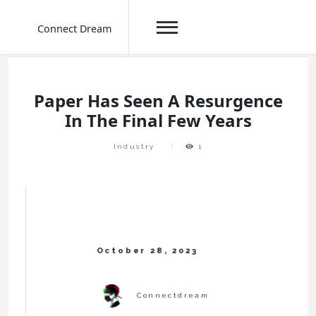
Connect Dream
Skip
to
content
Paper Has Seen A Resurgence
In The Final Few Years
Industry
1