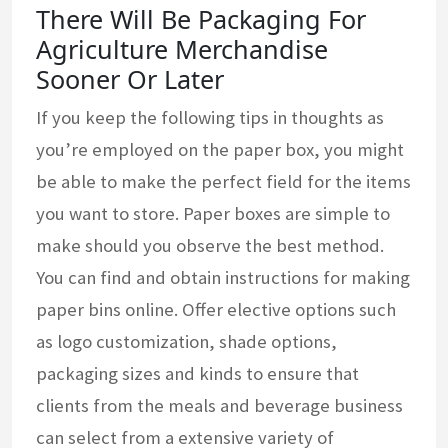
There Will Be Packaging For
Agriculture Merchandise
Sooner Or Later
If you keep the following tips in thoughts as
you’re employed on the paper box, you might
be able to make the perfect field for the items
you want to store. Paper boxes are simple to
make should you observe the best method.
You can find and obtain instructions for making
paper bins online. Offer elective options such
as logo customization, shade options,
packaging sizes and kinds to ensure that
clients from the meals and beverage business
can select from a extensive variety of