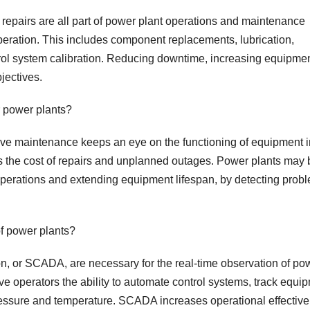
repairs are all part of power plant operations and maintenance
operation. This includes component replacements, lubrication,
trol system calibration. Reducing downtime, increasing equipme
jectives.
r power plants?
tive maintenance keeps an eye on the functioning of equipment i
rs the cost of repairs and unplanned outages. Power plants may 
erations and extending equipment lifespan, by detecting prob
f power plants?
on, or SCADA, are necessary for the real-time observation of po
e operators the ability to automate control systems, track equi
ressure and temperature. SCADA increases operational effectiv