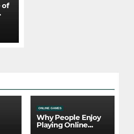
 of
ny
ONLINE GAMES
Why People Enjoy
Playing Online
e
Casino Games