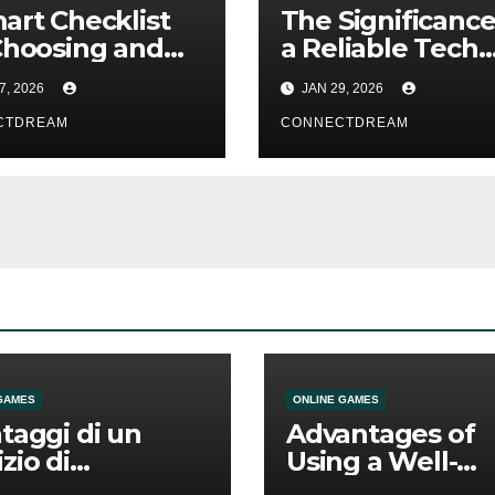
art Checklist
The Significance
Choosing and
a Reliable Tech
g Interview
Support Compa
7, 2026
JAN 29, 2026
stant AI
in the Digital Era
CTDREAM
CONNECTDREAM
GAMES
ONLINE GAMES
ntaggi di un
Advantages of
izio di
Using a Well-
mmesse online
Designed Onlin