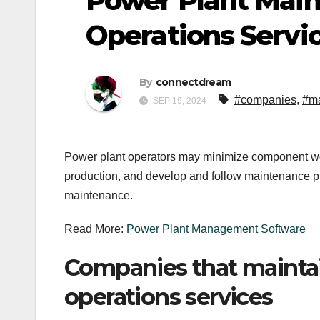
Power Plant Mai
Operations Servi
By
connectdream
#companies
,
#m
SEP 19, 2024
Power plant operators may minimize component we
production, and develop and follow maintenance pl
maintenance.
Read More:
Power Plant Management Software
Companies that maintai
operations services