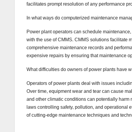
facilitates prompt resolution of any performance p
In what ways do computerized maintenance manag
Power plant operators can schedule maintenance, 
with the use of CMMS. CMMS solutions facilitate 
comprehensive maintenance records and performance
expensive repairs by ensuring that maintenance o
What difficulties do owners of power plants have
Operators of power plants deal with issues includ
Over time, equipment wear and tear can cause malf
and other climatic conditions can potentially harm 
laws controlling safety, pollution, and operational
of cutting-edge maintenance techniques and techn