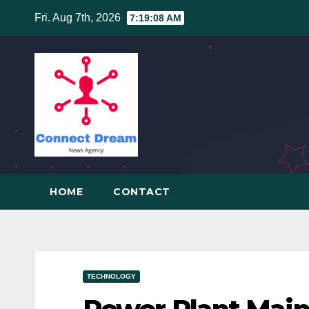
Skip
Fri. Aug 7th, 2026
7:19:08 AM
to
content
HOME
CONTACT
TECHNOLOGY