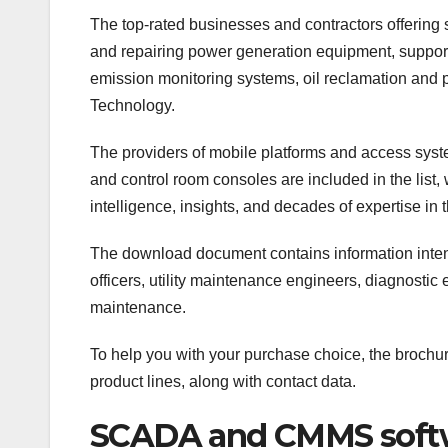
The top-rated businesses and contractors offering
and repairing power generation equipment, support
emission monitoring systems, oil reclamation and p
Technology.
The providers of mobile platforms and access syst
and control room consoles are included in the list
intelligence, insights, and decades of expertise in t
The download document contains information intend
officers, utility maintenance engineers, diagnosti
maintenance.
To help you with your purchase choice, the brochur
product lines, along with contact data.
SCADA and CMMS softwa