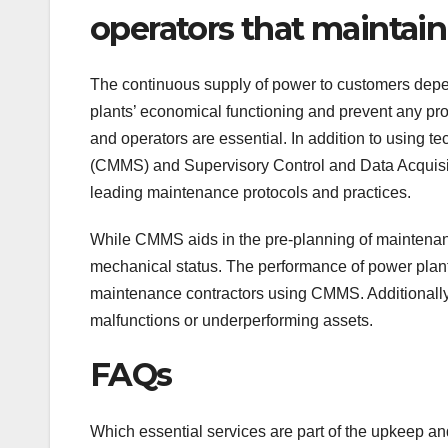
operators that maintai
The continuous supply of power to customers depend
plants’ economical functioning and prevent any pr
and operators are essential. In addition to usin
(CMMS) and Supervisory Control and Data Acquisit
leading maintenance protocols and practices.
While CMMS aids in the pre-planning of maintenan
mechanical status. The performance of power pla
maintenance contractors using CMMS. Additionally, 
malfunctions or underperforming assets.
FAQs
Which essential services are part of the upkeep an