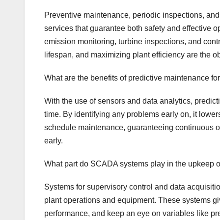
Preventive maintenance, periodic inspections, and 
services that guarantee both safety and effective 
emission monitoring, turbine inspections, and con
lifespan, and maximizing plant efficiency are the ob
What are the benefits of predictive maintenance fo
With the use of sensors and data analytics, predic
time. By identifying any problems early on, it lowe
schedule maintenance, guaranteeing continuous op
early.
What part do SCADA systems play in the upkeep o
Systems for supervisory control and data acquisiti
plant operations and equipment. These systems giv
performance, and keep an eye on variables like p