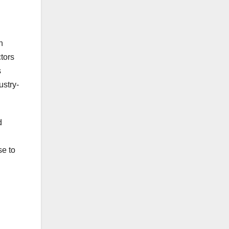
n
tors
s
ustry-
d
se to