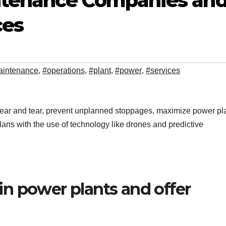
ntenance Companies an
ces
aintenance
,
#operations
,
#plant
,
#power
,
#services
ar and tear, prevent unplanned stoppages, maximize power pl
ans with the use of technology like drones and predictive
n power plants and offer