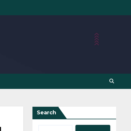
Search