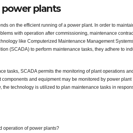
n power plants
s on the efficient running of a power plant. In order to maintai
oblems with operation after commissioning, maintenance contrac
g technology like Computerized Maintenance Management System
ion (SCADA) to perform maintenance tasks, they adhere to ind
ce tasks, SCADA permits the monitoring of plant operations an
nt components and equipment may be monitored by power plant
the technology is utilized to plan maintenance tasks in respon
d operation of power plants?