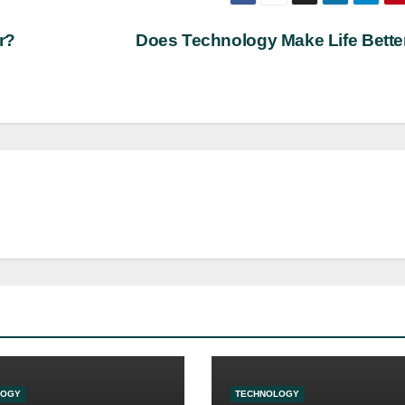
r?
Does Technology Make Life Bett
LOGY
TECHNOLOGY