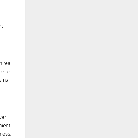
nt
n real
better
lems
wer
pment
eness,