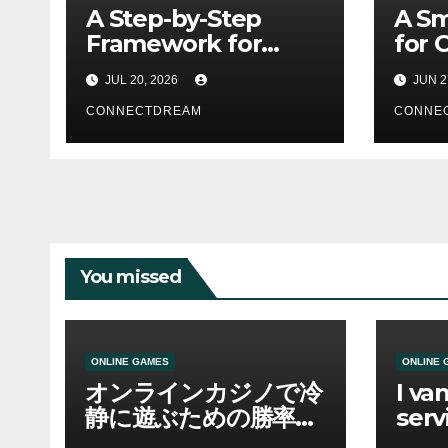
A Step-by-Step
A Sm
Framework for
for 
Better Business
Usin
JUL 20, 2026
JUN 2
Prompts
Assi
CONNECTDREAM
CONNE
You missed
ONLINE GAMES
ONLINE 
オンラインカジノで冷
I va
静に遊ぶための勝率と
serv
資金管理の考え方
sco