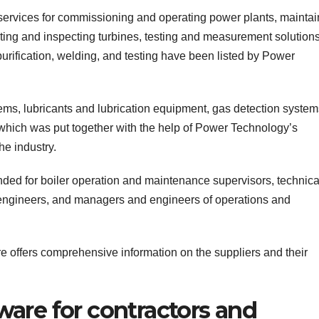
 services for commissioning and operating power plants, maintai
ing and inspecting turbines, testing and measurement solutions
urification, welding, and testing have been listed by Power
ems, lubricants and lubrication equipment, gas detection system
, which was put together with the help of Power Technology’s
he industry.
ed for boiler operation and maintenance supervisors, technical
c engineers, and managers and engineers of operations and
e offers comprehensive information on the suppliers and their
re for contractors and