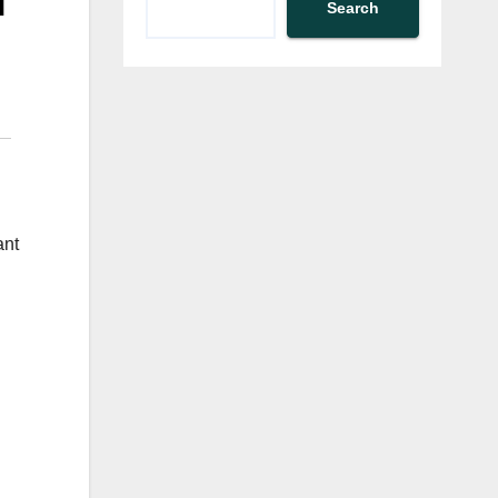
d
Search
ant