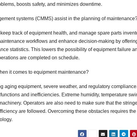
roblems, boosts safety, and minimizes downtime.
ement systems (CMMS) assist in the planning of maintenance
keep track of equipment health, and manage spare parts invent
maintenance workflows and enhance decision-making by offerin
 statistics. This lowers the possibility of equipment failure a
perations are completed on schedule.
 when it comes to equipment maintenance?
ing aging equipment, severe weather, and regulatory compliance
unctions and inefficiencies. Extreme humidity, temperature swi
machinery. Operators are also need to make sure that the string
 efficiency are followed. Overcoming these obstacles requires the
ology.