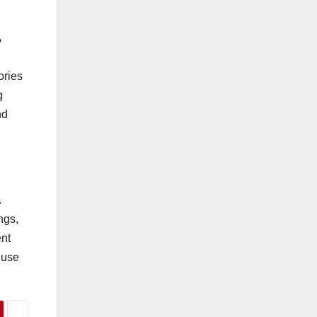
?
ories
g
nd
.
ngs,
ent
 use