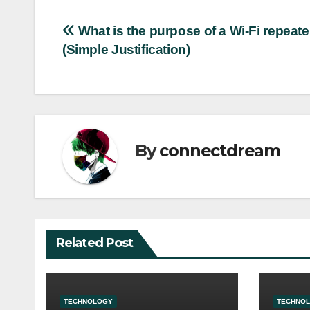
Post
What is the purpose of a Wi-Fi repeate
(Simple Justification)
navigation
By
connectdream
Related Post
TECHNOLOGY
TECHNO