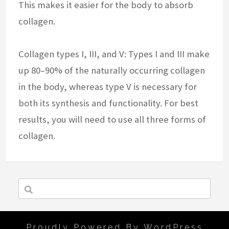
This makes it easier for the body to absorb
collagen.
Collagen types I, III, and V: Types I and III make
up 80–90% of the naturally occurring collagen
in the body, whereas type V is necessary for
both its synthesis and functionality. For best
results, you will need to use all three forms of
collagen.
Proudly Powered By WordPress