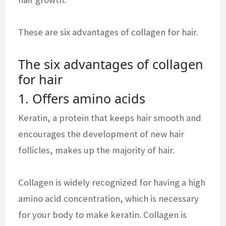
These are six advantages of collagen for hair.
The six advantages of collagen
for hair
1. Offers amino acids
Keratin, a protein that keeps hair smooth and
encourages the development of new hair
follicles, makes up the majority of hair.
Collagen is widely recognized for having a high
amino acid concentration, which is necessary
for your body to make keratin. Collagen is