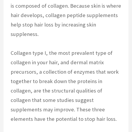
is composed of collagen. Because skin is where
hair develops, collagen peptide supplements
help stop hair loss by increasing skin
suppleness.
Collagen type I, the most prevalent type of
collagen in your hair, and dermal matrix
precursors, a collection of enzymes that work
together to break down the proteins in
collagen, are the structural qualities of
collagen that some studies suggest
supplements may improve. These three
elements have the potential to stop hair loss.