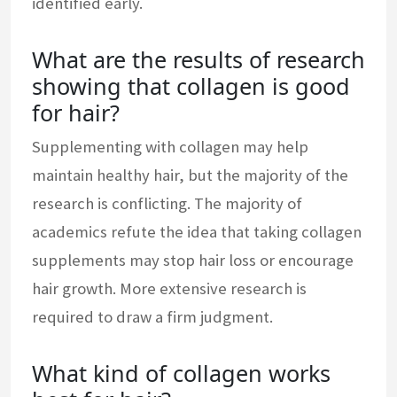
identified early.
What are the results of research
showing that collagen is good
for hair?
Supplementing with collagen may help
maintain healthy hair, but the majority of the
research is conflicting. The majority of
academics refute the idea that taking collagen
supplements may stop hair loss or encourage
hair growth. More extensive research is
required to draw a firm judgment.
What kind of collagen works