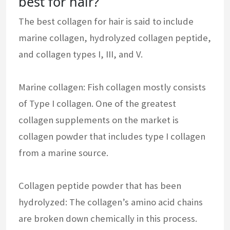
best for hair?
The best collagen for hair is said to include
marine collagen, hydrolyzed collagen peptide,
and collagen types I, III, and V.
Marine collagen: Fish collagen mostly consists
of Type I collagen. One of the greatest
collagen supplements on the market is
collagen powder that includes type I collagen
from a marine source.
Collagen peptide powder that has been
hydrolyzed: The collagen’s amino acid chains
are broken down chemically in this process.