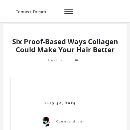
Connect Dream
Skip
to
content
Six Proof-Based Ways Collagen
Could Make Your Hair Better
Health
1