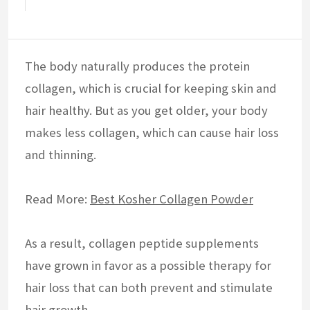
The body naturally produces the protein
collagen, which is crucial for keeping skin and
hair healthy. But as you get older, your body
makes less collagen, which can cause hair loss
and thinning.
Read More:
Best Kosher Collagen Powder
As a result, collagen peptide supplements
have grown in favor as a possible therapy for
hair loss that can both prevent and stimulate
hair growth.