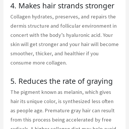
4. Makes hair strands stronger
Collagen hydrates, preserves, and repairs the
dermis structure and follicular environment in
concert with the body’s hyaluronic acid. Your
skin will get stronger and your hair will become
smoother, thicker, and healthier if you
consume more collagen.
5. Reduces the rate of graying
The pigment known as melanin, which gives
hair its unique color, is synthesized less often
as people age. Premature gray hair can result
from this process being accelerated by free
radicals. A higher collagen diet may help avoid