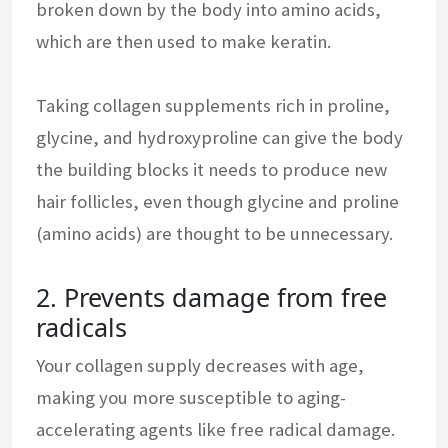
broken down by the body into amino acids,
which are then used to make keratin.
Taking collagen supplements rich in proline,
glycine, and hydroxyproline can give the body
the building blocks it needs to produce new
hair follicles, even though glycine and proline
(amino acids) are thought to be unnecessary.
2. Prevents damage from free
radicals
Your collagen supply decreases with age,
making you more susceptible to aging-
accelerating agents like free radical damage.