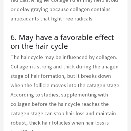
or delay graying because collagen contains
antioxidants that fight free radicals.
6. May have a favorable effect
on the hair cycle
The hair cycle may be influenced by collagen.
Collagen is strong and thick during the anagen
stage of hair formation, but it breaks down
when the follicle moves into the catagen stage.
According to studies, supplementing with
collagen before the hair cycle reaches the
catagen stage can stop hair loss and maintain
robust, thick hair follicles when hair loss is