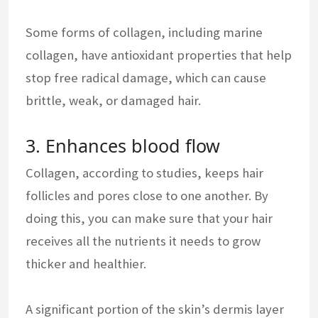
Some forms of collagen, including marine
collagen, have antioxidant properties that help
stop free radical damage, which can cause
brittle, weak, or damaged hair.
3. Enhances blood flow
Collagen, according to studies, keeps hair
follicles and pores close to one another. By
doing this, you can make sure that your hair
receives all the nutrients it needs to grow
thicker and healthier.
A significant portion of the skin’s dermis layer